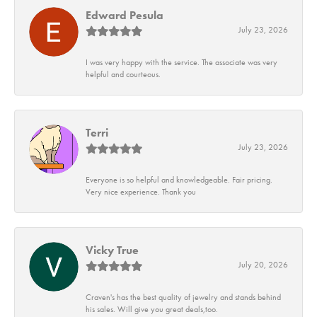
Edward Pesula
July 23, 2026
I was very happy with the service. The associate was very
helpful and courteous.
Terri
July 23, 2026
Everyone is so helpful and knowledgeable. Fair pricing.
Very nice experience. Thank you
Vicky True
July 20, 2026
Craven's has the best quality of jewelry and stands behind
his sales. Will give you great deals,too.