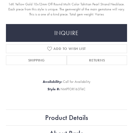
14K Yellow Gold 10x12mm Off Round Multi Color Tahitian Pearl Strand Necklace.
Each piece from this style is unique. The gemweight of the main gemstone will vary.
This is a one of a kind piece. Total gem weight: Varies
INQUIRE
ADD TO WISH LIST
SHIPPING
RETURNS
Availability:
Call for Availability
Style #:
NMPTOR16374C
Product Details