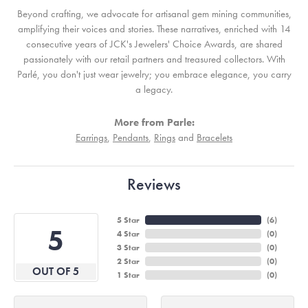
Beyond crafting, we advocate for artisanal gem mining communities,
amplifying their voices and stories. These narratives, enriched with 14
consecutive years of JCK's Jewelers' Choice Awards, are shared
passionately with our retail partners and treasured collectors. With
Parlé, you don't just wear jewelry; you embrace elegance, you carry
a legacy.
More from Parle:
Earrings
,
Pendants
,
Rings
and
Bracelets
Reviews
5 Star
(
6
)
5
4 Star
(
0
)
3 Star
(
0
)
2 Star
(
0
)
OUT OF 5
1 Star
(
0
)