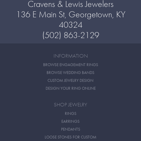
Cravens & Lewis Jewelers
136 E Main St, Georgetown, KY
40324
(502) 863-2129
INFORMATION
BROWSE ENGAGEMENT RINGS
BROWSE WEDDING BANDS
CUSTOM JEWELRY DESIGN
DESIGN YOUR RING ONLINE
SHOP JEWELRY
RINGS
EARRINGS
PENDANTS
LOOSE STONES FOR CUSTOM