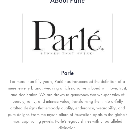
About Parle
Parle
For more than fifty years, Parlé has transcended the definition of a
mere jewelry brand, weaving a rich narrative imbued with love, trust,
and dedication. We are drawn to gemstones that whisper tales of
beauty, rarity, and intrinsic value, transforming them into artfully
crafted designs that embody quality, endurance, wearability, and
pure delight. From the mystic allure of Australian opals to the globe's
most captivating jewels, Parlé's legacy shines with unparalleled
distinction.