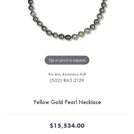
Tap or pinch to expand
For Live Assistance Call
(502) 863-2129
Yellow Gold Pearl Necklace
$15,534.00