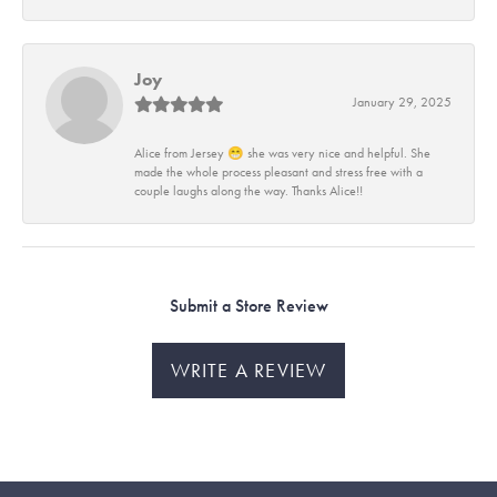
Joy
January 29, 2025
Alice from Jersey 😁 she was very nice and helpful. She
made the whole process pleasant and stress free with a
couple laughs along the way. Thanks Alice!!
Submit a Store Review
WRITE A REVIEW