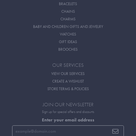
BRACELETS
CHAINS
CHARMS
BABY AND CHILDREN GIFTS AND JEWELRY
WATCHES
GIFT IDEAS
BROOCHES
OUR SERVICES
VIEW OUR SERVICES
CREATE A WISHLIST
STORE TERMS & POLICIES
JOIN OUR NEWSLETTER
Sign up for special offers and discounts
Enter your email address