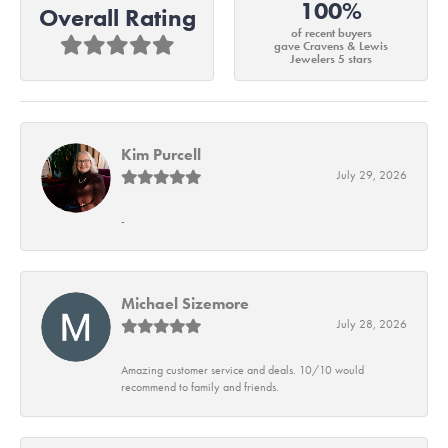
100%
Overall Rating
of recent buyers
gave Cravens & Lewis
Jewelers 5 stars
Kim Purcell
July 29, 2026
-
Michael Sizemore
July 28, 2026
Amazing customer service and deals. 10/10 would
recommend to family and friends.