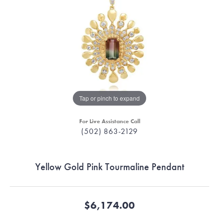
Tap or pinch to expand
For Live Assistance Call
(502) 863-2129
Yellow Gold Pink Tourmaline Pendant
$6,174.00