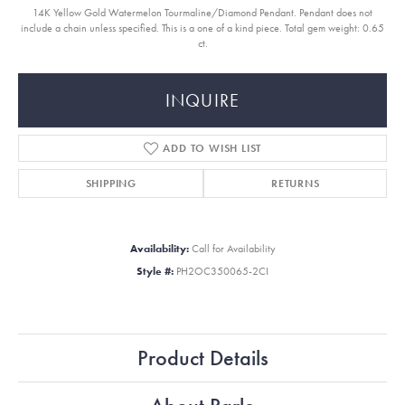
14K Yellow Gold Watermelon Tourmaline/Diamond Pendant. Pendant does not
include a chain unless specified. This is a one of a kind piece. Total gem weight: 0.65
ct.
INQUIRE
ADD TO WISH LIST
SHIPPING
RETURNS
Availability:
Call for Availability
Style #:
PH2OC350065-2CI
Product Details