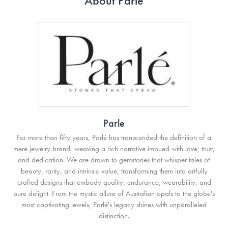
About Parle
Parle
For more than fifty years, Parlé has transcended the definition of a
mere jewelry brand, weaving a rich narrative imbued with love, trust,
and dedication. We are drawn to gemstones that whisper tales of
beauty, rarity, and intrinsic value, transforming them into artfully
crafted designs that embody quality, endurance, wearability, and
pure delight. From the mystic allure of Australian opals to the globe's
most captivating jewels, Parlé's legacy shines with unparalleled
distinction.