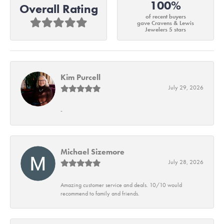
100%
Overall Rating
of recent buyers
gave Cravens & Lewis
Jewelers 5 stars
Kim Purcell
July 29, 2026
-
Michael Sizemore
July 28, 2026
Amazing customer service and deals. 10/10 would
recommend to family and friends.