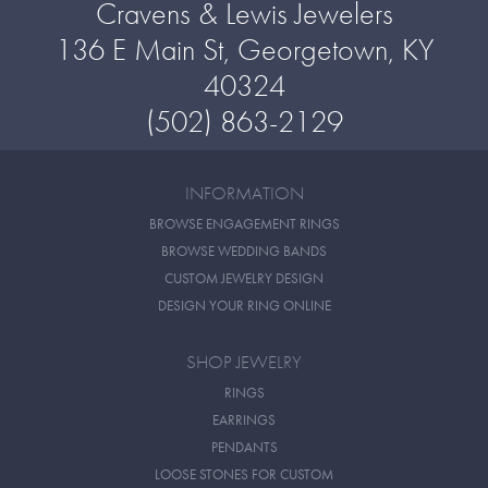
Cravens & Lewis Jewelers
136 E Main St, Georgetown, KY
40324
(502) 863-2129
INFORMATION
BROWSE ENGAGEMENT RINGS
BROWSE WEDDING BANDS
CUSTOM JEWELRY DESIGN
DESIGN YOUR RING ONLINE
SHOP JEWELRY
RINGS
EARRINGS
PENDANTS
LOOSE STONES FOR CUSTOM