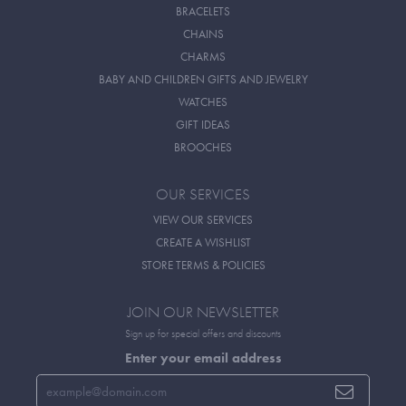
BRACELETS
CHAINS
CHARMS
BABY AND CHILDREN GIFTS AND JEWELRY
WATCHES
GIFT IDEAS
BROOCHES
OUR SERVICES
VIEW OUR SERVICES
CREATE A WISHLIST
STORE TERMS & POLICIES
JOIN OUR NEWSLETTER
Sign up for special offers and discounts
Enter your email address