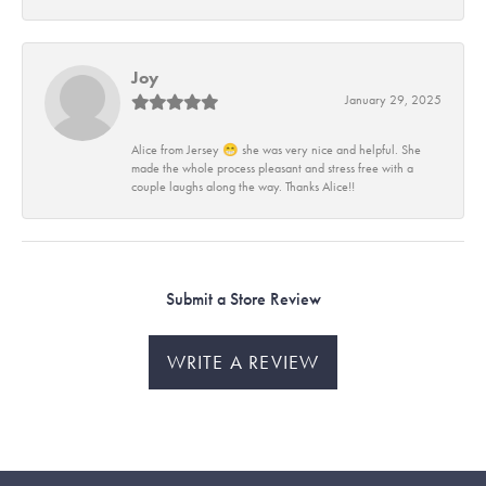
Joy
January 29, 2025
Alice from Jersey 😁 she was very nice and helpful. She
made the whole process pleasant and stress free with a
couple laughs along the way. Thanks Alice!!
Submit a Store Review
WRITE A REVIEW