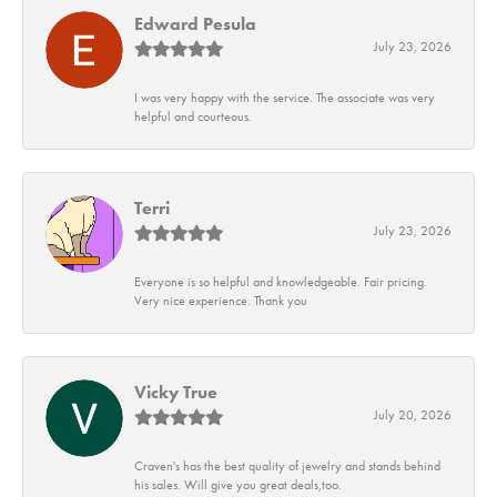
Edward Pesula
July 23, 2026
I was very happy with the service. The associate was very
helpful and courteous.
Terri
July 23, 2026
Everyone is so helpful and knowledgeable. Fair pricing.
Very nice experience. Thank you
Vicky True
July 20, 2026
Craven's has the best quality of jewelry and stands behind
his sales. Will give you great deals,too.