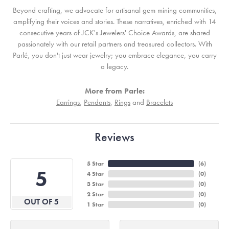
Beyond crafting, we advocate for artisanal gem mining communities,
amplifying their voices and stories. These narratives, enriched with 14
consecutive years of JCK's Jewelers' Choice Awards, are shared
passionately with our retail partners and treasured collectors. With
Parlé, you don't just wear jewelry; you embrace elegance, you carry
a legacy.
More from Parle:
Earrings
,
Pendants
,
Rings
and
Bracelets
Reviews
5 Star
(
6
)
5
4 Star
(
0
)
3 Star
(
0
)
2 Star
(
0
)
OUT OF 5
1 Star
(
0
)