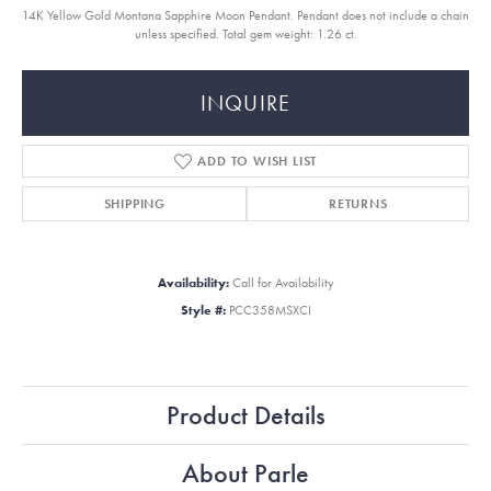
14K Yellow Gold Montana Sapphire Moon Pendant. Pendant does not include a chain
unless specified. Total gem weight: 1.26 ct.
INQUIRE
ADD TO WISH LIST
SHIPPING
RETURNS
Availability:
Call for Availability
Style #:
PCC358MSXCI
Product Details
About Parle