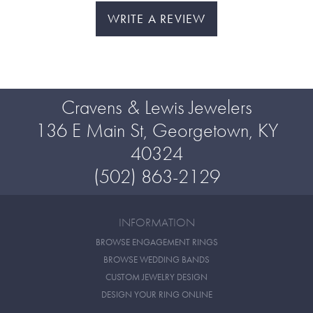
WRITE A REVIEW
Cravens & Lewis Jewelers
136 E Main St, Georgetown, KY
40324
(502) 863-2129
INFORMATION
BROWSE ENGAGEMENT RINGS
BROWSE WEDDING BANDS
CUSTOM JEWELRY DESIGN
DESIGN YOUR RING ONLINE