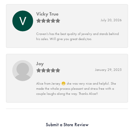
Vicky True
July 20, 2026
Craven's has the best quality of jewelry and stands behind
his sales. Will give you great deals,too.
Joy
January 29, 2025
Alice from Jersey 😁 she was very nice and helpful. She
made the whole process pleasant and stress free with a
couple laughs along the way. Thanks Alice!!
Submit a Store Review