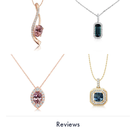
Reviews