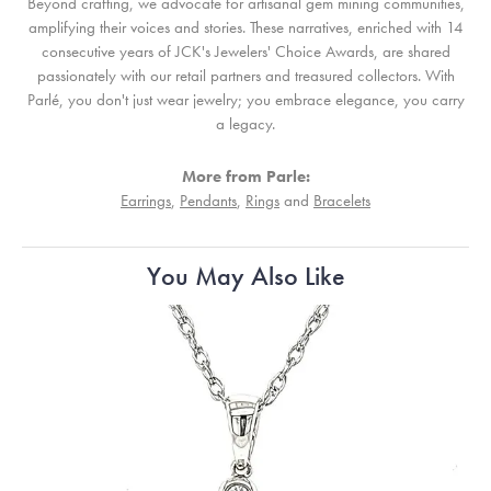
Beyond crafting, we advocate for artisanal gem mining communities,
amplifying their voices and stories. These narratives, enriched with 14
consecutive years of JCK's Jewelers' Choice Awards, are shared
passionately with our retail partners and treasured collectors. With
Parlé, you don't just wear jewelry; you embrace elegance, you carry
a legacy.
More from Parle:
Earrings
,
Pendants
,
Rings
and
Bracelets
You May Also Like