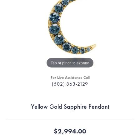
Tap or pinch to expand
For Live Assistance Call
(502) 863-2129
Yellow Gold Sapphire Pendant
$2,994.00