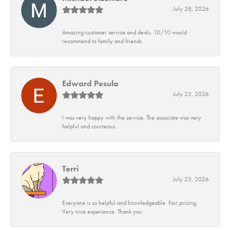
July 28, 2026
Amazing customer service and deals. 10/10 would
recommend to family and friends.
Edward Pesula
July 23, 2026
I was very happy with the service. The associate was very
helpful and courteous.
Terri
July 23, 2026
Everyone is so helpful and knowledgeable. Fair pricing.
Very nice experience. Thank you