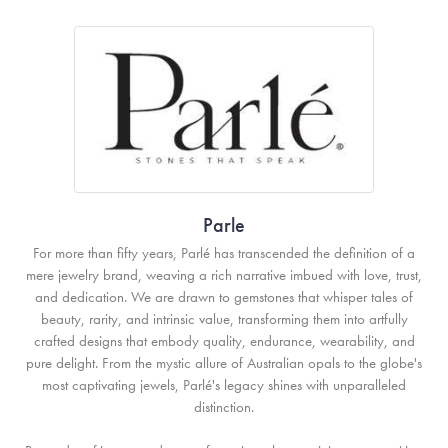
Parle
For more than fifty years, Parlé has transcended the definition of a
mere jewelry brand, weaving a rich narrative imbued with love, trust,
and dedication. We are drawn to gemstones that whisper tales of
beauty, rarity, and intrinsic value, transforming them into artfully
crafted designs that embody quality, endurance, wearability, and
pure delight. From the mystic allure of Australian opals to the globe's
most captivating jewels, Parlé's legacy shines with unparalleled
distinction.