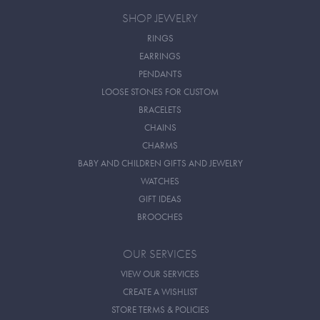
SHOP JEWELRY
RINGS
EARRINGS
PENDANTS
LOOSE STONES FOR CUSTOM
BRACELETS
CHAINS
CHARMS
BABY AND CHILDREN GIFTS AND JEWELRY
WATCHES
GIFT IDEAS
BROOCHES
OUR SERVICES
VIEW OUR SERVICES
CREATE A WISHLIST
STORE TERMS & POLICIES