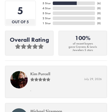
5 Star
(
6
)
5
4 Star
(
0
)
3 Star
(
0
)
2 Star
(
0
)
OUT OF 5
1 Star
(
0
)
100%
Overall Rating
of recent buyers
gave Cravens & Lewis
Jewelers 5 stars
Kim Purcell
July 29, 2026
-
Michael Sizemore