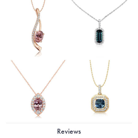
Reviews