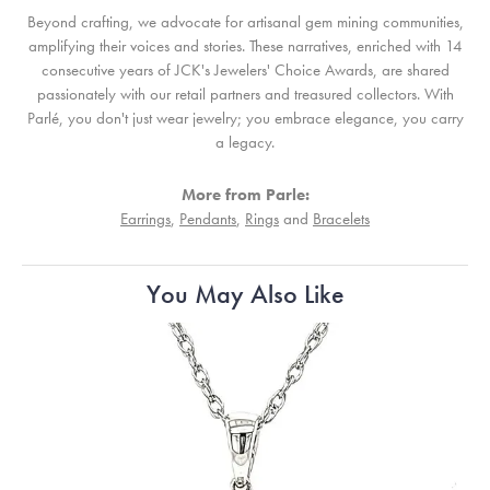
Beyond crafting, we advocate for artisanal gem mining communities,
amplifying their voices and stories. These narratives, enriched with 14
consecutive years of JCK's Jewelers' Choice Awards, are shared
passionately with our retail partners and treasured collectors. With
Parlé, you don't just wear jewelry; you embrace elegance, you carry
a legacy.
More from Parle:
Earrings
,
Pendants
,
Rings
and
Bracelets
You May Also Like