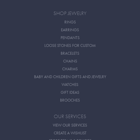
SHOP JEWELRY
RINGS
EARRINGS
PENDANTS
LOOSE STONES FOR CUSTOM
BRACELETS
CHAINS
CHARMS
BABY AND CHILDREN GIFTS AND JEWELRY
WATCHES
GIFT IDEAS
BROOCHES
OUR SERVICES
VIEW OUR SERVICES
CREATE A WISHLIST