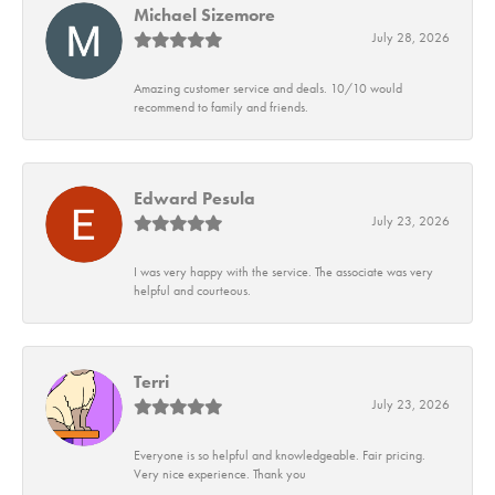
Michael Sizemore
July 28, 2026
Amazing customer service and deals. 10/10 would
recommend to family and friends.
Edward Pesula
July 23, 2026
I was very happy with the service. The associate was very
helpful and courteous.
Terri
July 23, 2026
Everyone is so helpful and knowledgeable. Fair pricing.
Very nice experience. Thank you