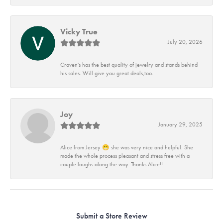
Vicky True
July 20, 2026
Craven's has the best quality of jewelry and stands behind
his sales. Will give you great deals,too.
Joy
January 29, 2025
Alice from Jersey 😁 she was very nice and helpful. She
made the whole process pleasant and stress free with a
couple laughs along the way. Thanks Alice!!
Submit a Store Review