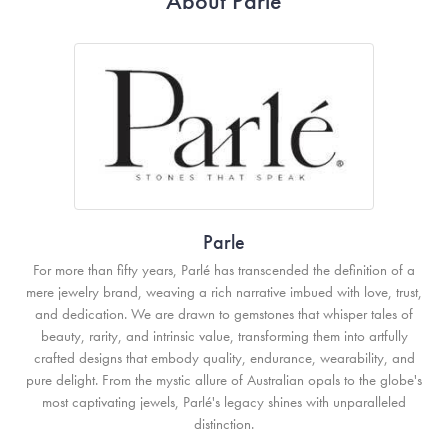
About Parle
Parle
For more than fifty years, Parlé has transcended the definition of a
mere jewelry brand, weaving a rich narrative imbued with love, trust,
and dedication. We are drawn to gemstones that whisper tales of
beauty, rarity, and intrinsic value, transforming them into artfully
crafted designs that embody quality, endurance, wearability, and
pure delight. From the mystic allure of Australian opals to the globe's
most captivating jewels, Parlé's legacy shines with unparalleled
distinction.