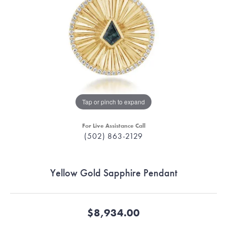
Tap or pinch to expand
For Live Assistance Call
(502) 863-2129
Yellow Gold Sapphire Pendant
$8,934.00