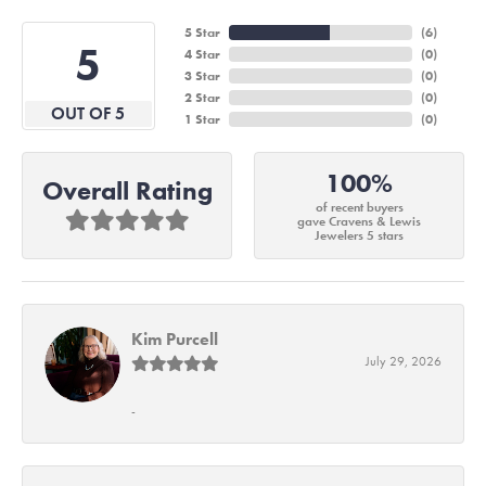
5 Star
(
6
)
5
4 Star
(
0
)
3 Star
(
0
)
2 Star
(
0
)
OUT OF 5
1 Star
(
0
)
100%
Overall Rating
of recent buyers
gave Cravens & Lewis
Jewelers 5 stars
Kim Purcell
July 29, 2026
-