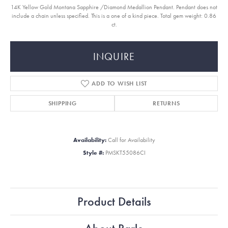
14K Yellow Gold Montana Sapphire /Diamond Medallion Pendant. Pendant does not
include a chain unless specified. This is a one of a kind piece. Total gem weight: 0.86
ct.
INQUIRE
ADD TO WISH LIST
SHIPPING
RETURNS
Availability:
Call for Availability
Style #:
PMSKT55086CI
Product Details