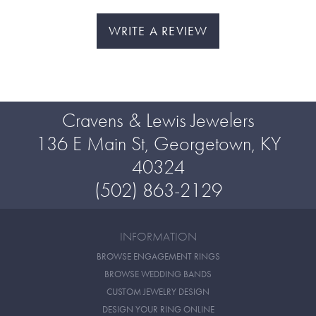
WRITE A REVIEW
Cravens & Lewis Jewelers
136 E Main St, Georgetown, KY
40324
(502) 863-2129
INFORMATION
BROWSE ENGAGEMENT RINGS
BROWSE WEDDING BANDS
CUSTOM JEWELRY DESIGN
DESIGN YOUR RING ONLINE