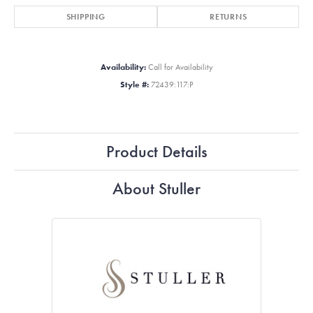
SHIPPING
RETURNS
Availability:
Call for Availability
Style #:
72439:117:P
Product Details
About Stuller