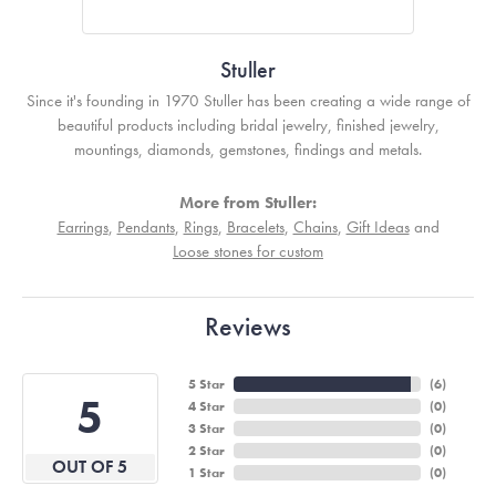
Stuller
Since it's founding in 1970 Stuller has been creating a wide range of
beautiful products including bridal jewelry, finished jewelry,
mountings, diamonds, gemstones, findings and metals.
More from Stuller:
Earrings
,
Pendants
,
Rings
,
Bracelets
,
Chains
,
Gift Ideas
and
Loose stones for custom
Reviews
5 Star
(
6
)
5
4 Star
(
0
)
3 Star
(
0
)
2 Star
(
0
)
OUT OF 5
1 Star
(
0
)