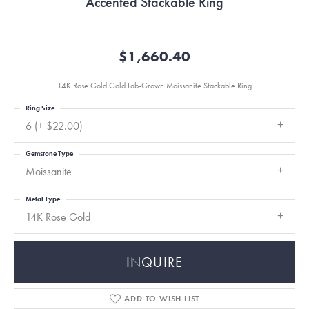
Accented Stackable Ring
$1,660.40
14K Rose Gold Gold Lab-Grown Moissanite Stackable Ring
Ring Size
6 (+ $22.00)
Gemstone Type
Moissanite
Metal Type
14K Rose Gold
INQUIRE
ADD TO WISH LIST