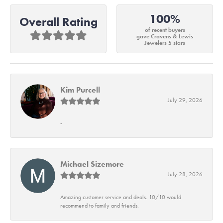
100%
Overall Rating
of recent buyers
gave Cravens & Lewis
Jewelers 5 stars
Kim Purcell
July 29, 2026
-
Michael Sizemore
July 28, 2026
Amazing customer service and deals. 10/10 would
recommend to family and friends.