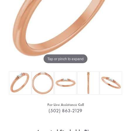
Tap or pinch to expand
For Live Assistance Call
(502) 863-2129