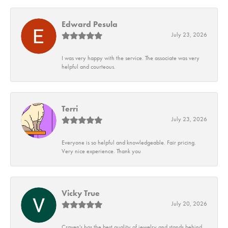
Edward Pesula
July 23, 2026
I was very happy with the service. The associate was very
helpful and courteous.
Terri
July 23, 2026
Everyone is so helpful and knowledgeable. Fair pricing.
Very nice experience. Thank you
Vicky True
July 20, 2026
Craven's has the best quality of jewelry and stands behind