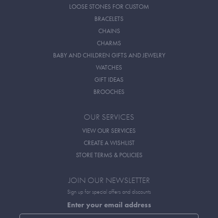
LOOSE STONES FOR CUSTOM
BRACELETS
CHAINS
CHARMS
BABY AND CHILDREN GIFTS AND JEWELRY
WATCHES
GIFT IDEAS
BROOCHES
OUR SERVICES
VIEW OUR SERVICES
CREATE A WISHLIST
STORE TERMS & POLICIES
JOIN OUR NEWSLETTER
Sign up for special offers and discounts
Enter your email address