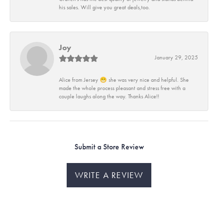
his sales. Will give you great deals,too.
Joy
January 29, 2025
Alice from Jersey 😁 she was very nice and helpful. She
made the whole process pleasant and stress free with a
couple laughs along the way. Thanks Alice!!
Submit a Store Review
WRITE A REVIEW