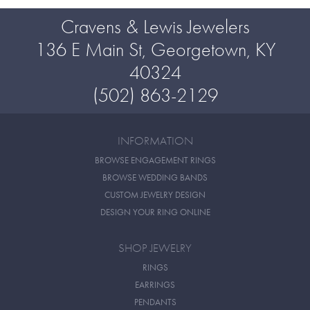
Cravens & Lewis Jewelers
136 E Main St, Georgetown, KY
40324
(502) 863-2129
INFORMATION
BROWSE ENGAGEMENT RINGS
BROWSE WEDDING BANDS
CUSTOM JEWELRY DESIGN
DESIGN YOUR RING ONLINE
SHOP JEWELRY
RINGS
EARRINGS
PENDANTS