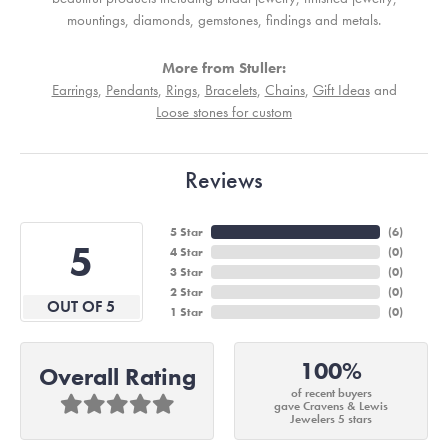
mountings, diamonds, gemstones, findings and metals.
More from Stuller:
Earrings
,
Pendants
,
Rings
,
Bracelets
,
Chains
,
Gift Ideas
and
Loose stones for custom
Reviews
5 Star
(
6
)
5
4 Star
(
0
)
3 Star
(
0
)
2 Star
(
0
)
OUT OF 5
1 Star
(
0
)
100%
Overall Rating
of recent buyers
gave Cravens & Lewis
Jewelers 5 stars