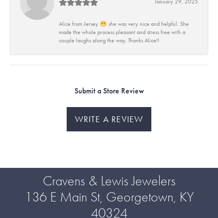
January 29, 2025
Alice from Jersey 😁 she was very nice and helpful. She
made the whole process pleasant and stress free with a
couple laughs along the way. Thanks Alice!!
Submit a Store Review
WRITE A REVIEW
Cravens & Lewis Jewelers
136 E Main St, Georgetown, KY
40324