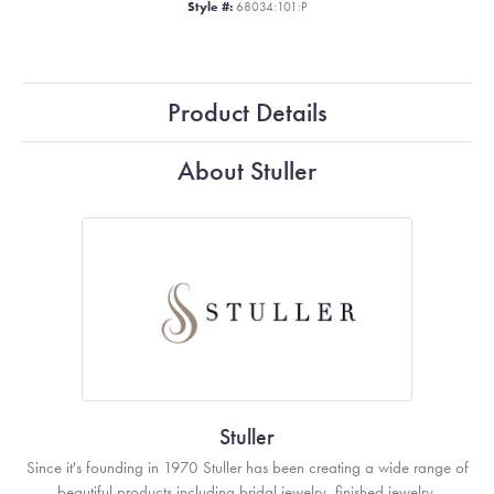
Style #:
68034:101:P
Product Details
About Stuller
Stuller
Since it's founding in 1970 Stuller has been creating a wide range of
beautiful products including bridal jewelry, finished jewelry,