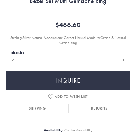
Bezel-Set Multi-Gemstone Ring
$466.60
Sterling Silver Natural Mozambique Garnet Natural Madeira Citrine & Natural
Citrine Ring
Ring Size
7
INQUIRE
ADD TO WISH LIST
SHIPPING
RETURNS
Availability:
Call for Availability