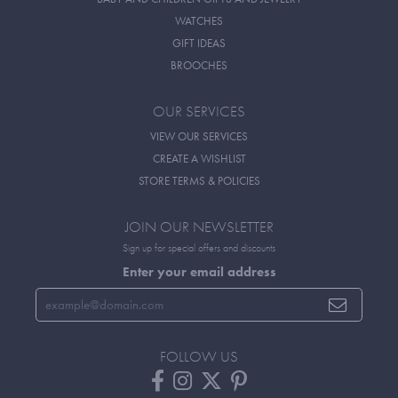
WATCHES
GIFT IDEAS
BROOCHES
OUR SERVICES
VIEW OUR SERVICES
CREATE A WISHLIST
STORE TERMS & POLICIES
JOIN OUR NEWSLETTER
Sign up for special offers and discounts
Enter your email address
FOLLOW US