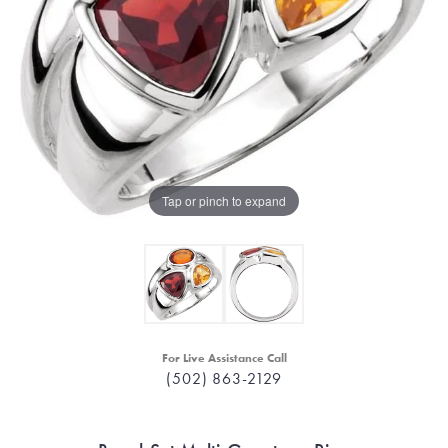
Tap or pinch to expand
For Live Assistance Call
(502) 863-2129