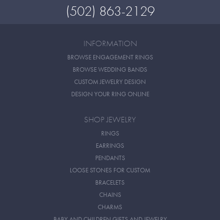
(502) 863-2129
INFORMATION
BROWSE ENGAGEMENT RINGS
BROWSE WEDDING BANDS
CUSTOM JEWELRY DESIGN
DESIGN YOUR RING ONLINE
SHOP JEWELRY
RINGS
EARRINGS
PENDANTS
LOOSE STONES FOR CUSTOM
BRACELETS
CHAINS
CHARMS
BABY AND CHILDREN GIFTS AND JEWELRY