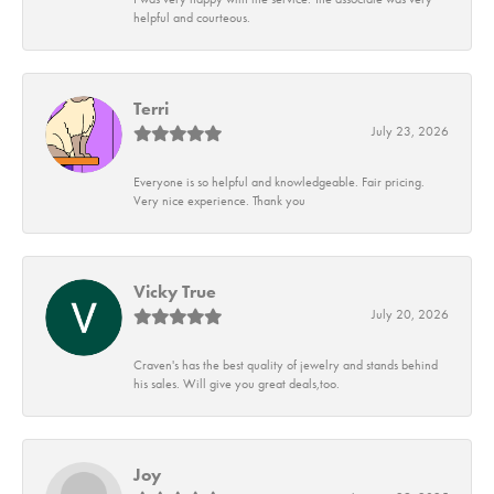
helpful and courteous.
Terri
July 23, 2026
Everyone is so helpful and knowledgeable. Fair pricing.
Very nice experience. Thank you
Vicky True
July 20, 2026
Craven's has the best quality of jewelry and stands behind
his sales. Will give you great deals,too.
Joy