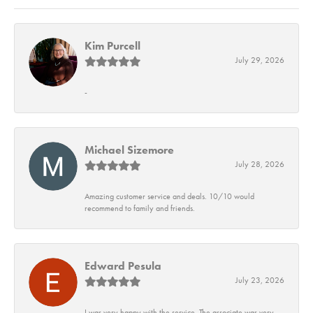
Kim Purcell
July 29, 2026
-
Michael Sizemore
July 28, 2026
Amazing customer service and deals. 10/10 would
recommend to family and friends.
Edward Pesula
July 23, 2026
I was very happy with the service. The associate was very