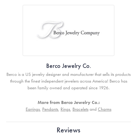
Berco Jewelry Co.
Berco is a US jewelry designer and manufacturer that sells its products
through the finest independent jewelers across America! Berco has
been family owned and operated since 1926.
More from Berco Jewelry Co.:
Earrings
,
Pendants
,
Rings
,
Bracelets
and
Charms
Reviews