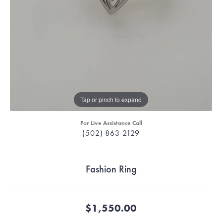
Tap or pinch to expand
For Live Assistance Call
(502) 863-2129
Fashion Ring
$1,550.00