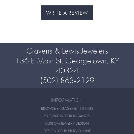
WRITE A REVIEW
Cravens & Lewis Jewelers
136 E Main St, Georgetown, KY
40324
(502) 863-2129
INFORMATION
BROWSE ENGAGEMENT RINGS
BROWSE WEDDING BANDS
CUSTOM JEWELRY DESIGN
DESIGN YOUR RING ONLINE