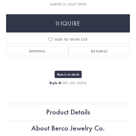
GARNET D-.02ctT 10KW
INQUIRE
ADD TO WISH LIST
SHIPPING
RETURNS
Item is in stock
Style #:
001-201-00516
Product Details
About Berco Jewelry Co.