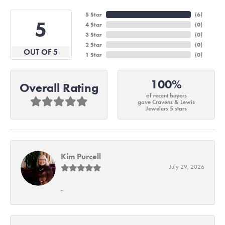
5 Star
(
6
)
5
4 Star
(
0
)
3 Star
(
0
)
2 Star
(
0
)
OUT OF 5
1 Star
(
0
)
100%
Overall Rating
of recent buyers
gave Cravens & Lewis
Jewelers 5 stars
Kim Purcell
July 29, 2026
-