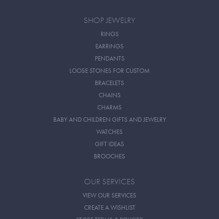
SHOP JEWELRY
RINGS
EARRINGS
PENDANTS
LOOSE STONES FOR CUSTOM
BRACELETS
CHAINS
CHARMS
BABY AND CHILDREN GIFTS AND JEWELRY
WATCHES
GIFT IDEAS
BROOCHES
OUR SERVICES
VIEW OUR SERVICES
CREATE A WISHLIST