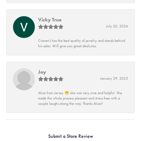
Vicky True
July 20, 2026
Craven's has the best quality of jewelry and stands behind
his sales. Will give you great deals,too.
Joy
January 29, 2025
Alice from Jersey 😁 she was very nice and helpful. She
made the whole process pleasant and stress free with a
couple laughs along the way. Thanks Alice!!
Submit a Store Review