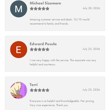
Michael Sizemore
July 28, 2026
Amazing customer service and deals. 10/10 would
recommend to family and friends.
Edward Pesula
July 23, 2026
I was very happy with the service. The associate was very
helpful and courteous.
Terri
July 23, 2026
Everyone is so helpful and knowledgeable. Fair pricing.
Very nice experience. Thank you