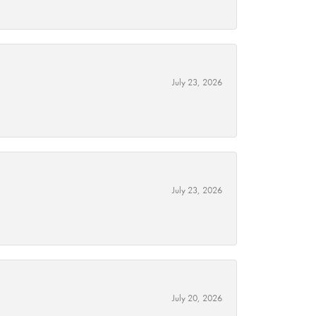
July 23, 2026
July 23, 2026
July 20, 2026