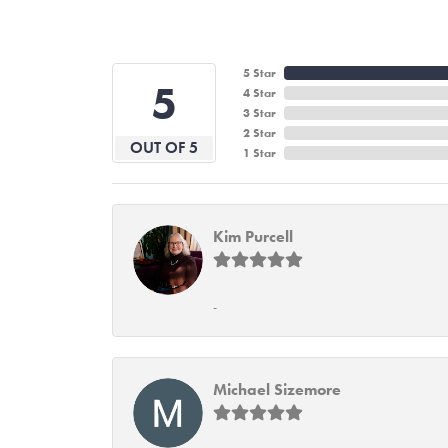
5 Star
5
4 Star
3 Star
2 Star
OUT OF 5
1 Star
Kim Purcell
-
Michael Sizemore