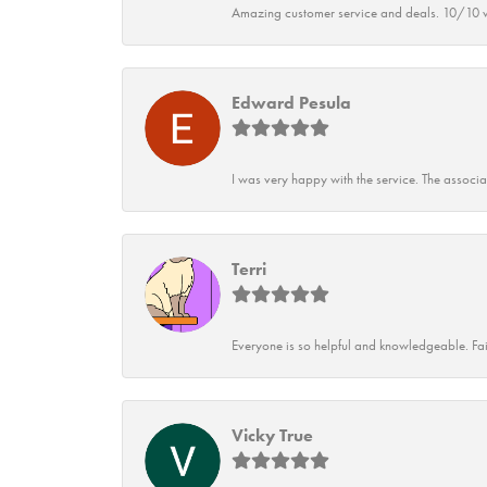
Amazing customer service and deals. 10/10 w
Edward Pesula
I was very happy with the service. The associ
Terri
Everyone is so helpful and knowledgeable. Fai
Vicky True