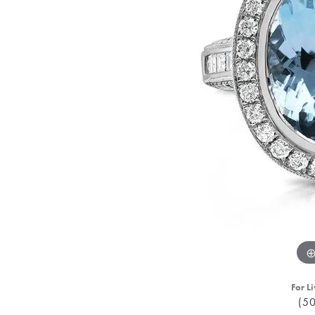
For Li
(5