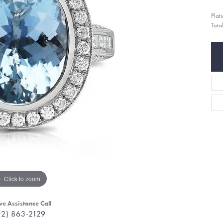
Plat
Tota
Click to zoom
ve Assistance Call
02) 863-2129