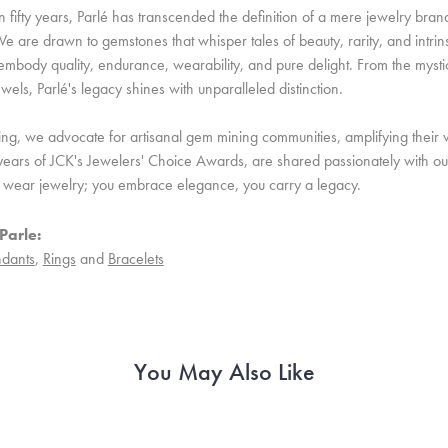
 fifty years, Parlé has transcended the definition of a mere jewelry bran
e are drawn to gemstones that whisper tales of beauty, rarity, and intrinsi
embody quality, endurance, wearability, and pure delight. From the mystic 
ewels, Parlé's legacy shines with unparalleled distinction.
ing, we advocate for artisanal gem mining communities, amplifying their v
ears of JCK's Jewelers' Choice Awards, are shared passionately with our 
st wear jewelry; you embrace elegance, you carry a legacy.
Parle:
dants
,
Rings
and
Bracelets
You May Also Like