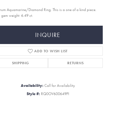
inum Aquamarine/Diamond Ring. This is a one of a kind piece.
l gem weight: 6.49 ct.
INQUIRE
ADD TO WISH LIST
SHIPPING
RETURNS
Availability:
Call for Availability
Style #:
RQ0OV600649PI
Click to zoom