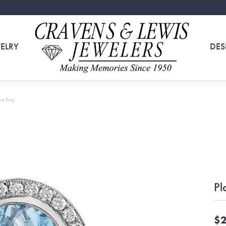
ELRY
DES
ne Ring
Pl
$2