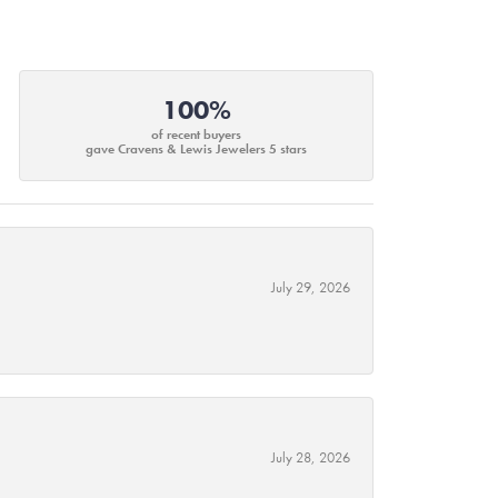
100%
of recent buyers
gave Cravens & Lewis Jewelers 5 stars
July 29, 2026
July 28, 2026