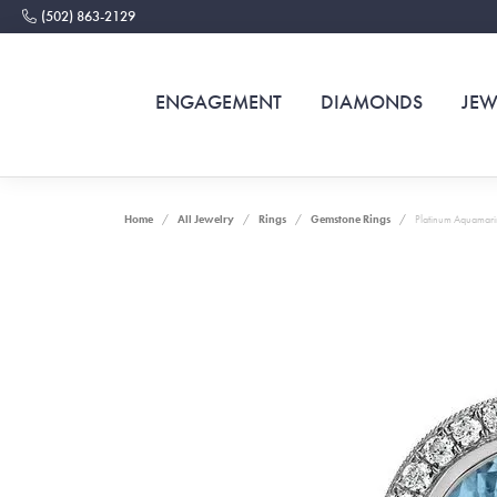
(502) 863-2129
ENGAGEMENT
DIAMONDS
JEW
Home
All Jewelry
Rings
Gemstone Rings
Platinum Aquamari