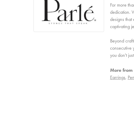
For more than
dedication. W
designs that 
captivating j
Beyond craft
consecutive y
you don't ju
More from 
Earrings
,
Pen