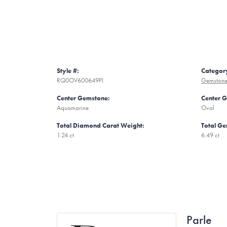
Style #:
Categor
RQ0OV600649PI
Gemstone
Center Gemstone:
Center 
Aquamarine
Oval
Total Diamond Carat Weight:
Total Ge
1.24 ct
6.49 ct
Parle