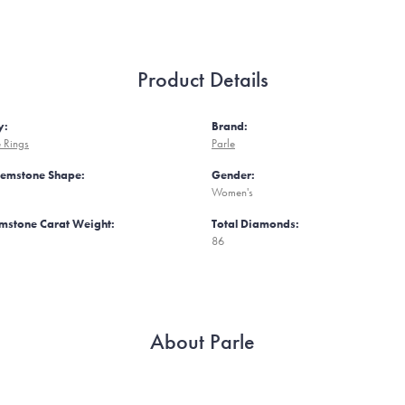
Product Details
y:
Brand:
 Rings
Parle
Gemstone Shape:
Gender:
Women's
mstone Carat Weight:
Total Diamonds:
86
About Parle