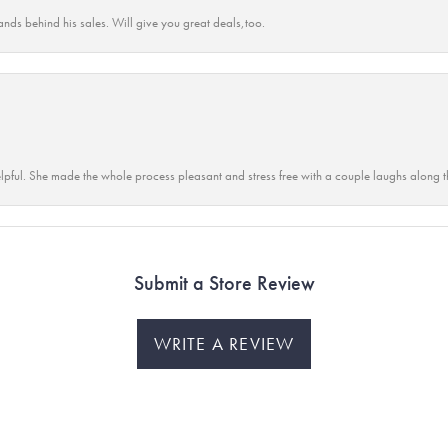
ands behind his sales. Will give you great deals,too.
lpful. She made the whole process pleasant and stress free with a couple laughs along t
Submit a Store Review
WRITE A REVIEW