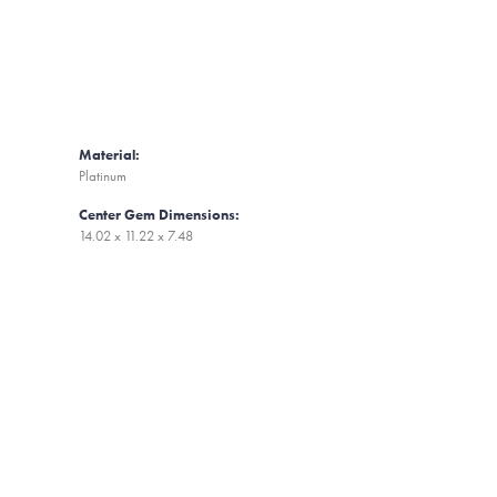
Material:
Platinum
Center Gem Dimensions:
14.02 x 11.22 x 7.48