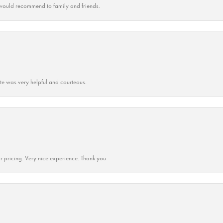
ould recommend to family and friends.
ate was very helpful and courteous.
r pricing. Very nice experience. Thank you