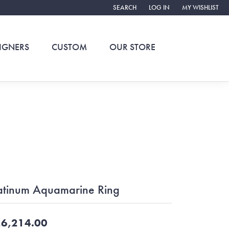
SEARCH
LOG IN
MY WISHLIST
TOGGLE TOOLBAR SEARCH MENU
TOGGLE MY ACCOUNT ME
TOGGLE MY WIS
IGNERS
CUSTOM
OUR STORE
atinum Aquamarine Ring
6,214.00