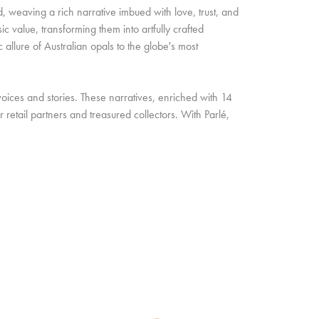
d, weaving a rich narrative imbued with love, trust, and
c value, transforming them into artfully crafted
allure of Australian opals to the globe's most
oices and stories. These narratives, enriched with 14
retail partners and treasured collectors. With Parlé,