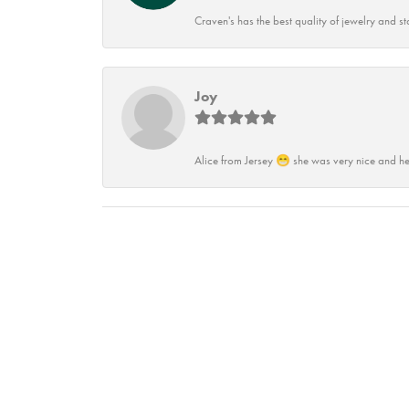
Craven's has the best quality of jewelry and st
Joy
Alice from Jersey 😁 she was very nice and he