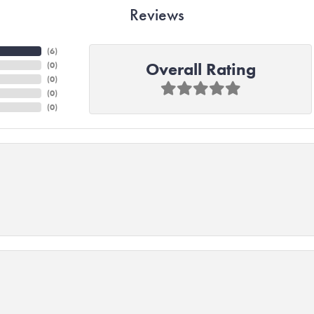
Reviews
(
4
)
Overall Rating
(
0
)
(
0
)
(
0
)
(
0
)