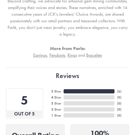
Beyond crafting, we advocate for artisanal gem mining communities,
amplifying their voices and stories. These narratives, enriched with 14
consecutive years of JCK's Jewelers' Choice Awards, are shared
passionately with our retail partners and treasured collectors. With
Parlé, you don't just wear jewelry; you embrace elegance, you carry
a legacy.
More from Parle:
Earrings
,
Pendants
,
Rings
and
Bracelets
Reviews
5 Star
(
6
)
5
4 Star
(
0
)
3 Star
(
0
)
2 Star
(
0
)
OUT OF 5
1 Star
(
0
)
100%