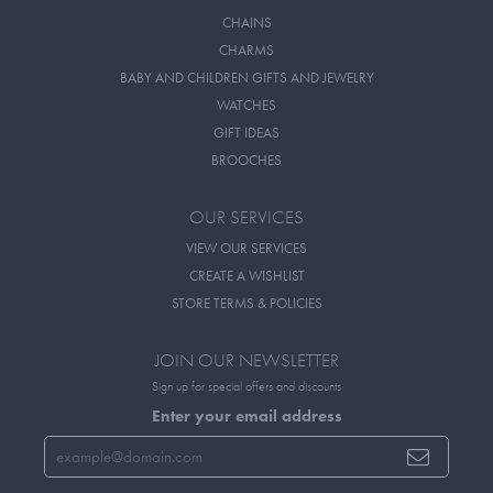
CHAINS
CHARMS
BABY AND CHILDREN GIFTS AND JEWELRY
WATCHES
GIFT IDEAS
BROOCHES
OUR SERVICES
VIEW OUR SERVICES
CREATE A WISHLIST
STORE TERMS & POLICIES
JOIN OUR NEWSLETTER
Sign up for special offers and discounts
Enter your email address