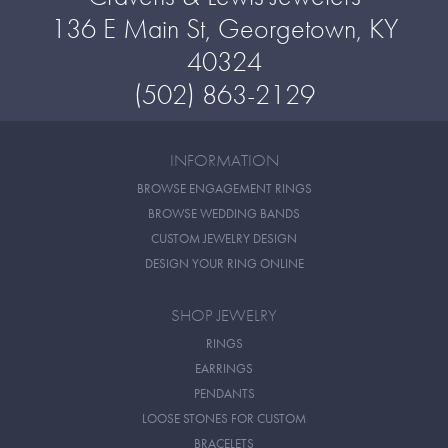
136 E Main St, Georgetown, KY
40324
(502) 863-2129
INFORMATION
BROWSE ENGAGEMENT RINGS
BROWSE WEDDING BANDS
CUSTOM JEWELRY DESIGN
DESIGN YOUR RING ONLINE
SHOP JEWELRY
RINGS
EARRINGS
PENDANTS
LOOSE STONES FOR CUSTOM
BRACELETS