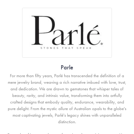
Parle
For more than fifty years, Parlé has transcended the definition of a
mere jewelry brand, weaving a rich narrative imbued with love, trust,
and dedication. We are drawn to gemstones that whisper tales of
beauty, rarity, and intrinsic value, transforming them into artfully
crafted designs that embody quality, endurance, wearability, and
pure delight. From the mystic allure of Australian opals to the globe's
most captivating jewels, Parlé's legacy shines with unparalleled
distinction.