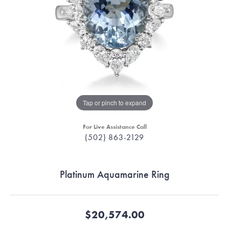
Tap or pinch to expand
For Live Assistance Call
(502) 863-2129
Platinum Aquamarine Ring
$20,574.00