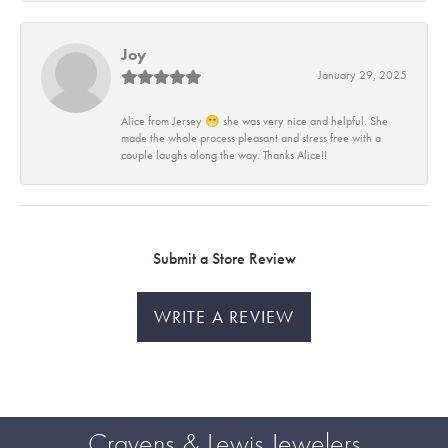
Joy
January 29, 2025
Alice from Jersey 😁 she was very nice and helpful. She
made the whole process pleasant and stress free with a
couple laughs along the way. Thanks Alice!!
Submit a Store Review
WRITE A REVIEW
Cravens & Lewis Jewelers