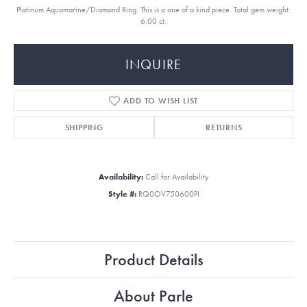
Platinum Aquamarine/Diamond Ring. This is a one of a kind piece. Total gem weight:
6.00 ct.
INQUIRE
ADD TO WISH LIST
SHIPPING
RETURNS
Availability:
Call for Availability
Style #:
RQ0OV750600PI
Product Details
About Parle