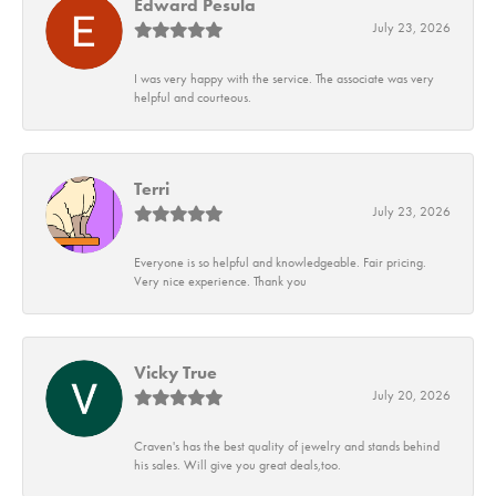
Edward Pesula
July 23, 2026
I was very happy with the service. The associate was very
helpful and courteous.
Terri
July 23, 2026
Everyone is so helpful and knowledgeable. Fair pricing.
Very nice experience. Thank you
Vicky True
July 20, 2026
Craven's has the best quality of jewelry and stands behind
his sales. Will give you great deals,too.