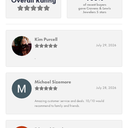
Overall Rating
of recent buyers
gave Cravens & Lewis
Jewelers 5 stars
Kim Purcell
July 29, 2026
-
Michael Sizemore
July 28, 2026
Amazing customer service and deals. 10/10 would
recommend to family and friends.