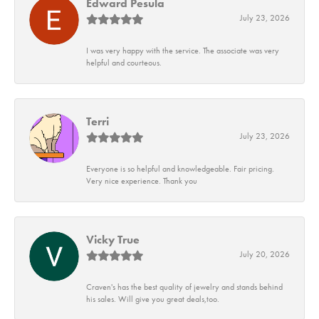
Edward Pesula
July 23, 2026
I was very happy with the service. The associate was very
helpful and courteous.
Terri
July 23, 2026
Everyone is so helpful and knowledgeable. Fair pricing.
Very nice experience. Thank you
Vicky True
July 20, 2026
Craven's has the best quality of jewelry and stands behind
his sales. Will give you great deals,too.