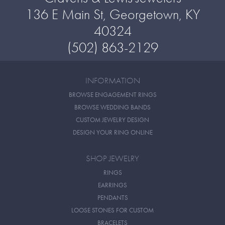
136 E Main St, Georgetown, KY
40324
(502) 863-2129
INFORMATION
BROWSE ENGAGEMENT RINGS
BROWSE WEDDING BANDS
CUSTOM JEWELRY DESIGN
DESIGN YOUR RING ONLINE
SHOP JEWELRY
RINGS
EARRINGS
PENDANTS
LOOSE STONES FOR CUSTOM
BRACELETS