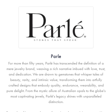
Parle
For more than fifty years, Parlé has transcended the definition of a
mere jewelry brand, weaving a rich narrative imbued with love, trust,
and dedication. We are drawn to gemstones that whisper tales of
beauty, rarity, and intrinsic value, transforming them into artfully
crafted designs that embody quality, endurance, wearability, and
pure delight. From the mystic allure of Australian opals to the globe's
most captivating jewels, Parlé's legacy shines with unparalleled
distinction.