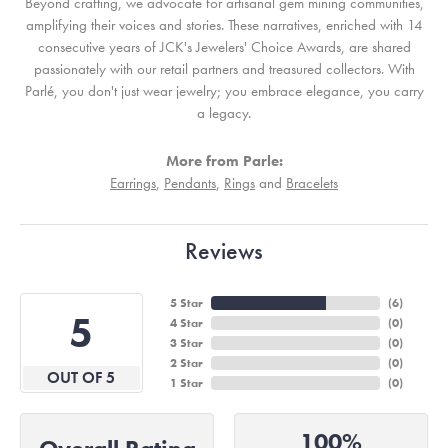
Beyond crafting, we advocate for artisanal gem mining communities,
amplifying their voices and stories. These narratives, enriched with 14
consecutive years of JCK's Jewelers' Choice Awards, are shared
passionately with our retail partners and treasured collectors. With
Parlé, you don't just wear jewelry; you embrace elegance, you carry
a legacy.
More from Parle:
Earrings
,
Pendants
,
Rings
and
Bracelets
Reviews
5 Star
(
6
)
5
4 Star
(
0
)
3 Star
(
0
)
2 Star
(
0
)
OUT OF 5
1 Star
(
0
)
100%