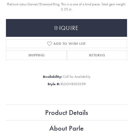
Platinum Lotus Garnet/Diamond Ring. This is a one of a kind piece. Total gem weight:
3.35 ct.
INQUIRE
ADD TO WISH LIST
SHIPPING
RETURNS
Availability:
Call for Availability
Style #:
RLGOV800335PI
Product Details
About Parle