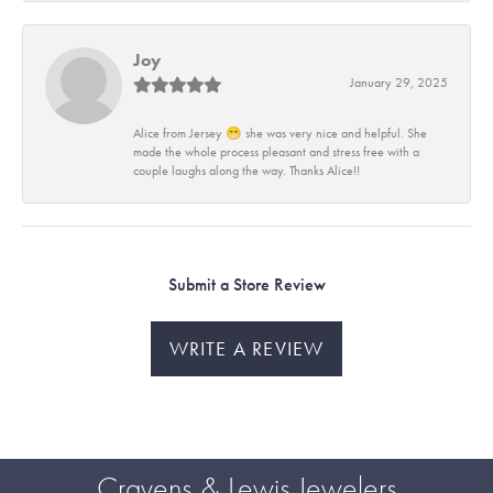
Joy
January 29, 2025
Alice from Jersey 😁 she was very nice and helpful. She
made the whole process pleasant and stress free with a
couple laughs along the way. Thanks Alice!!
Submit a Store Review
WRITE A REVIEW
Cravens & Lewis Jewelers