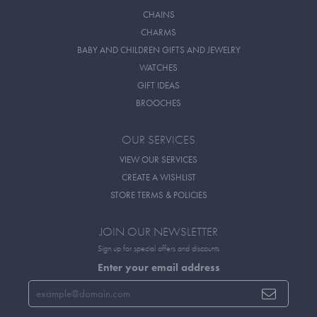
CHAINS
CHARMS
BABY AND CHILDREN GIFTS AND JEWELRY
WATCHES
GIFT IDEAS
BROOCHES
OUR SERVICES
VIEW OUR SERVICES
CREATE A WISHLIST
STORE TERMS & POLICIES
JOIN OUR NEWSLETTER
Sign up for special offers and discounts
Enter your email address