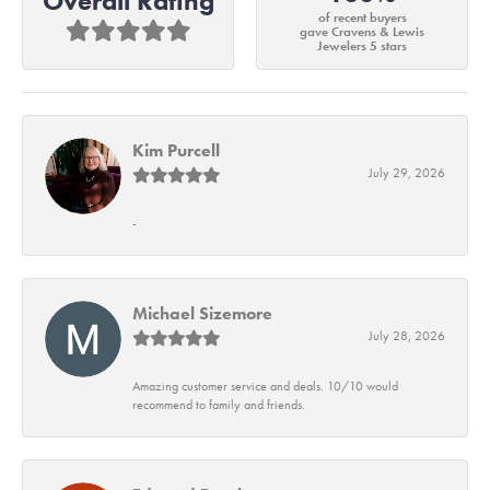
Overall Rating
of recent buyers
gave Cravens & Lewis
Jewelers 5 stars
Kim Purcell
July 29, 2026
-
Michael Sizemore
July 28, 2026
Amazing customer service and deals. 10/10 would
recommend to family and friends.