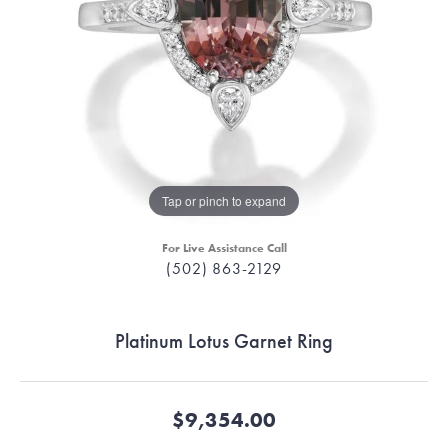
Tap or pinch to expand
For Live Assistance Call
(502) 863-2129
Platinum Lotus Garnet Ring
$9,354.00