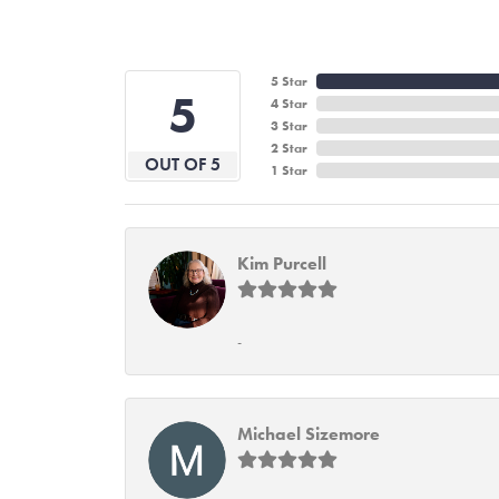
5 Star
5
4 Star
3 Star
2 Star
OUT OF 5
1 Star
Kim Purcell
-
Michael Sizemore