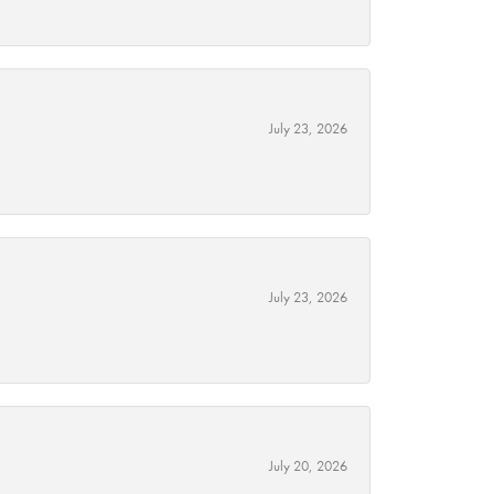
July 23, 2026
July 23, 2026
July 20, 2026