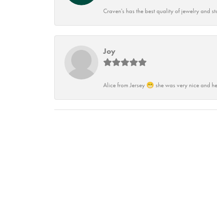
Craven's has the best quality of jewelry and st
Joy
Alice from Jersey 😁 she was very nice and he