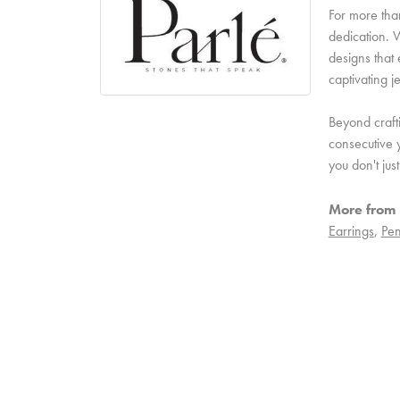
For more than
dedication. W
designs that 
captivating j
Beyond craft
consecutive y
you don't ju
More from 
Earrings
,
Pen