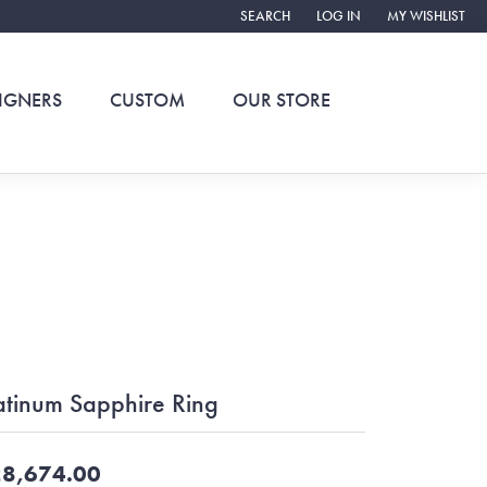
SEARCH
LOG IN
MY WISHLIST
TOGGLE TOOLBAR SEARCH MENU
TOGGLE MY ACCOUNT ME
TOGGLE MY WIS
IGNERS
CUSTOM
OUR STORE
atinum Sapphire Ring
8,674.00