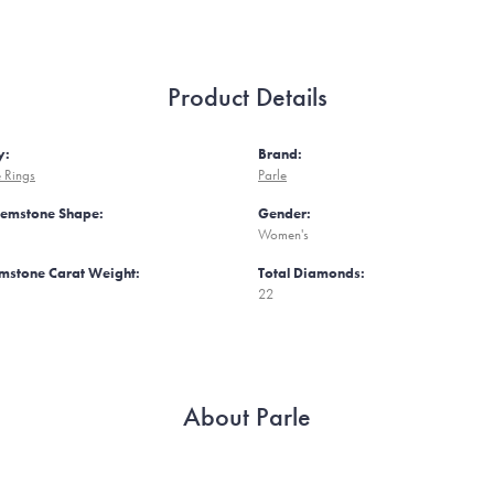
Product Details
y:
Brand:
 Rings
Parle
Gemstone Shape:
Gender:
Women's
mstone Carat Weight:
Total Diamonds:
22
About Parle