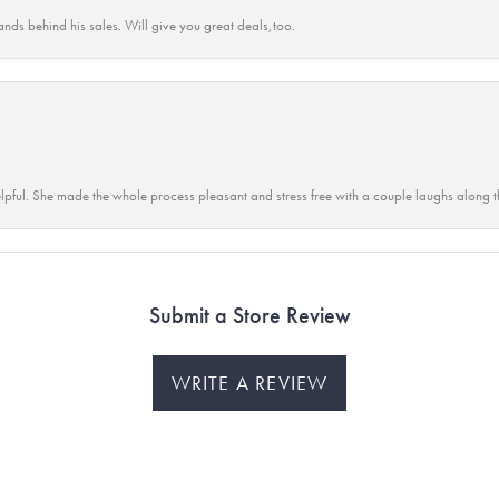
ands behind his sales. Will give you great deals,too.
lpful. She made the whole process pleasant and stress free with a couple laughs along t
Submit a Store Review
WRITE A REVIEW