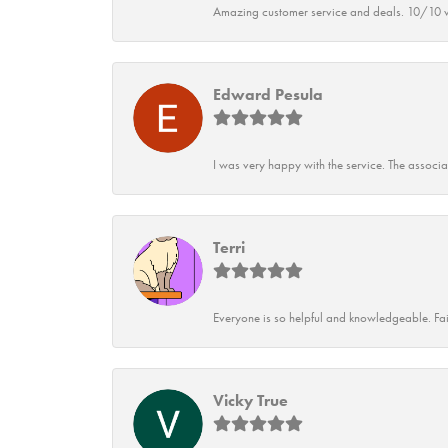
Amazing customer service and deals. 10/10 w
Edward Pesula
I was very happy with the service. The associ
Terri
Everyone is so helpful and knowledgeable. Fai
Vicky True