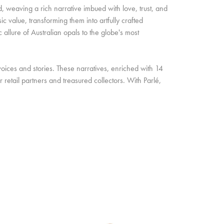
d, weaving a rich narrative imbued with love, trust, and
c value, transforming them into artfully crafted
allure of Australian opals to the globe's most
oices and stories. These narratives, enriched with 14
retail partners and treasured collectors. With Parlé,