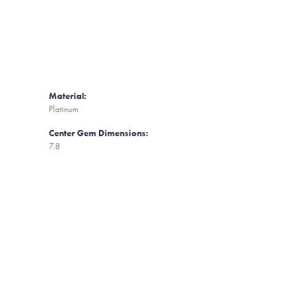
Material:
Platinum
Center Gem Dimensions:
7.8