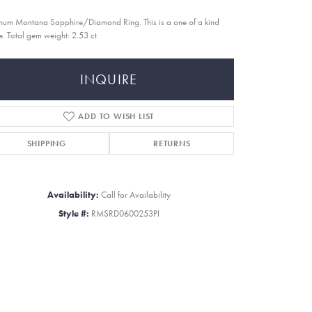
inum Montana Sapphire/Diamond Ring. This is a one of a kind
e. Total gem weight: 2.53 ct.
INQUIRE
ADD TO WISH LIST
SHIPPING
RETURNS
Availability:
Call for Availability
Style #:
RMSRD0600253PI
Click to zoom