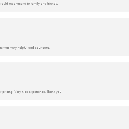
ould recommend to family and friends.
ate was very helpful and courteous.
r pricing. Very nice experience. Thank you