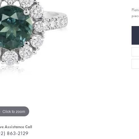
Plat
piec
Click to zoom
ve Assistance Call
02) 863-2129