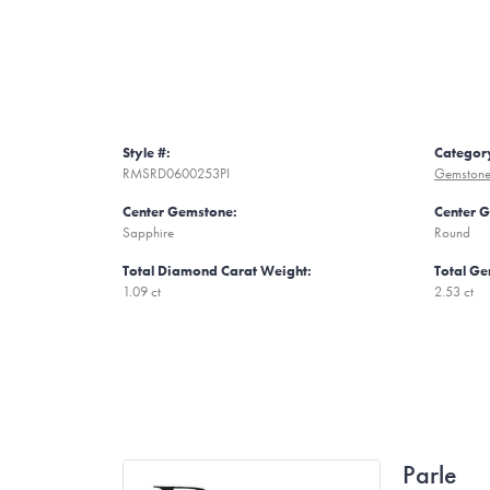
Style #:
Categor
RMSRD0600253PI
Gemstone
Center Gemstone:
Center 
Sapphire
Round
Total Diamond Carat Weight:
Total Ge
1.09 ct
2.53 ct
Parle