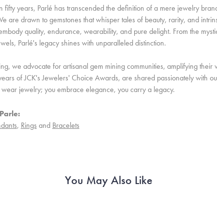
 fifty years, Parlé has transcended the definition of a mere jewelry bran
e are drawn to gemstones that whisper tales of beauty, rarity, and intrinsi
embody quality, endurance, wearability, and pure delight. From the mystic 
ewels, Parlé's legacy shines with unparalleled distinction.
ing, we advocate for artisanal gem mining communities, amplifying their v
ears of JCK's Jewelers' Choice Awards, are shared passionately with our 
st wear jewelry; you embrace elegance, you carry a legacy.
Parle:
dants
,
Rings
and
Bracelets
You May Also Like