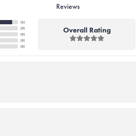
Reviews
(
6
)
Overall Rating
(
0
)
(
0
)
(
0
)
(
0
)