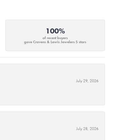
100%
of recent buyers
gave Cravens & Lewis Jewelers 5 stars
July 29, 2026
July 28, 2026