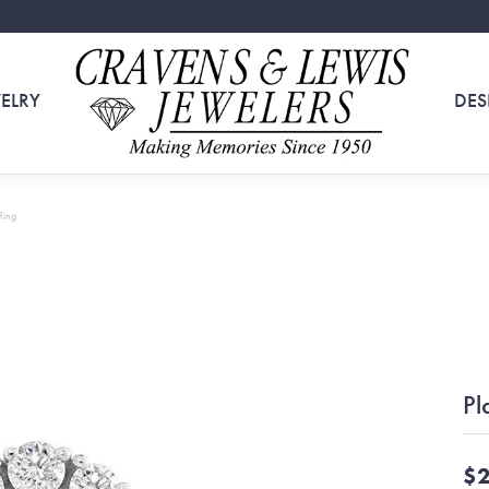
ELRY
DES
Ring
Pl
$2