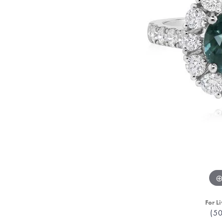
For Li
(5