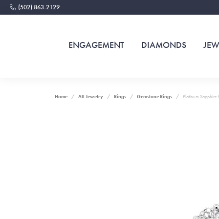
(502) 863-2129
ENGAGEMENT
DIAMONDS
JEW
Home
All Jewelry
Rings
Gemstone Rings
Platinum Sapphire 