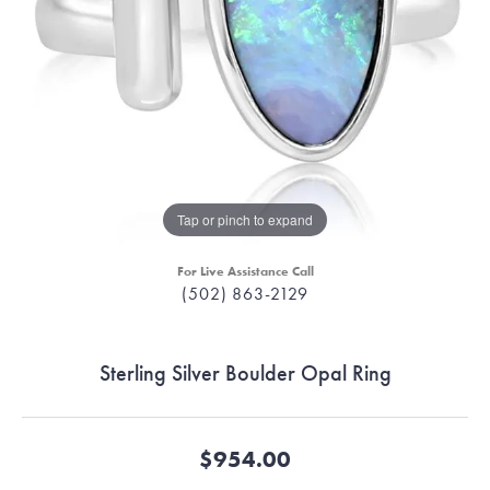
Tap or pinch to expand
For Live Assistance Call
(502) 863-2129
Sterling Silver Boulder Opal Ring
$954.00