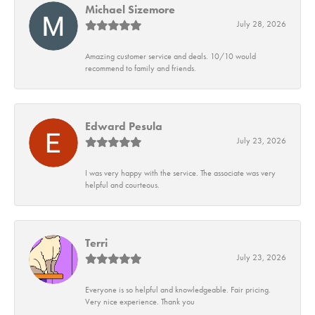
Michael Sizemore
July 28, 2026
Amazing customer service and deals. 10/10 would
recommend to family and friends.
Edward Pesula
July 23, 2026
I was very happy with the service. The associate was very
helpful and courteous.
Terri
July 23, 2026
Everyone is so helpful and knowledgeable. Fair pricing.
Very nice experience. Thank you