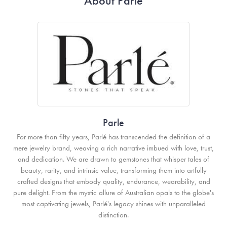
About Parle
Parle
For more than fifty years, Parlé has transcended the definition of a
mere jewelry brand, weaving a rich narrative imbued with love, trust,
and dedication. We are drawn to gemstones that whisper tales of
beauty, rarity, and intrinsic value, transforming them into artfully
crafted designs that embody quality, endurance, wearability, and
pure delight. From the mystic allure of Australian opals to the globe's
most captivating jewels, Parlé's legacy shines with unparalleled
distinction.