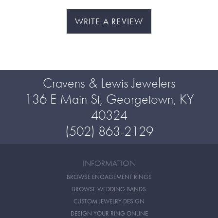
WRITE A REVIEW
Cravens & Lewis Jewelers
136 E Main St, Georgetown, KY
40324
(502) 863-2129
INFORMATION
BROWSE ENGAGEMENT RINGS
BROWSE WEDDING BANDS
CUSTOM JEWELRY DESIGN
DESIGN YOUR RING ONLINE