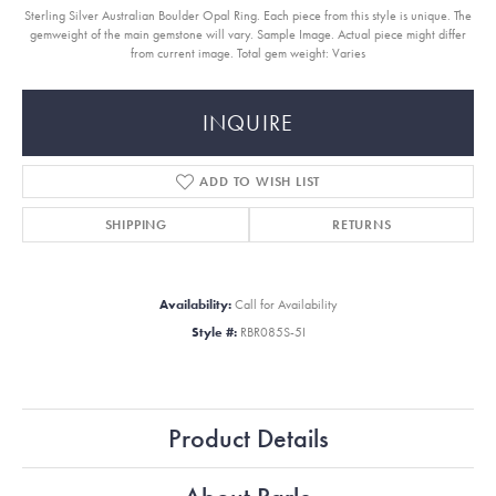
Sterling Silver Australian Boulder Opal Ring. Each piece from this style is unique. The
gemweight of the main gemstone will vary. Sample Image. Actual piece might differ
from current image. Total gem weight: Varies
INQUIRE
ADD TO WISH LIST
SHIPPING
RETURNS
Availability:
Call for Availability
Style #:
RBR085S-5I
Product Details