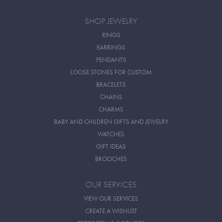
SHOP JEWELRY
RINGS
EARRINGS
PENDANTS
LOOSE STONES FOR CUSTOM
BRACELETS
CHAINS
CHARMS
BABY AND CHILDREN GIFTS AND JEWELRY
WATCHES
GIFT IDEAS
BROOCHES
OUR SERVICES
VIEW OUR SERVICES
CREATE A WISHLIST