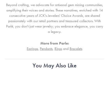
Beyond crafting, we advocate for artisanal gem mining communities,
amplifying their voices and stories. These narratives, enriched with 14
consecutive years of JCK's Jewelers' Choice Awards, are shared
passionately with our retail partners and treasured collectors. With
Parlé, you don't just wear jewelry; you embrace elegance, you carry
a legacy.
More from Parle:
Earrings
,
Pendants
,
Rings
and
Bracelets
You May Also Like