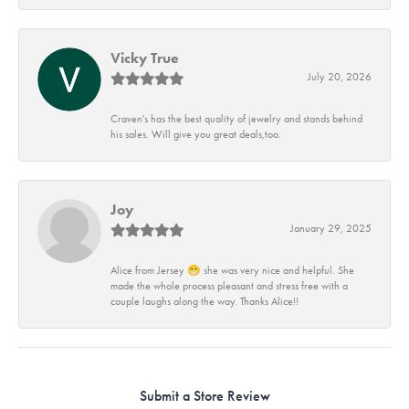
Vicky True
July 20, 2026
Craven's has the best quality of jewelry and stands behind
his sales. Will give you great deals,too.
Joy
January 29, 2025
Alice from Jersey 😁 she was very nice and helpful. She
made the whole process pleasant and stress free with a
couple laughs along the way. Thanks Alice!!
Submit a Store Review