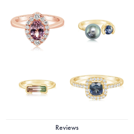
Reviews