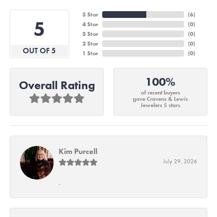
5 Star
(
6
)
5
4 Star
(
0
)
3 Star
(
0
)
2 Star
(
0
)
OUT OF 5
1 Star
(
0
)
100%
Overall Rating
of recent buyers
gave Cravens & Lewis
Jewelers 5 stars
Kim Purcell
July 29, 2026
-