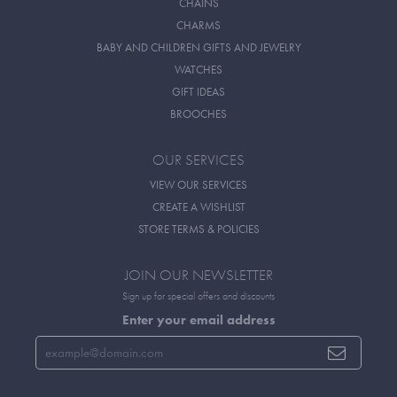
CHAINS
CHARMS
BABY AND CHILDREN GIFTS AND JEWELRY
WATCHES
GIFT IDEAS
BROOCHES
OUR SERVICES
VIEW OUR SERVICES
CREATE A WISHLIST
STORE TERMS & POLICIES
JOIN OUR NEWSLETTER
Sign up for special offers and discounts
Enter your email address