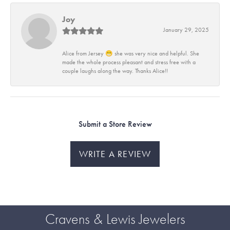
Joy
January 29, 2025
Alice from Jersey 😁 she was very nice and helpful. She
made the whole process pleasant and stress free with a
couple laughs along the way. Thanks Alice!!
Submit a Store Review
WRITE A REVIEW
Cravens & Lewis Jewelers