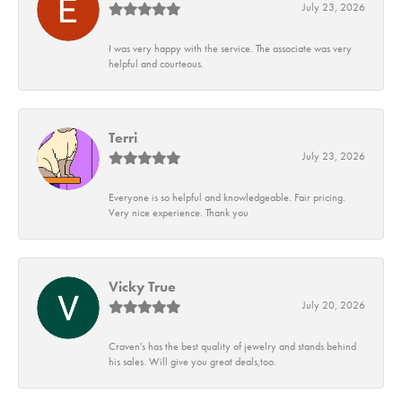
July 23, 2026
I was very happy with the service. The associate was very
helpful and courteous.
Terri
July 23, 2026
Everyone is so helpful and knowledgeable. Fair pricing.
Very nice experience. Thank you
Vicky True
July 20, 2026
Craven's has the best quality of jewelry and stands behind
his sales. Will give you great deals,too.