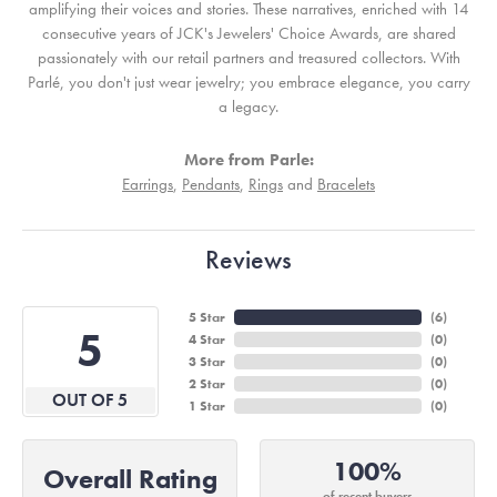
amplifying their voices and stories. These narratives, enriched with 14
consecutive years of JCK's Jewelers' Choice Awards, are shared
passionately with our retail partners and treasured collectors. With
Parlé, you don't just wear jewelry; you embrace elegance, you carry
a legacy.
More from Parle:
Earrings
,
Pendants
,
Rings
and
Bracelets
Reviews
5 Star
(
6
)
5
4 Star
(
0
)
3 Star
(
0
)
2 Star
(
0
)
OUT OF 5
1 Star
(
0
)
100%
Overall Rating
of recent buyers