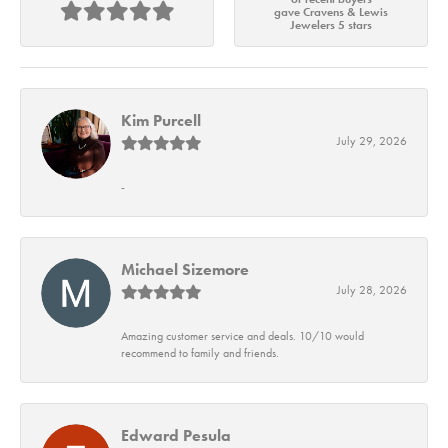
gave Cravens & Lewis
Jewelers 5 stars
Kim Purcell
July 29, 2026
-
Michael Sizemore
July 28, 2026
Amazing customer service and deals. 10/10 would
recommend to family and friends.
Edward Pesula