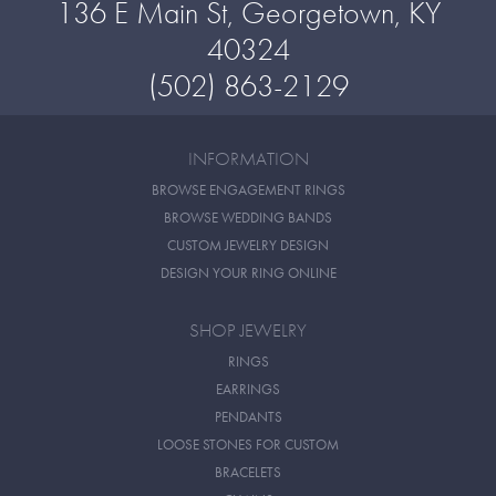
136 E Main St, Georgetown, KY
40324
(502) 863-2129
INFORMATION
BROWSE ENGAGEMENT RINGS
BROWSE WEDDING BANDS
CUSTOM JEWELRY DESIGN
DESIGN YOUR RING ONLINE
SHOP JEWELRY
RINGS
EARRINGS
PENDANTS
LOOSE STONES FOR CUSTOM
BRACELETS