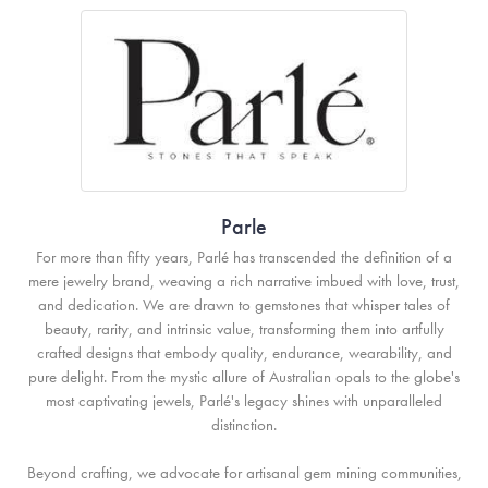
Parle
For more than fifty years, Parlé has transcended the definition of a
mere jewelry brand, weaving a rich narrative imbued with love, trust,
and dedication. We are drawn to gemstones that whisper tales of
beauty, rarity, and intrinsic value, transforming them into artfully
crafted designs that embody quality, endurance, wearability, and
pure delight. From the mystic allure of Australian opals to the globe's
most captivating jewels, Parlé's legacy shines with unparalleled
distinction.
Beyond crafting, we advocate for artisanal gem mining communities,