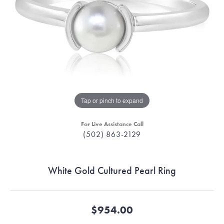
Tap or pinch to expand
For Live Assistance Call
(502) 863-2129
White Gold Cultured Pearl Ring
$954.00