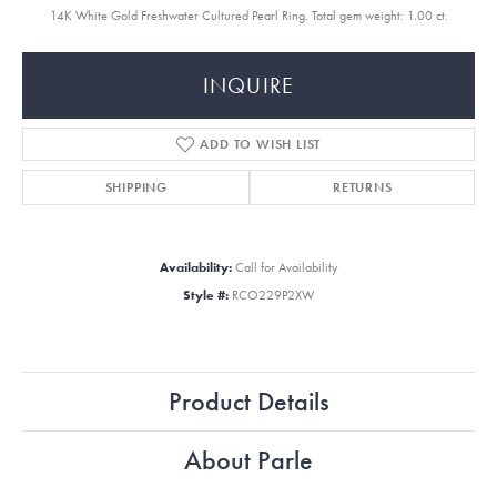
14K White Gold Freshwater Cultured Pearl Ring. Total gem weight: 1.00 ct.
INQUIRE
ADD TO WISH LIST
SHIPPING
RETURNS
Availability:
Call for Availability
Style #:
RCO229P2XW
Product Details
About Parle