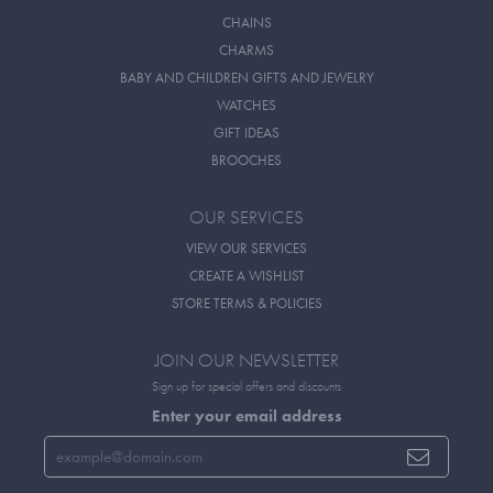
CHAINS
CHARMS
BABY AND CHILDREN GIFTS AND JEWELRY
WATCHES
GIFT IDEAS
BROOCHES
OUR SERVICES
VIEW OUR SERVICES
CREATE A WISHLIST
STORE TERMS & POLICIES
JOIN OUR NEWSLETTER
Sign up for special offers and discounts
Enter your email address