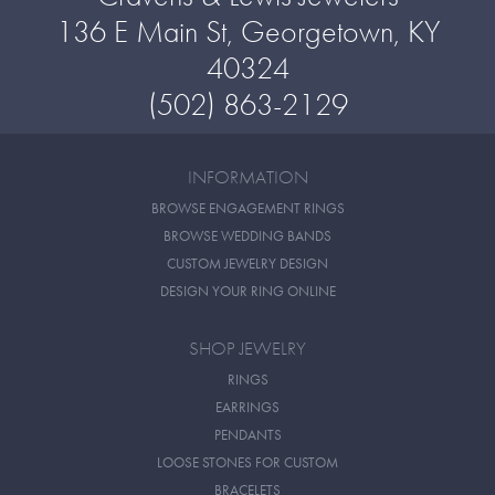
136 E Main St, Georgetown, KY
40324
(502) 863-2129
INFORMATION
BROWSE ENGAGEMENT RINGS
BROWSE WEDDING BANDS
CUSTOM JEWELRY DESIGN
DESIGN YOUR RING ONLINE
SHOP JEWELRY
RINGS
EARRINGS
PENDANTS
LOOSE STONES FOR CUSTOM
BRACELETS