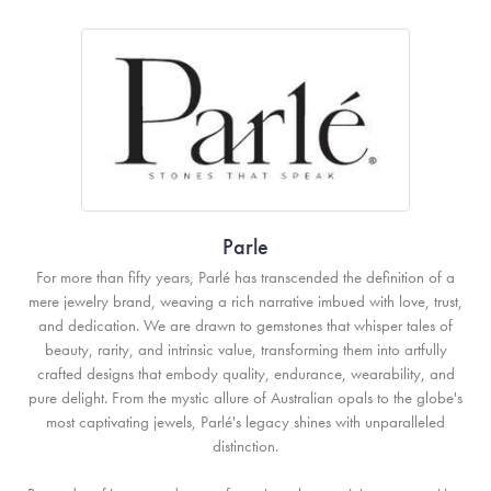
Parle
For more than fifty years, Parlé has transcended the definition of a
mere jewelry brand, weaving a rich narrative imbued with love, trust,
and dedication. We are drawn to gemstones that whisper tales of
beauty, rarity, and intrinsic value, transforming them into artfully
crafted designs that embody quality, endurance, wearability, and
pure delight. From the mystic allure of Australian opals to the globe's
most captivating jewels, Parlé's legacy shines with unparalleled
distinction.