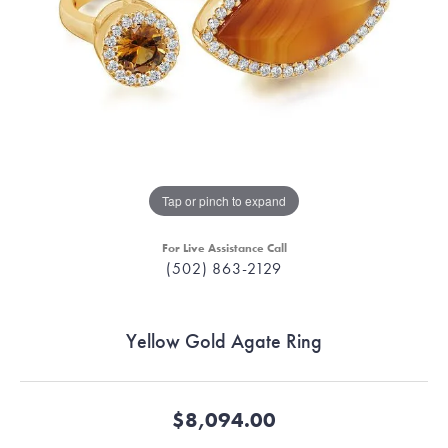
Tap or pinch to expand
For Live Assistance Call
(502) 863-2129
Yellow Gold Agate Ring
$8,094.00