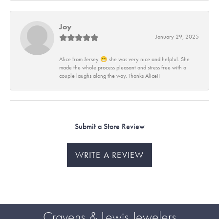
Joy
January 29, 2025
Alice from Jersey 😁 she was very nice and helpful. She
made the whole process pleasant and stress free with a
couple laughs along the way. Thanks Alice!!
Submit a Store Review
WRITE A REVIEW
Cravens & Lewis Jewelers