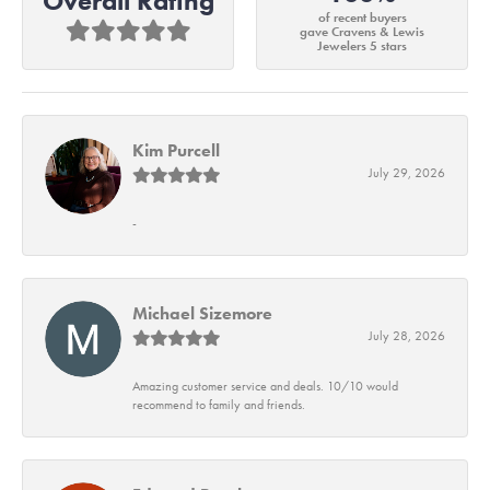
Overall Rating
of recent buyers
gave Cravens & Lewis
Jewelers 5 stars
Kim Purcell
July 29, 2026
-
Michael Sizemore
July 28, 2026
Amazing customer service and deals. 10/10 would
recommend to family and friends.