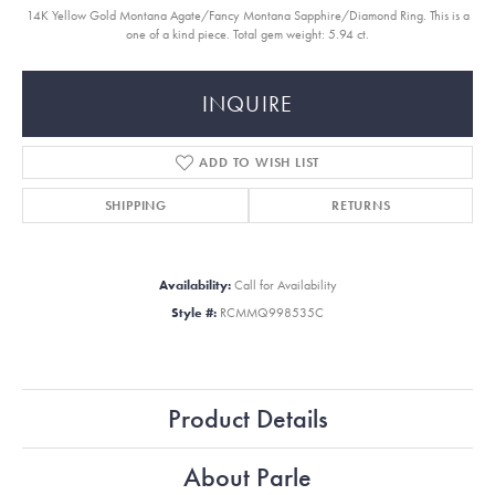
14K Yellow Gold Montana Agate/Fancy Montana Sapphire/Diamond Ring. This is a
one of a kind piece. Total gem weight: 5.94 ct.
INQUIRE
ADD TO WISH LIST
SHIPPING
RETURNS
Availability:
Call for Availability
Style #:
RCMMQ998535C
Product Details
About Parle