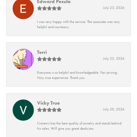
Edward Pesula
July 23, 2026
I was very happy with the service. The associate was very
helpful and courteous.
Terri
July 23, 2026
Everyone is so helpful and knowledgeable. Fair pricing.
Very nice experience. Thank you
Vicky True
July 20, 2026
Craven's has the best quality of jewelry and stands behind
his sales. Will give you great deals,too.