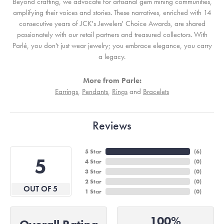
Beyond crafting, we advocate for artisanal gem mining communities,
amplifying their voices and stories. These narratives, enriched with 14
consecutive years of JCK's Jewelers' Choice Awards, are shared
passionately with our retail partners and treasured collectors. With
Parlé, you don't just wear jewelry; you embrace elegance, you carry
a legacy.
More from Parle:
Earrings
,
Pendants
,
Rings
and
Bracelets
Reviews
5 Star
(
6
)
5
4 Star
(
0
)
3 Star
(
0
)
2 Star
(
0
)
OUT OF 5
1 Star
(
0
)
100%