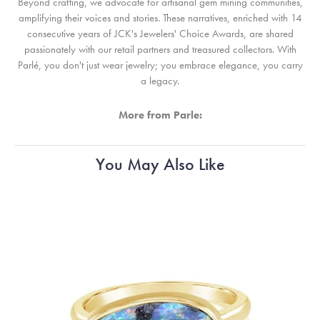
Beyond crafting, we advocate for artisanal gem mining communities,
amplifying their voices and stories. These narratives, enriched with 14
consecutive years of JCK's Jewelers' Choice Awards, are shared
passionately with our retail partners and treasured collectors. With
Parlé, you don't just wear jewelry; you embrace elegance, you carry
a legacy.
More from Parle:
You May Also Like