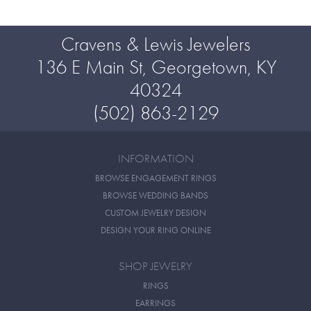
Cravens & Lewis Jewelers
136 E Main St, Georgetown, KY
40324
(502) 863-2129
INFORMATION
BROWSE ENGAGEMENT RINGS
BROWSE WEDDING BANDS
CUSTOM JEWELRY DESIGN
DESIGN YOUR RING ONLINE
SHOP JEWELRY
RINGS
EARRINGS