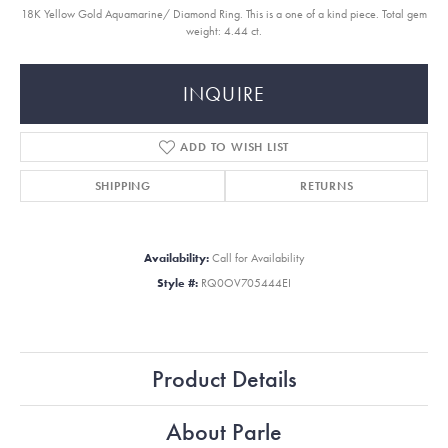
18K Yellow Gold Aquamarine/ Diamond Ring. This is a one of a kind piece. Total gem
weight: 4.44 ct.
INQUIRE
ADD TO WISH LIST
SHIPPING
RETURNS
Availability:
Call for Availability
Style #:
RQ0OV705444EI
Product Details
About Parle