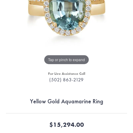
Tap or pinch to expand
For Live Assistance Call
(502) 863-2129
Yellow Gold Aquamarine Ring
$15,294.00