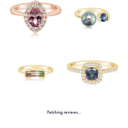
Fetching reviews...