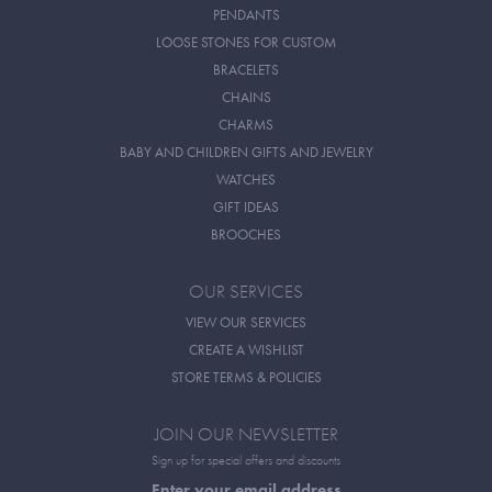
PENDANTS
LOOSE STONES FOR CUSTOM
BRACELETS
CHAINS
CHARMS
BABY AND CHILDREN GIFTS AND JEWELRY
WATCHES
GIFT IDEAS
BROOCHES
OUR SERVICES
VIEW OUR SERVICES
CREATE A WISHLIST
STORE TERMS & POLICIES
JOIN OUR NEWSLETTER
Sign up for special offers and discounts
Enter your email address