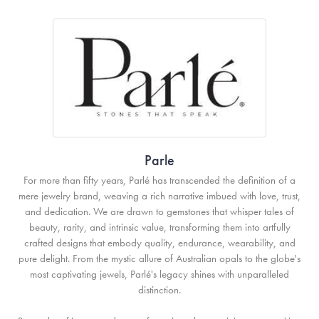
Parle
For more than fifty years, Parlé has transcended the definition of a
mere jewelry brand, weaving a rich narrative imbued with love, trust,
and dedication. We are drawn to gemstones that whisper tales of
beauty, rarity, and intrinsic value, transforming them into artfully
crafted designs that embody quality, endurance, wearability, and
pure delight. From the mystic allure of Australian opals to the globe's
most captivating jewels, Parlé's legacy shines with unparalleled
distinction.