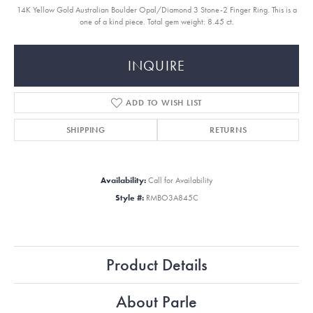
14K Yellow Gold Australian Boulder Opal/Diamond 3 Stone-2 Finger Ring. This is a
one of a kind piece. Total gem weight: 8.45 ct.
INQUIRE
ADD TO WISH LIST
SHIPPING
RETURNS
Availability:
Call for Availability
Style #:
RMBO3A845C
Product Details
About Parle