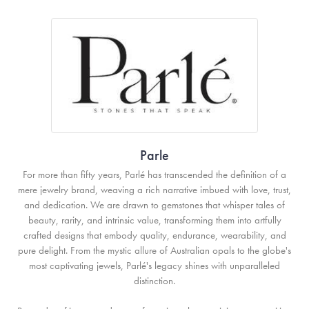
Parle
For more than fifty years, Parlé has transcended the definition of a
mere jewelry brand, weaving a rich narrative imbued with love, trust,
and dedication. We are drawn to gemstones that whisper tales of
beauty, rarity, and intrinsic value, transforming them into artfully
crafted designs that embody quality, endurance, wearability, and
pure delight. From the mystic allure of Australian opals to the globe's
most captivating jewels, Parlé's legacy shines with unparalleled
distinction.