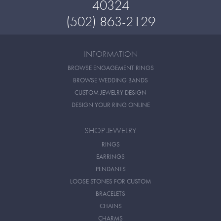
40324
(502) 863-2129
INFORMATION
BROWSE ENGAGEMENT RINGS
BROWSE WEDDING BANDS
CUSTOM JEWELRY DESIGN
DESIGN YOUR RING ONLINE
SHOP JEWELRY
RINGS
EARRINGS
PENDANTS
LOOSE STONES FOR CUSTOM
BRACELETS
CHAINS
CHARMS