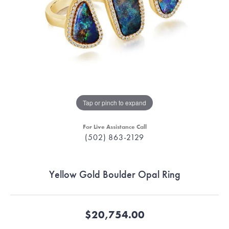
Tap or pinch to expand
For Live Assistance Call
(502) 863-2129
Yellow Gold Boulder Opal Ring
$20,754.00