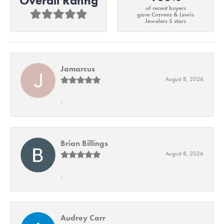
Overall Rating
of recent buyers
gave Cravens & Lewis
Jewelers 5 stars
Jamarcus
August 8, 2026
-
Brian Billings
August 8, 2026
-
Audrey Carr