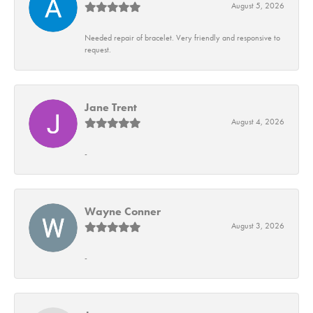
August 5, 2026
Needed repair of bracelet. Very friendly and responsive to
request.
Jane Trent
August 4, 2026
-
Wayne Conner
August 3, 2026
-