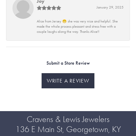
Joy
January 29, 2025
Alice from Jersey 😁 she was very nice and helpful. She
made the whole process pleasant and stress free with a
couple laughs along the way. Thanks Alice!!
Submit a Store Review
WRITE A REVIEW
Cravens & Lewis Jewelers
136 E Main St, Georgetown, KY