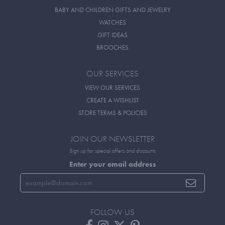
BABY AND CHILDREN GIFTS AND JEWELRY
WATCHES
GIFT IDEAS
BROOCHES
OUR SERVICES
VIEW OUR SERVICES
CREATE A WISHLIST
STORE TERMS & POLICIES
JOIN OUR NEWSLETTER
Sign up for special offers and discounts
Enter your email address
FOLLOW US