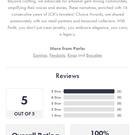
Beyond crafting, we advocate for artisanal gem mining communities,
amplifying their voices and stories. These narratives, enriched with 14
consecutive years of JCK's Jewelers' Choice Awards, are shared
passionately with our retail partners and treasured collectors. With
Parlé, you don't just wear jewelry; you embrace elegance, you carry
a legacy.
More from Parle:
Earrings
,
Pendants
,
Rings
and
Bracelets
Reviews
5 Star
(
6
)
5
4 Star
(
0
)
3 Star
(
0
)
2 Star
(
0
)
OUT OF 5
1 Star
(
0
)
100%