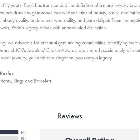
 fifty years, Parlé has transcended the definition of a mere jewelry bran
e are drawn to gemstones that whisper tales of beauty, rarity, and intrinsi
embody quality, endurance, wearability, and pure delight. From the mystic 
ewels, Parlé's legacy shines with unparalleled distinction.
ing, we advocate for artisanal gem mining communities, amplifying their v
ears of JCK's Jewelers' Choice Awards, are shared passionately with our 
st wear jewelry; you embrace elegance, you carry a legacy.
Parle:
dants
,
Rings
and
Bracelets
Reviews
(
6
)
(
0
)