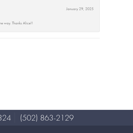
January 29, 2025
he way. Thanks Alice!!
324
(502) 863-2129