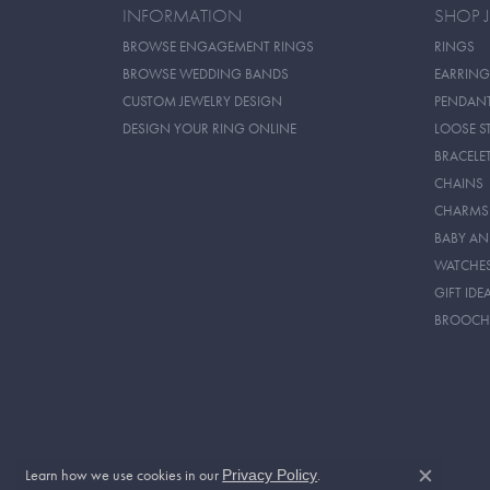
INFORMATION
SHOP 
BROWSE ENGAGEMENT RINGS
RINGS
BROWSE WEDDING BANDS
EARRING
CUSTOM JEWELRY DESIGN
PENDAN
DESIGN YOUR RING ONLINE
LOOSE S
BRACELE
CHAINS
CHARMS
BABY AN
WATCHE
GIFT IDE
BROOCH
Learn how we use cookies in our
.
Privacy Policy
Close c