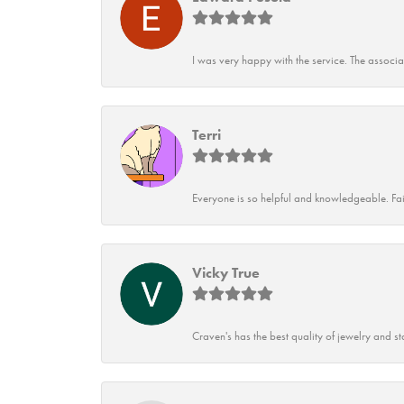
I was very happy with the service. The associ
Terri
Everyone is so helpful and knowledgeable. Fai
Vicky True
Craven's has the best quality of jewelry and st