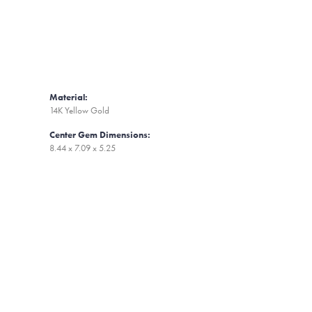
Material:
14K Yellow Gold
Center Gem Dimensions:
8.44 x 7.09 x 5.25