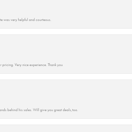
ate was very helpful and courteous.
r pricing. Very nice experience. Thank you
ands behind his sales. Will give you great deals,too.