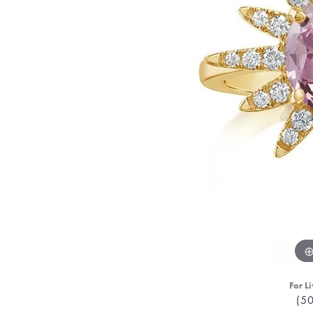
For Li
(5