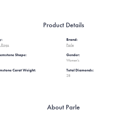
Product Details
y:
Brand:
 Rings
Parle
Gemstone Shape:
Gender:
Women's
mstone Carat Weight:
Total Diamonds:
28
About Parle