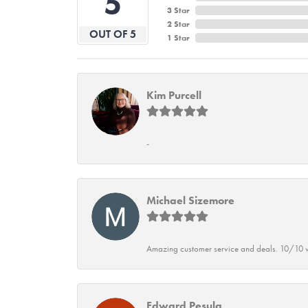
5
3 Star
2 Star
OUT OF 5
1 Star
Kim Purcell
-
Michael Sizemore
Amazing customer service and deals. 10/10 w
Edward Pesula