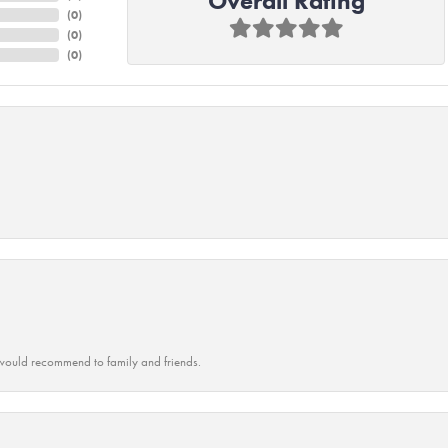
Overall Rating
(
0
)
(
0
)
(
0
)
ould recommend to family and friends.