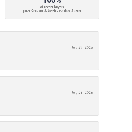
100%
of recent buyers
gave Cravens & Lewis Jewelers 5 stars
July 29, 2026
July 28, 2026