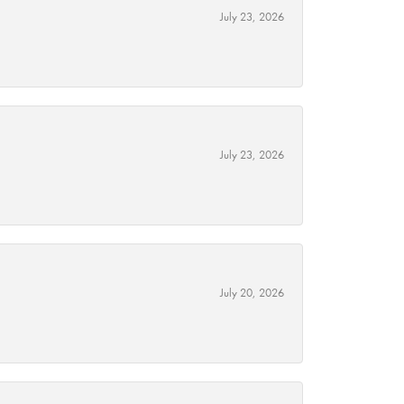
July 23, 2026
July 23, 2026
July 20, 2026