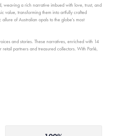
d, weaving a rich narrative imbued with love, trust, and
c value, transforming them into artfully crafted
allure of Australian opals to the globe's most
oices and stories. These narratives, enriched with 14
retail partners and treasured collectors. With Parlé,