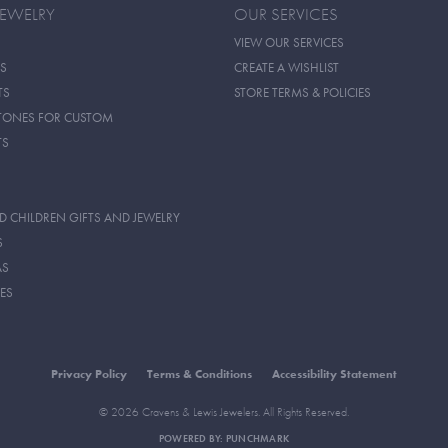
JEWELRY
OUR SERVICES
VIEW OUR SERVICES
S
CREATE A WISHLIST
TS
STORE TERMS & POLICIES
TONES FOR CUSTOM
TS
D CHILDREN GIFTS AND JEWELRY
S
AS
ES
Privacy Policy
Terms & Conditions
Accessibility Statement
© 2026 Cravens & Lewis Jewelers. All Rights Reserved.
POWERED BY:
PUNCHMARK
onsent popup