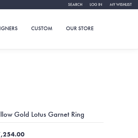
SEARCH
LOG IN
MY WISHLIST
TOGGLE TOOLBAR SEARCH MENU
TOGGLE MY ACCOUNT ME
TOGGLE MY WIS
IGNERS
CUSTOM
OUR STORE
llow Gold Lotus Garnet Ring
,254.00