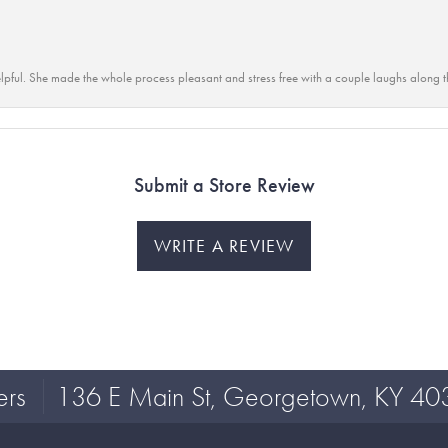
lpful. She made the whole process pleasant and stress free with a couple laughs along t
Submit a Store Review
WRITE A REVIEW
ers
136 E Main St, Georgetown, KY 40