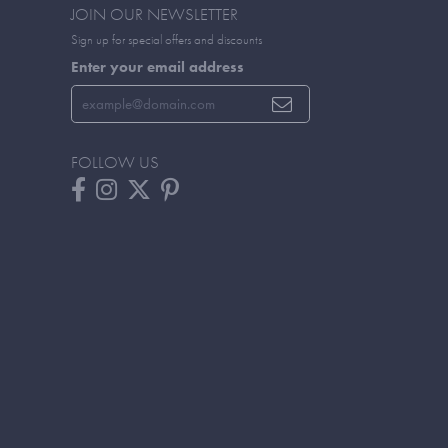
JOIN OUR NEWSLETTER
Sign up for special offers and discounts
Enter your email address
FOLLOW US