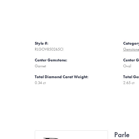
Style #:
Categor
RLGOV850265CI
Gemstone
Center Gemstone:
Center 
Garnet
Oval
Total Diamond Carat Weight:
Total Ge
0.34 ct
2.65 ct
Parle