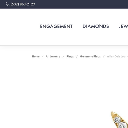
(502) 863-2129
ENGAGEMENT
DIAMONDS
JEW
Home
All Jewelry
Rings
Gemstone Rings
Yellow Gold Lotus 