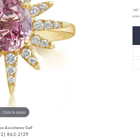
14K 
piec
Click to zoom
ve Assistance Call
02) 863-2129