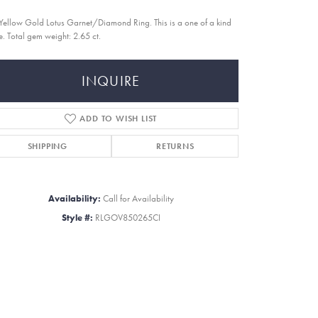
Yellow Gold Lotus Garnet/Diamond Ring. This is a one of a kind
e. Total gem weight: 2.65 ct.
INQUIRE
ADD TO WISH LIST
SHIPPING
RETURNS
Availability:
Call for Availability
Style #:
RLGOV850265CI