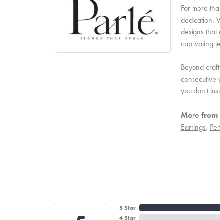
For more than
dedication. W
designs that 
captivating j
Beyond craft
consecutive y
you don't ju
More from 
Earrings
,
Pen
5 Star
4 Star