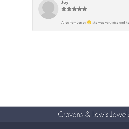
Joy
Alice from Jersey 😁 she was very nice and he
Cravens & Lewis Jewel