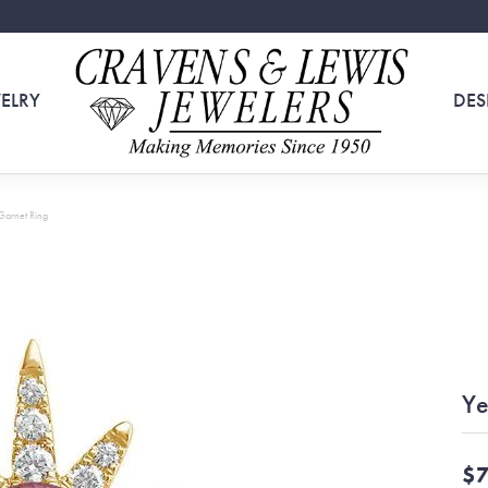
ELRY
DES
Garnet Ring
Ye
$7