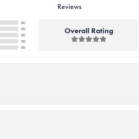
Reviews
(
6
)
Overall Rating
(
0
)
(
0
)
(
0
)
(
0
)