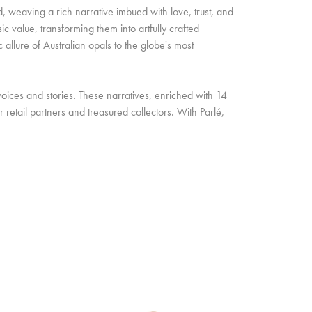
d, weaving a rich narrative imbued with love, trust, and
c value, transforming them into artfully crafted
allure of Australian opals to the globe's most
oices and stories. These narratives, enriched with 14
retail partners and treasured collectors. With Parlé,