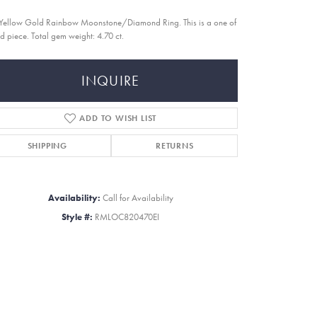
Yellow Gold Rainbow Moonstone/Diamond Ring. This is a one of
nd piece. Total gem weight: 4.70 ct.
INQUIRE
ADD TO WISH LIST
SHIPPING
RETURNS
Availability:
Call for Availability
Style #:
RMLOC820470EI
Click to zoom