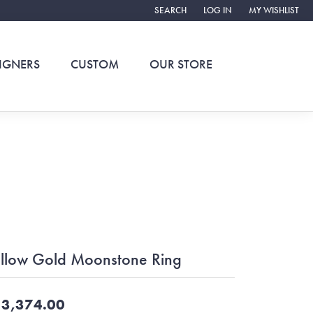
SEARCH
LOG IN
MY WISHLIST
TOGGLE TOOLBAR SEARCH MENU
TOGGLE MY ACCOUNT ME
TOGGLE MY WIS
IGNERS
CUSTOM
OUR STORE
llow Gold Moonstone Ring
3,374.00