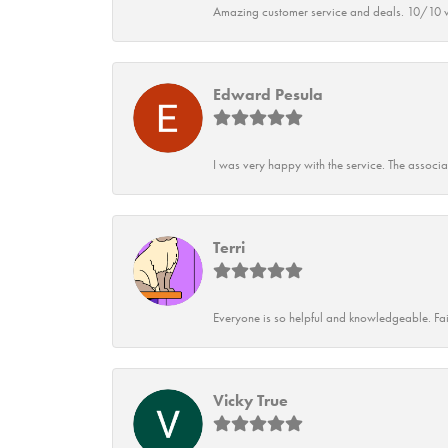
Amazing customer service and deals. 10/10 w
Edward Pesula
I was very happy with the service. The associ
Terri
Everyone is so helpful and knowledgeable. Fai
Vicky True