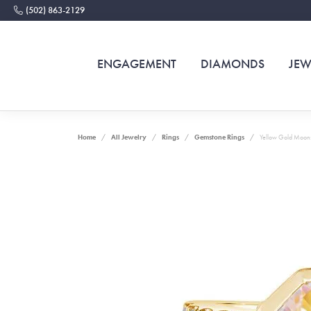
(502) 863-2129
ENGAGEMENT
DIAMONDS
JEW
Home
All Jewelry
Rings
Gemstone Rings
Yellow Gold Moons