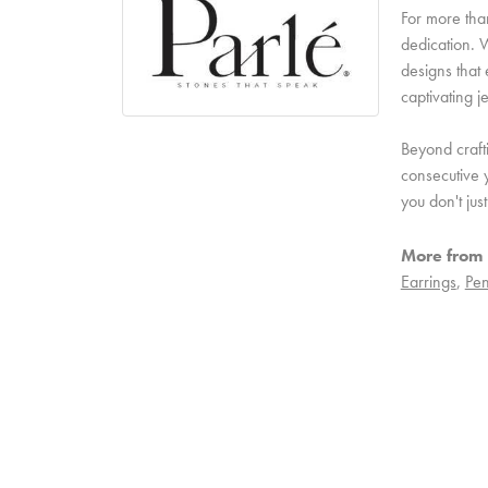
For more than
dedication. W
designs that 
captivating j
Beyond craft
consecutive y
you don't ju
More from 
Earrings
,
Pen