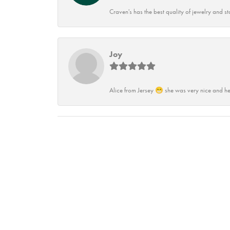
Craven's has the best quality of jewelry and st
Joy
Alice from Jersey 😁 she was very nice and he