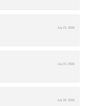
July 23, 2026
July 23, 2026
July 20, 2026