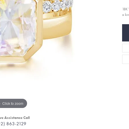
18K 
a ki
Click to zoom
ve Assistance Call
02) 863-2129