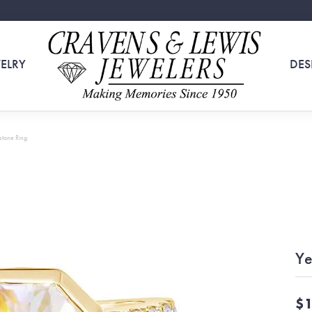
ELRY
DES
tone Ring
Ye
$1