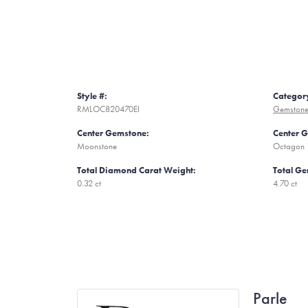
Style #:
Categor
RMLOC820470EI
Gemstone
Center Gemstone:
Center 
Moonstone
Octagon
Total Diamond Carat Weight:
Total Ge
0.32 ct
4.70 ct
Parle