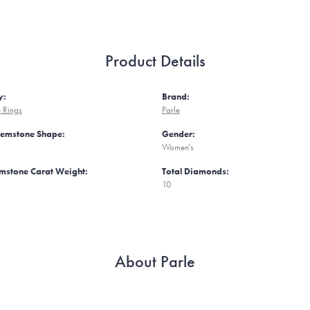
Product Details
y:
Brand:
 Rings
Parle
Gemstone Shape:
Gender:
Women's
mstone Carat Weight:
Total Diamonds:
10
About Parle