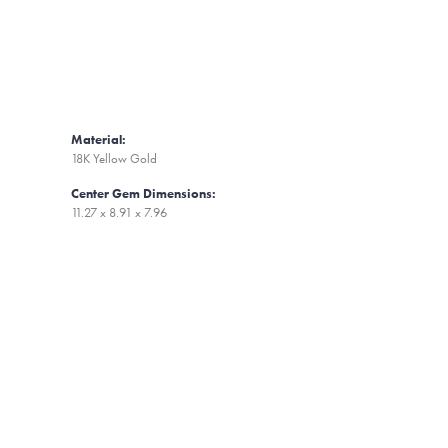
Material:
18K Yellow Gold
Center Gem Dimensions:
11.27 x 8.91 x 7.96