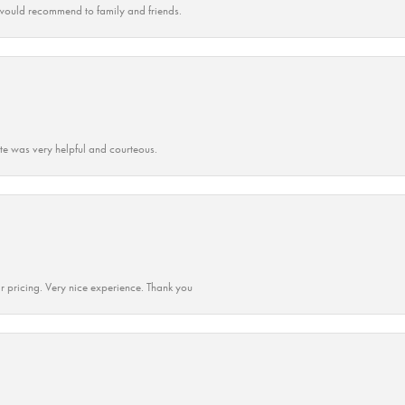
ould recommend to family and friends.
ate was very helpful and courteous.
r pricing. Very nice experience. Thank you