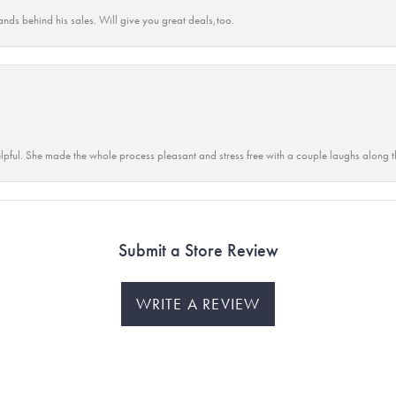
ands behind his sales. Will give you great deals,too.
lpful. She made the whole process pleasant and stress free with a couple laughs along t
Submit a Store Review
WRITE A REVIEW