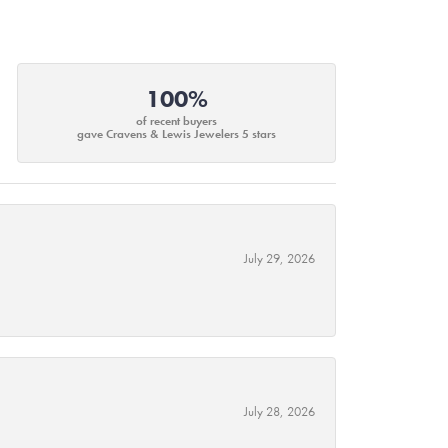
100%
of recent buyers
gave Cravens & Lewis Jewelers 5 stars
July 29, 2026
July 28, 2026