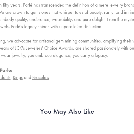
 fifty years, Parlé has transcended the definition of a mere jewelry bran
e are drawn to gemstones that whisper tales of beauty, rarity, and intrinsi
embody quality, endurance, wearability, and pure delight. From the mystic 
ewels, Parlé's legacy shines with unparalleled distinction.
ing, we advocate for artisanal gem mining communities, amplifying their v
ears of JCK's Jewelers' Choice Awards, are shared passionately with our 
st wear jewelry; you embrace elegance, you carry a legacy.
Parle:
dants
,
Rings
and
Bracelets
You May Also Like