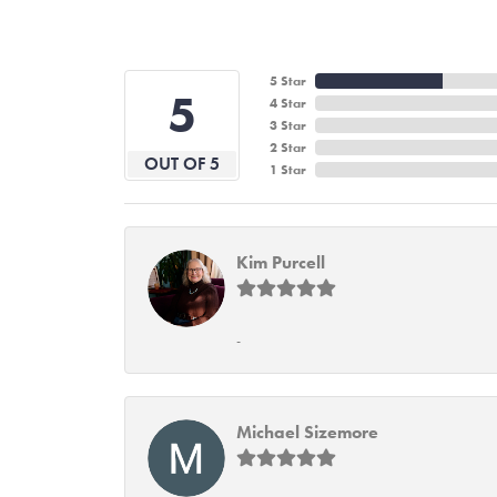
5 Star
5
4 Star
3 Star
2 Star
OUT OF 5
1 Star
Kim Purcell
-
Michael Sizemore