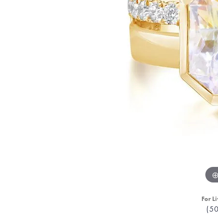
For Li
(5