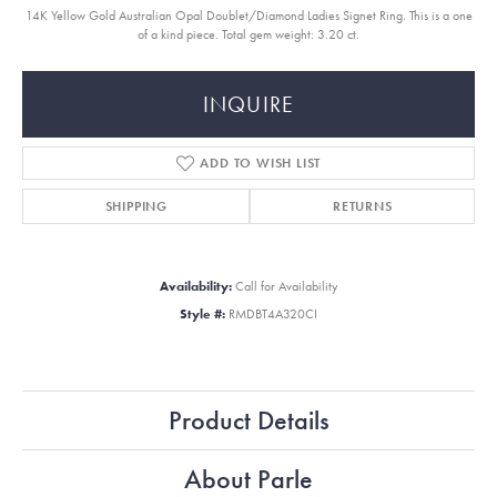
14K Yellow Gold Australian Opal Doublet/Diamond Ladies Signet Ring. This is a one
of a kind piece. Total gem weight: 3.20 ct.
INQUIRE
ADD TO WISH LIST
SHIPPING
RETURNS
Availability:
Call for Availability
Style #:
RMDBT4A320CI
Product Details
About Parle