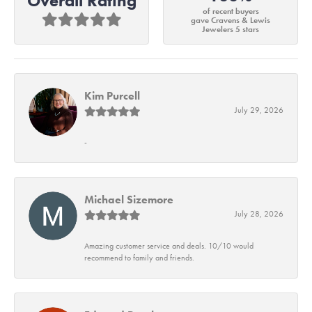
Overall Rating
of recent buyers
gave Cravens & Lewis
Jewelers 5 stars
Kim Purcell
July 29, 2026
-
Michael Sizemore
July 28, 2026
Amazing customer service and deals. 10/10 would
recommend to family and friends.