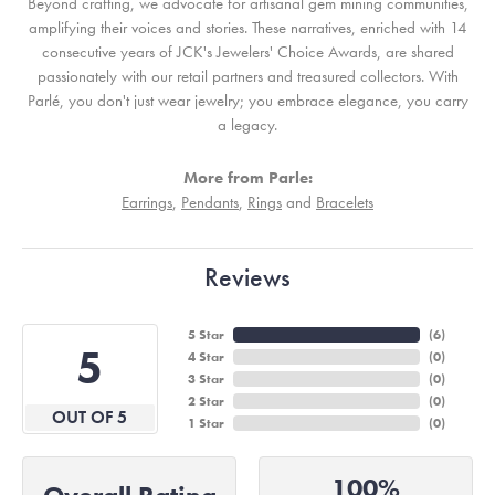
Beyond crafting, we advocate for artisanal gem mining communities,
amplifying their voices and stories. These narratives, enriched with 14
consecutive years of JCK's Jewelers' Choice Awards, are shared
passionately with our retail partners and treasured collectors. With
Parlé, you don't just wear jewelry; you embrace elegance, you carry
a legacy.
More from Parle:
Earrings
,
Pendants
,
Rings
and
Bracelets
Reviews
5 Star
(
6
)
5
4 Star
(
0
)
3 Star
(
0
)
2 Star
(
0
)
OUT OF 5
1 Star
(
0
)
100%