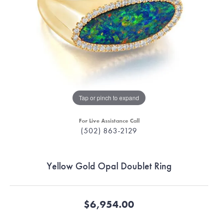
Tap or pinch to expand
For Live Assistance Call
(502) 863-2129
Yellow Gold Opal Doublet Ring
$6,954.00