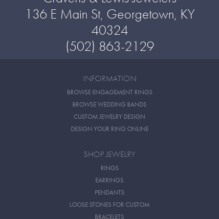
136 E Main St, Georgetown, KY
40324
(502) 863-2129
INFORMATION
BROWSE ENGAGEMENT RINGS
BROWSE WEDDING BANDS
CUSTOM JEWELRY DESIGN
DESIGN YOUR RING ONLINE
SHOP JEWELRY
RINGS
EARRINGS
PENDANTS
LOOSE STONES FOR CUSTOM
BRACELETS