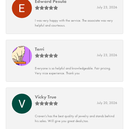
Edward Pesula
July 23, 2026
I was very happy with the service. The associate was very
helpful and courteous.
Terri
July 23, 2026
Everyone is so helpful and knowledgeable. Fair pricing.
Very nice experience. Thank you
Vicky True
July 20, 2026
Craven's has the best quality of jewelry and stands behind
his sales. Will give you great deals,too.