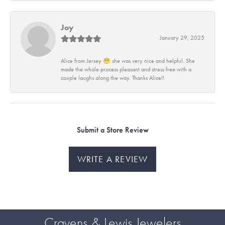
Joy
January 29, 2025
Alice from Jersey 😁 she was very nice and helpful. She
made the whole process pleasant and stress free with a
couple laughs along the way. Thanks Alice!!
Submit a Store Review
WRITE A REVIEW
Cravens & Lewis Jewelers