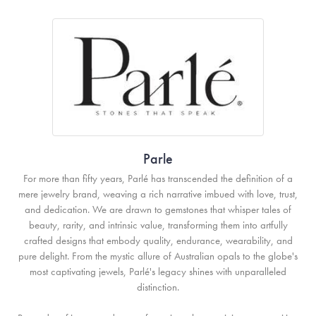
Parle
For more than fifty years, Parlé has transcended the definition of a
mere jewelry brand, weaving a rich narrative imbued with love, trust,
and dedication. We are drawn to gemstones that whisper tales of
beauty, rarity, and intrinsic value, transforming them into artfully
crafted designs that embody quality, endurance, wearability, and
pure delight. From the mystic allure of Australian opals to the globe's
most captivating jewels, Parlé's legacy shines with unparalleled
distinction.