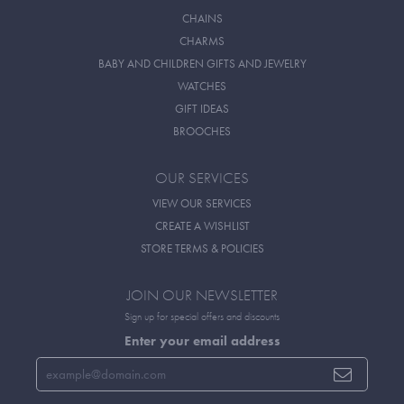
CHAINS
CHARMS
BABY AND CHILDREN GIFTS AND JEWELRY
WATCHES
GIFT IDEAS
BROOCHES
OUR SERVICES
VIEW OUR SERVICES
CREATE A WISHLIST
STORE TERMS & POLICIES
JOIN OUR NEWSLETTER
Sign up for special offers and discounts
Enter your email address