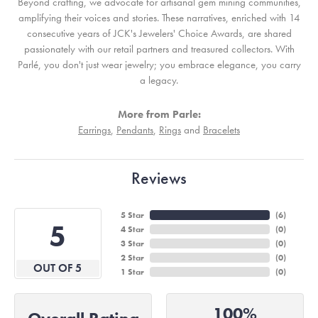
Beyond crafting, we advocate for artisanal gem mining communities,
amplifying their voices and stories. These narratives, enriched with 14
consecutive years of JCK's Jewelers' Choice Awards, are shared
passionately with our retail partners and treasured collectors. With
Parlé, you don't just wear jewelry; you embrace elegance, you carry
a legacy.
More from Parle:
Earrings
,
Pendants
,
Rings
and
Bracelets
Reviews
5 Star
(
6
)
5
4 Star
(
0
)
3 Star
(
0
)
2 Star
(
0
)
OUT OF 5
1 Star
(
0
)
100%