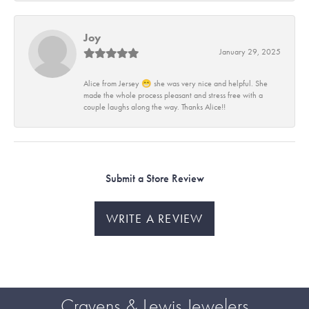
Joy
January 29, 2025
Alice from Jersey 😁 she was very nice and helpful. She
made the whole process pleasant and stress free with a
couple laughs along the way. Thanks Alice!!
Submit a Store Review
WRITE A REVIEW
Cravens & Lewis Jewelers