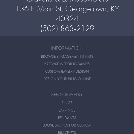
136 E Main St, Georgetown, KY
40324
(502) 863-2129
INFORMATION
BROWSE ENGAGEMENT RINGS
BROWSE WEDDING BANDS
CUSTOM JEWELRY DESIGN
DESIGN YOUR RING ONLINE
SHOP JEWELRY
RINGS
EARRINGS
PENDANTS
LOOSE STONES FOR CUSTOM
BRACELETS