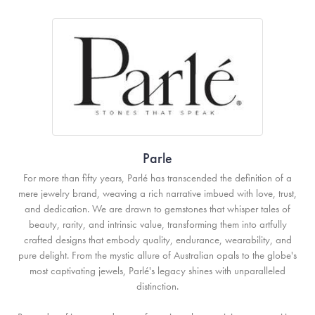
Parle
For more than fifty years, Parlé has transcended the definition of a
mere jewelry brand, weaving a rich narrative imbued with love, trust,
and dedication. We are drawn to gemstones that whisper tales of
beauty, rarity, and intrinsic value, transforming them into artfully
crafted designs that embody quality, endurance, wearability, and
pure delight. From the mystic allure of Australian opals to the globe's
most captivating jewels, Parlé's legacy shines with unparalleled
distinction.