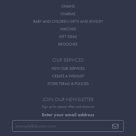
CHAINS
CHARMS
BABY AND CHILDREN GIFTS AND JEWELRY
WATCHES
GIFT IDEAS
BROOCHES
OUR SERVICES
VIEW OUR SERVICES
CREATE A WISHLIST
STORE TERMS & POLICIES
JOIN OUR NEWSLETTER
Sign up for special offers and discounts
Enter your email address