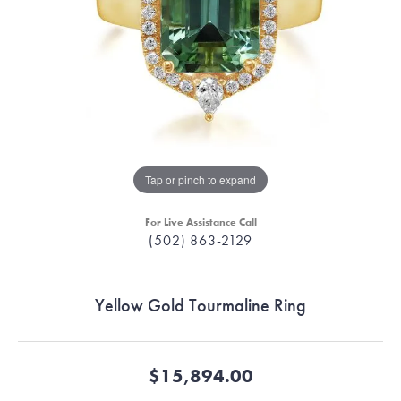
Tap or pinch to expand
For Live Assistance Call
(502) 863-2129
Yellow Gold Tourmaline Ring
$15,894.00