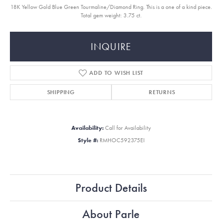
18K Yellow Gold Blue Green Tourmaline/Diamond Ring. This is a one of a kind piece.
Total gem weight: 3.75 ct.
INQUIRE
ADD TO WISH LIST
SHIPPING
RETURNS
Availability:
Call for Availability
Style #:
RMHOC592375EI
Product Details
About Parle