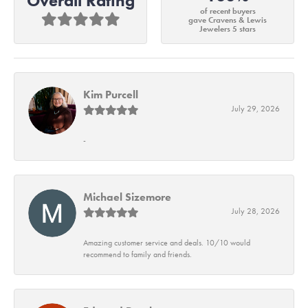
Overall Rating
of recent buyers
gave Cravens & Lewis
Jewelers 5 stars
Kim Purcell
July 29, 2026
-
Michael Sizemore
July 28, 2026
Amazing customer service and deals. 10/10 would
recommend to family and friends.