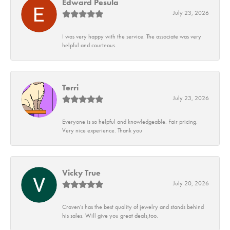
Edward Pesula
July 23, 2026
I was very happy with the service. The associate was very
helpful and courteous.
Terri
July 23, 2026
Everyone is so helpful and knowledgeable. Fair pricing.
Very nice experience. Thank you
Vicky True
July 20, 2026
Craven's has the best quality of jewelry and stands behind
his sales. Will give you great deals,too.