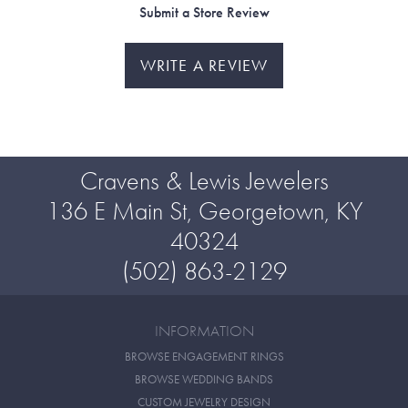
Submit a Store Review
WRITE A REVIEW
Cravens & Lewis Jewelers
136 E Main St, Georgetown, KY
40324
(502) 863-2129
INFORMATION
BROWSE ENGAGEMENT RINGS
BROWSE WEDDING BANDS
CUSTOM JEWELRY DESIGN