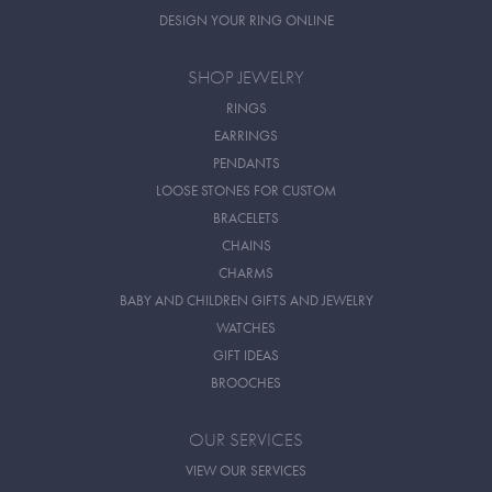
DESIGN YOUR RING ONLINE
SHOP JEWELRY
RINGS
EARRINGS
PENDANTS
LOOSE STONES FOR CUSTOM
BRACELETS
CHAINS
CHARMS
BABY AND CHILDREN GIFTS AND JEWELRY
WATCHES
GIFT IDEAS
BROOCHES
OUR SERVICES
VIEW OUR SERVICES