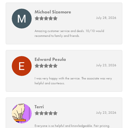
Michael Sizemore
July 28, 2026
Amazing customer service and deals. 10/10 would
recommend to family and friends.
Edward Pesula
July 23, 2026
I was very happy with the service. The associate was very
helpful and courteous.
Terri
July 23, 2026
Everyone is so helpful and knowledgeable. Fair pricing.