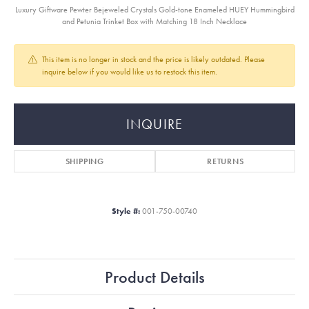
Luxury Giftware Pewter Bejeweled Crystals Gold-tone Enameled HUEY Hummingbird
and Petunia Trinket Box with Matching 18 Inch Necklace
This item is no longer in stock and the price is likely outdated. Please
inquire below if you would like us to restock this item.
INQUIRE
SHIPPING
RETURNS
Style #:
001-750-00740
Product Details