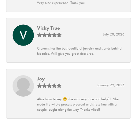
Very nice experience. Thank you
Vicky True
July 20, 2026
Craven's has the best quality of jewelry and stands behind
his sales. Will give you great deals,too.
Joy
January 29, 2025
Alice from Jersey 😁 she was very nice and helpful. She
made the whole process pleasant and stress free with a
couple laughs along the way. Thanks Alice!!