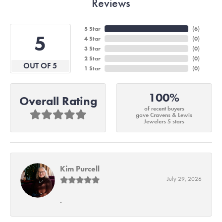
Reviews
5 Star
(
6
)
5
4 Star
(
0
)
3 Star
(
0
)
2 Star
(
0
)
OUT OF 5
1 Star
(
0
)
100%
Overall Rating
of recent buyers
gave Cravens & Lewis
Jewelers 5 stars
Kim Purcell
July 29, 2026
-