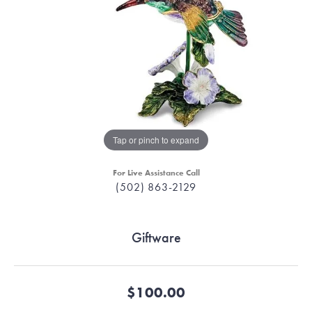
Tap or pinch to expand
For Live Assistance Call
(502) 863-2129
Giftware
$100.00