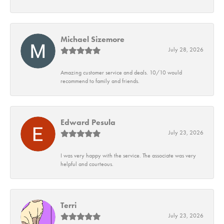
Michael Sizemore
July 28, 2026
Amazing customer service and deals. 10/10 would
recommend to family and friends.
Edward Pesula
July 23, 2026
I was very happy with the service. The associate was very
helpful and courteous.
Terri
July 23, 2026