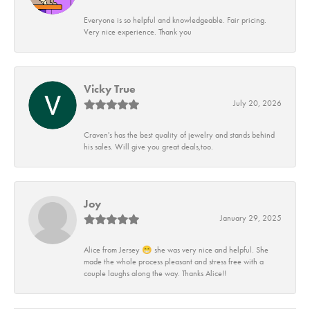
Everyone is so helpful and knowledgeable. Fair pricing.
Very nice experience. Thank you
Vicky True
July 20, 2026
Craven's has the best quality of jewelry and stands behind
his sales. Will give you great deals,too.
Joy
January 29, 2025
Alice from Jersey 😁 she was very nice and helpful. She
made the whole process pleasant and stress free with a
couple laughs along the way. Thanks Alice!!