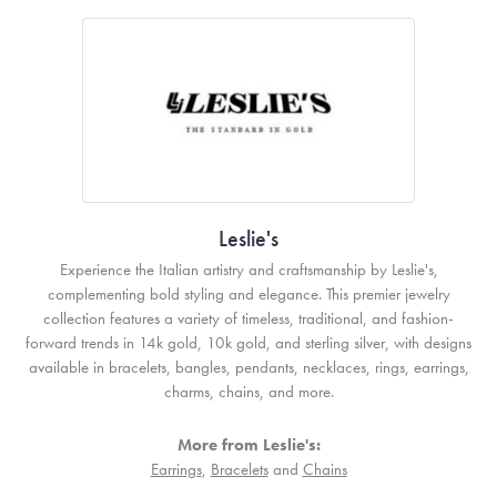
Leslie's
Experience the Italian artistry and craftsmanship by Leslie's,
complementing bold styling and elegance. This premier jewelry
collection features a variety of timeless, traditional, and fashion-
forward trends in 14k gold, 10k gold, and sterling silver, with designs
available in bracelets, bangles, pendants, necklaces, rings, earrings,
charms, chains, and more.
More from Leslie's:
Earrings
,
Bracelets
and
Chains