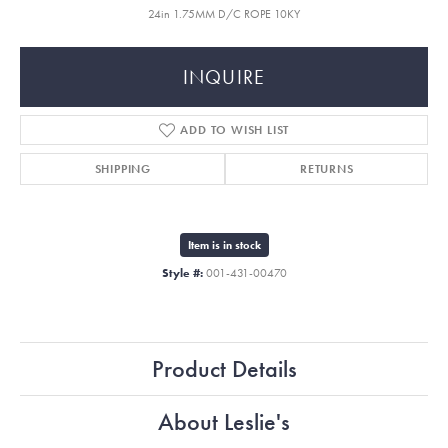
24in 1.75MM D/C ROPE 10KY
INQUIRE
ADD TO WISH LIST
SHIPPING
RETURNS
Item is in stock
Style #:
001-431-00470
Product Details
About Leslie's