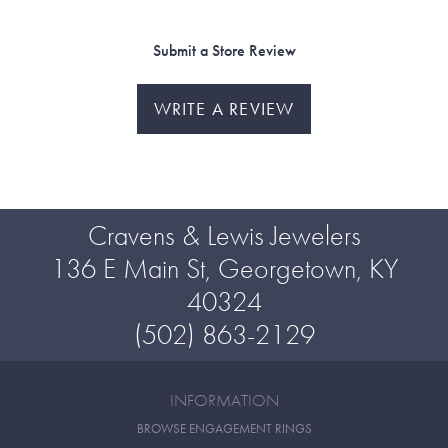
Submit a Store Review
WRITE A REVIEW
Cravens & Lewis Jewelers
136 E Main St, Georgetown, KY
40324
(502) 863-2129
INFORMATION
BROWSE ENGAGEMENT RINGS