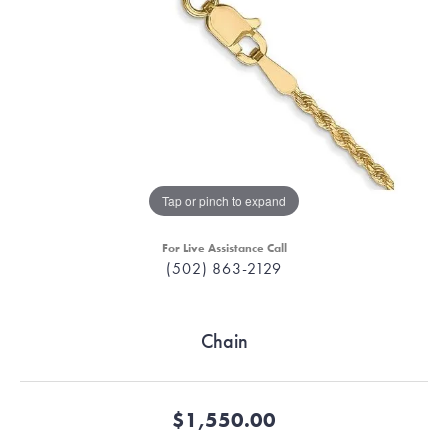
Tap or pinch to expand
For Live Assistance Call
(502) 863-2129
Chain
$1,550.00