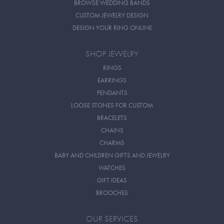
BROWSE WEDDING BANDS
CUSTOM JEWELRY DESIGN
DESIGN YOUR RING ONLINE
SHOP JEWELRY
RINGS
EARRINGS
PENDANTS
LOOSE STONES FOR CUSTOM
BRACELETS
CHAINS
CHARMS
BABY AND CHILDREN GIFTS AND JEWELRY
WATCHES
GIFT IDEAS
BROOCHES
OUR SERVICES