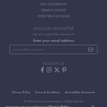
VIEW OUR SERVICES
CREATE A WISHLIST
STORE TERMS & POLICIES
JOIN OUR NEWSLETTER
Sign up for special offers and discounts
Enter your email address
FOLLOW US
Privacy Policy
Terms & Conditions
Accessibility Statement
© 2026 Cravens & Lewis Jewelers. All Rights Reserved.
Learn how we use cookies in our
.
POWERED BY:
PUNCHMARK
Privacy Policy