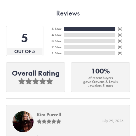
Reviews
5 Star
(
6
)
5
4 Star
(
0
)
3 Star
(
0
)
2 Star
(
0
)
OUT OF 5
1 Star
(
0
)
100%
Overall Rating
of recent buyers
gave Cravens & Lewis
Jewelers 5 stars
Kim Purcell
July 29, 2026
-