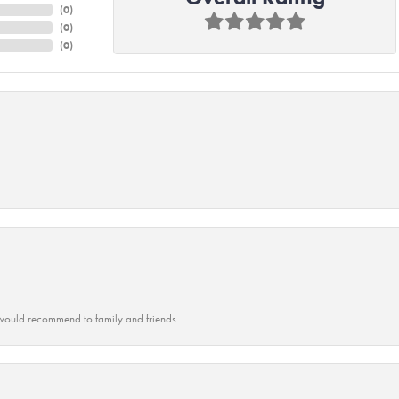
(
0
)
(
0
)
(
0
)
ould recommend to family and friends.