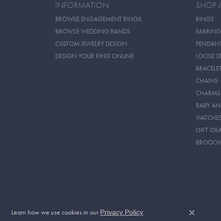
INFORMATION
SHOP 
BROWSE ENGAGEMENT RINGS
RINGS
BROWSE WEDDING BANDS
EARRING
CUSTOM JEWELRY DESIGN
PENDAN
DESIGN YOUR RING ONLINE
LOOSE S
BRACELE
CHAINS
CHARMS
BABY AN
WATCHE
GIFT IDE
BROOCH
Learn how we use cookies in our
.
Privacy Policy
Close c