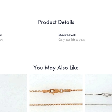
Product Details
y:
Stock Level:
ins
Only one left in stock
You May Also Like