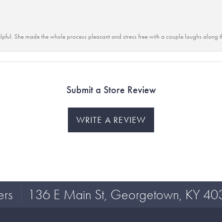
lpful. She made the whole process pleasant and stress free with a couple laughs along t
Submit a Store Review
WRITE A REVIEW
ers
136 E Main St, Georgetown, KY 40