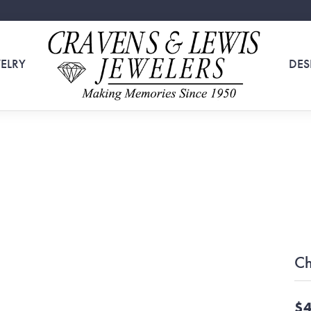
ELRY
DES
Ch
$4