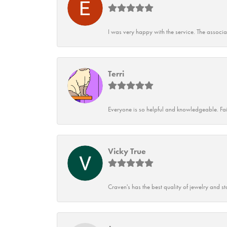
I was very happy with the service. The associ
Terri
Everyone is so helpful and knowledgeable. Fai
Vicky True
Craven's has the best quality of jewelry and st