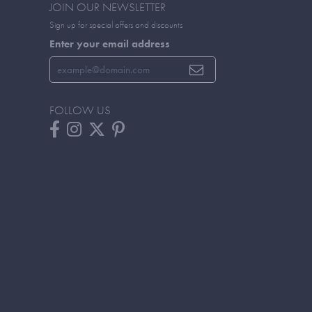
JOIN OUR NEWSLETTER
Sign up for special offers and discounts
Enter your email address
FOLLOW US