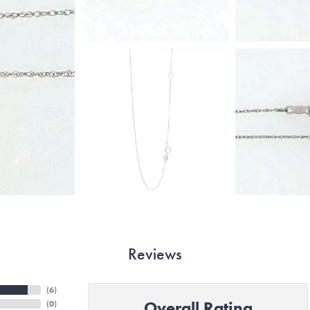
Reviews
(
6
)
Overall Rating
(
0
)