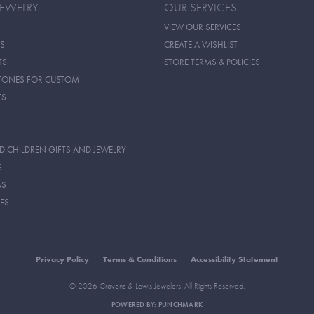
JEWELRY
OUR SERVICES
VIEW OUR SERVICES
S
CREATE A WISHLIST
TS
STORE TERMS & POLICIES
TONES FOR CUSTOM
TS
D CHILDREN GIFTS AND JEWELRY
S
AS
ES
Privacy Policy
Terms & Conditions
Accessibility Statement
© 2026 Cravens & Lewis Jewelers. All Rights Reserved.
POWERED BY:
PUNCHMARK
onsent popup