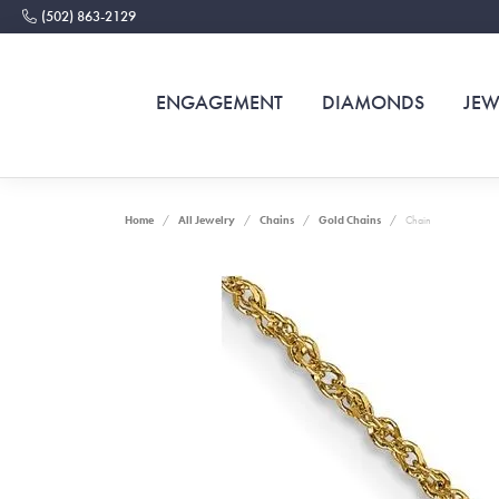
(502) 863-2129
ENGAGEMENT
DIAMONDS
JEW
Home
All Jewelry
Chains
Gold Chains
Chain