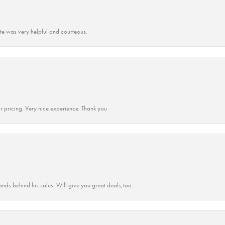
ate was very helpful and courteous.
r pricing. Very nice experience. Thank you
ands behind his sales. Will give you great deals,too.