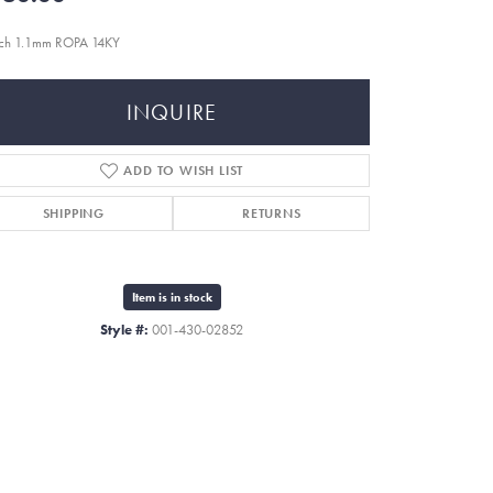
nch 1.1mm ROPA 14KY
INQUIRE
ADD TO WISH LIST
SHIPPING
RETURNS
Item is in stock
Style #:
001-430-02852
Click to zoom