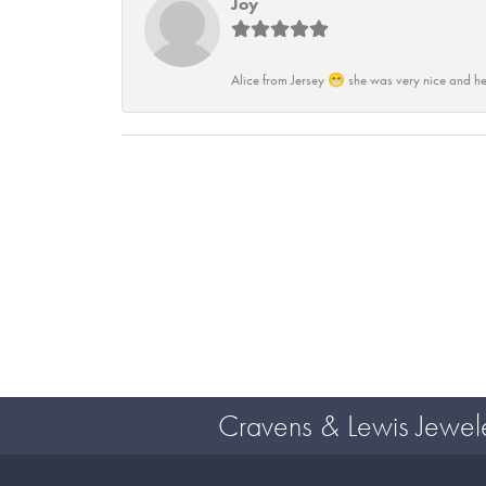
Joy
Alice from Jersey 😁 she was very nice and he
Cravens & Lewis Jewel