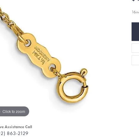
16i
Click to zoom
ve Assistance Call
02) 863-2129