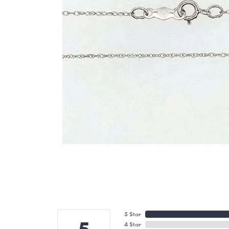
5 Star
4 Star