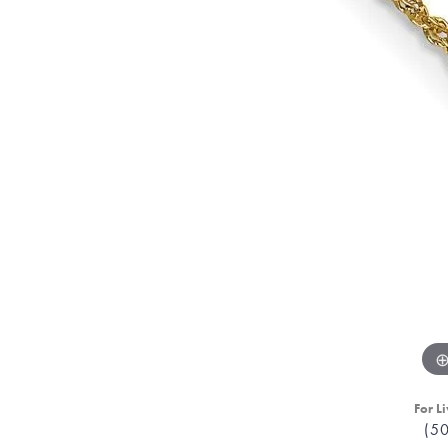
For Li
(5