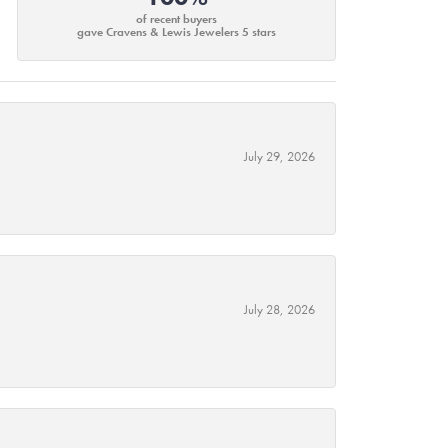
of recent buyers
gave Cravens & Lewis Jewelers 5 stars
July 29, 2026
July 28, 2026