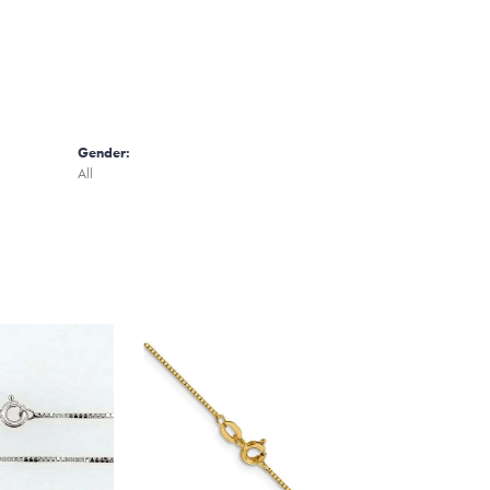
Gender:
All