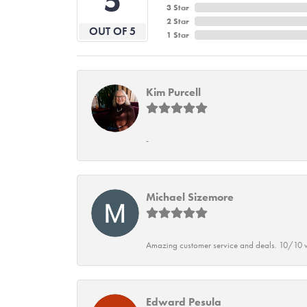
5
3 Star
2 Star
OUT OF 5
1 Star
Kim Purcell
-
Michael Sizemore
Amazing customer service and deals. 10/10 w
Edward Pesula