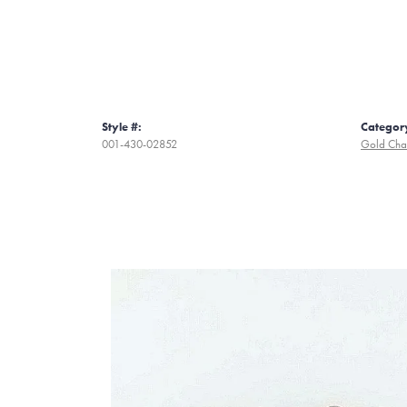
Style #:
Categor
001-430-02852
Gold Cha