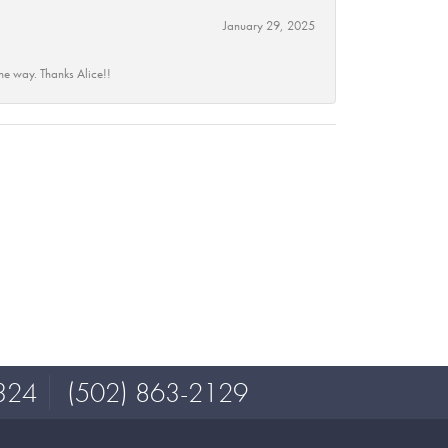
January 29, 2025
he way. Thanks Alice!!
324
(502) 863-2129