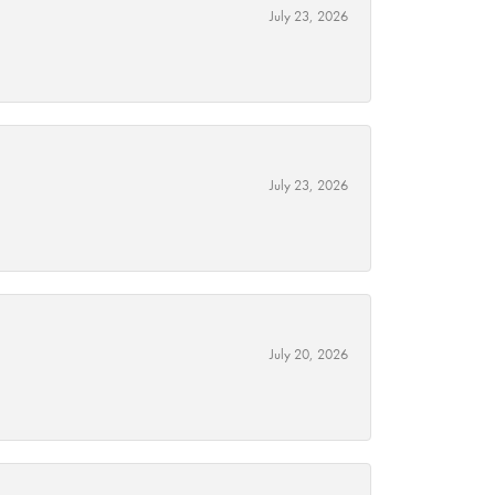
July 23, 2026
July 23, 2026
July 20, 2026