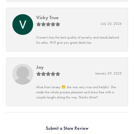
Vicky True
July 20, 2026
Craven's has the best quality of jewelry and stands behind
his sales. Will give you great deals,too.
Joy
January 29, 2025
Alice from Jersey 😁 she was very nice and helpful. She
made the whole process pleasant and stress free with a
couple laughs along the way. Thanks Alice!!
Submit a Store Review