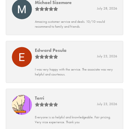
Michael Sizemore
July 28, 2026
Amazing customer service and deals. 10/10 would
recommend to family and friends.
Edward Pesula
July 23, 2026
I was very happy with the service. The associate was very
helpful and courteous.
Terri
July 23, 2026
Everyone is so helpful and knowledgeable. Fair pricing.
Very nice experience. Thank you