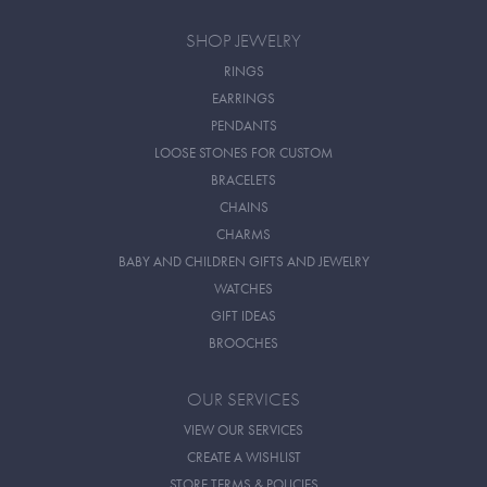
SHOP JEWELRY
RINGS
EARRINGS
PENDANTS
LOOSE STONES FOR CUSTOM
BRACELETS
CHAINS
CHARMS
BABY AND CHILDREN GIFTS AND JEWELRY
WATCHES
GIFT IDEAS
BROOCHES
OUR SERVICES
VIEW OUR SERVICES
CREATE A WISHLIST
STORE TERMS & POLICIES