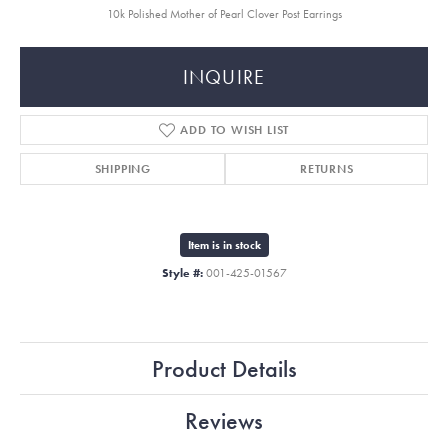
10k Polished Mother of Pearl Clover Post Earrings
INQUIRE
ADD TO WISH LIST
SHIPPING
RETURNS
Item is in stock
Style #:
001-425-01567
Product Details
Reviews