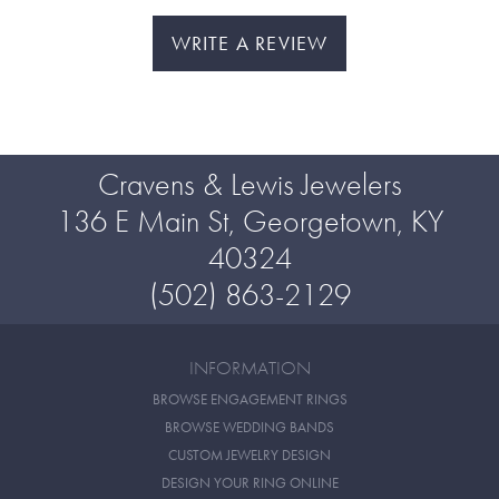
WRITE A REVIEW
Cravens & Lewis Jewelers
136 E Main St, Georgetown, KY
40324
(502) 863-2129
INFORMATION
BROWSE ENGAGEMENT RINGS
BROWSE WEDDING BANDS
CUSTOM JEWELRY DESIGN
DESIGN YOUR RING ONLINE