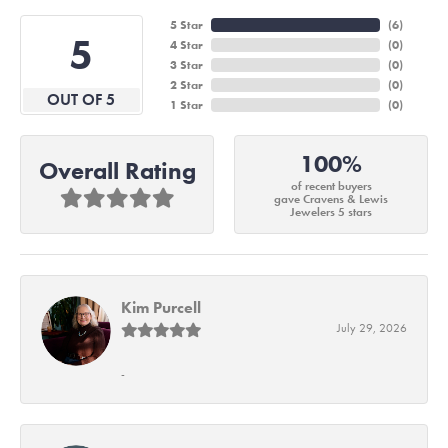
5 Star
(
6
)
5
4 Star
(
0
)
3 Star
(
0
)
2 Star
(
0
)
OUT OF 5
1 Star
(
0
)
100%
Overall Rating
of recent buyers
gave Cravens & Lewis
Jewelers 5 stars
Kim Purcell
July 29, 2026
-