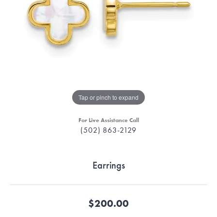
Tap or pinch to expand
For Live Assistance Call
(502) 863-2129
Earrings
$200.00