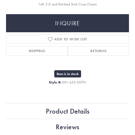
14K 3-D and Polished Stick Cross Charm
INQUIRE
ADD TO WISH LIST
SHIPPING
RETURNS
Item is in stock
Style #:
001-435-00701
Product Details
Reviews