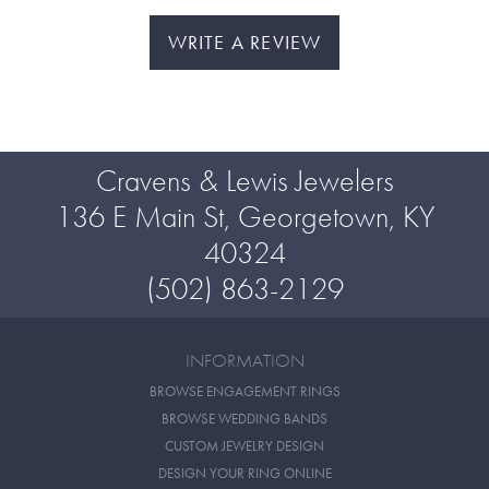
WRITE A REVIEW
Cravens & Lewis Jewelers
136 E Main St, Georgetown, KY
40324
(502) 863-2129
INFORMATION
BROWSE ENGAGEMENT RINGS
BROWSE WEDDING BANDS
CUSTOM JEWELRY DESIGN
DESIGN YOUR RING ONLINE