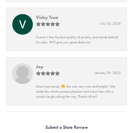
Vicky True
July 20, 2026
Craven's has the best quality of jewelry and stands behind
his sales. Will give you great deals,too.
Joy
January 29, 2025
Alice from Jersey 😁 she was very nice and helpful. She
made the whole process pleasant and stress free with a
couple laughs along the way. Thanks Alice!!
Submit a Store Review