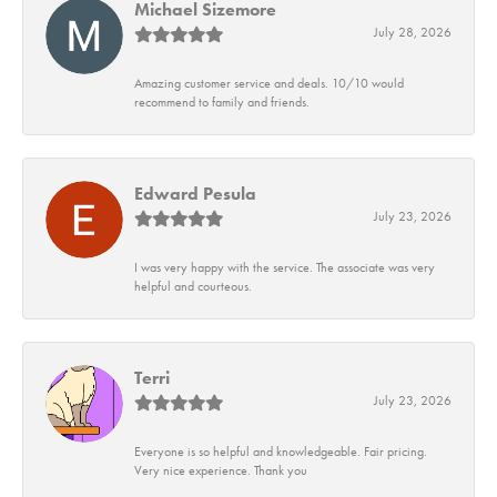
Michael Sizemore
July 28, 2026
Amazing customer service and deals. 10/10 would
recommend to family and friends.
Edward Pesula
July 23, 2026
I was very happy with the service. The associate was very
helpful and courteous.
Terri
July 23, 2026
Everyone is so helpful and knowledgeable. Fair pricing.
Very nice experience. Thank you