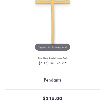
Tap or pinch to expand
For Live Assistance Call
(502) 863-2129
Pendants
$215.00