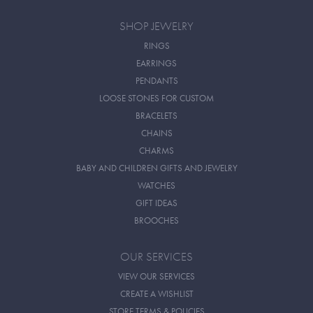
SHOP JEWELRY
RINGS
EARRINGS
PENDANTS
LOOSE STONES FOR CUSTOM
BRACELETS
CHAINS
CHARMS
BABY AND CHILDREN GIFTS AND JEWELRY
WATCHES
GIFT IDEAS
BROOCHES
OUR SERVICES
VIEW OUR SERVICES
CREATE A WISHLIST
STORE TERMS & POLICIES