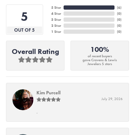
5 Star
(
6
)
5
4 Star
(
0
)
3 Star
(
0
)
2 Star
(
0
)
OUT OF 5
1 Star
(
0
)
100%
Overall Rating
of recent buyers
gave Cravens & Lewis
Jewelers 5 stars
Kim Purcell
July 29, 2026
-