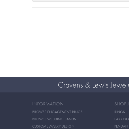
Cravens & Lewis Jewel
INFORMATION
SHOP 
BROWSE ENGAGEMENT RINGS
RINGS
BROWSE WEDDING BANDS
EARRING
CUSTOM JEWELRY DESIGN
PENDAN