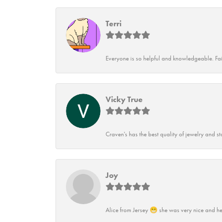
Terri
Everyone is so helpful and knowledgeable. Fai
Vicky True
Craven's has the best quality of jewelry and st
Joy
Alice from Jersey 😁 she was very nice and he