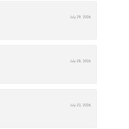
July 29, 2026
July 28, 2026
July 23, 2026