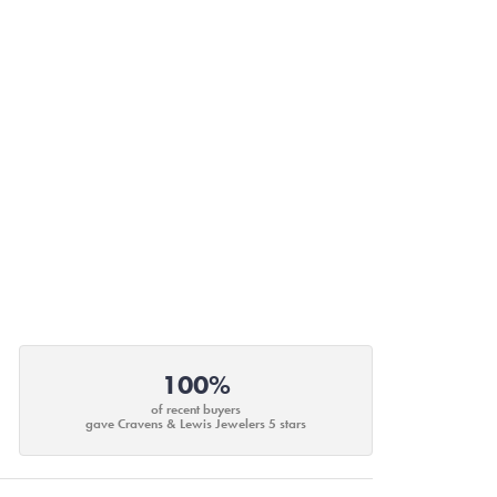
100%
of recent buyers
gave Cravens & Lewis Jewelers 5 stars