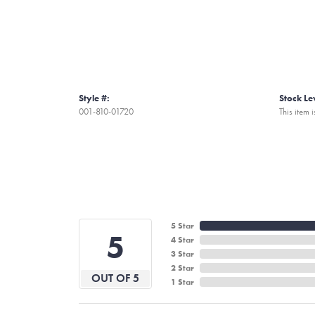
Style #:
Stock Le
001-810-01720
This item i
5 Star
5
4 Star
3 Star
2 Star
OUT OF 5
1 Star