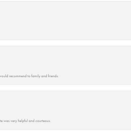
ould recommend to family and friends.
ate was very helpful and courteous.