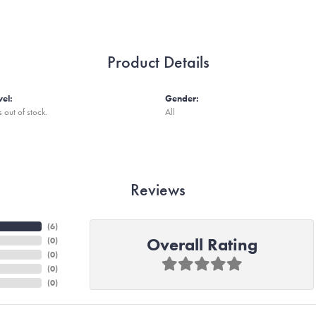
Product Details
vel:
Gender:
s out of stock.
All
Reviews
(
6
)
Overall Rating
(
0
)
(
0
)
(
0
)
(
0
)