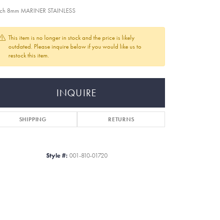
nch 8mm MARINER STAINLESS
This item is no longer in stock and the price is likely
outdated. Please inquire below if you would like us to
restock this item.
INQUIRE
SHIPPING
RETURNS
Style #:
001-810-01720