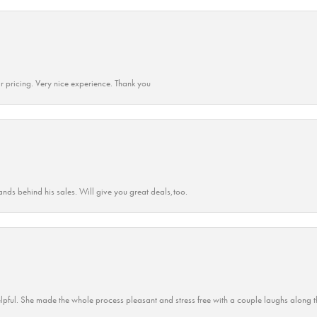
r pricing. Very nice experience. Thank you
ands behind his sales. Will give you great deals,too.
lpful. She made the whole process pleasant and stress free with a couple laughs along t