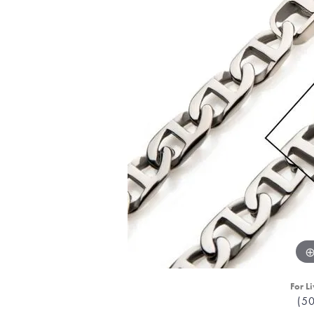
For Li
(5