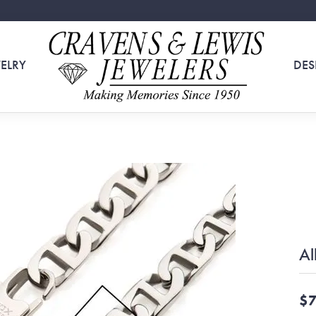
ELRY
DES
Al
$7