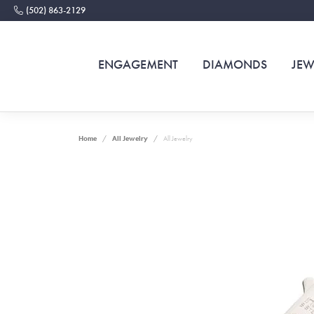
(502) 863-2129
ENGAGEMENT
DIAMONDS
JEW
Home
All Jewelry
All Jewelry