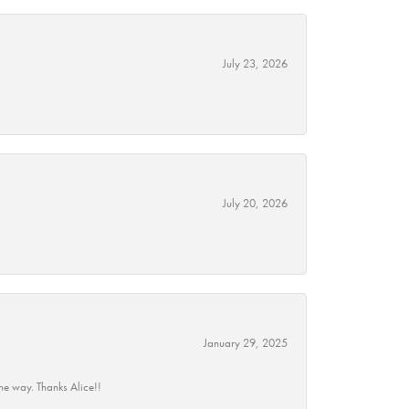
July 23, 2026
July 20, 2026
January 29, 2025
he way. Thanks Alice!!