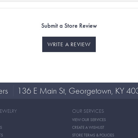
Submit a Store Review
WRITE A REVIEW
ers
136 E Main St, Georgetown, KY 40
JEWELRY
OUR SERVICES
VIEW OUR SERVICES
S
CREATE A WISHLIST
TS
STORE TERMS & POLICIES