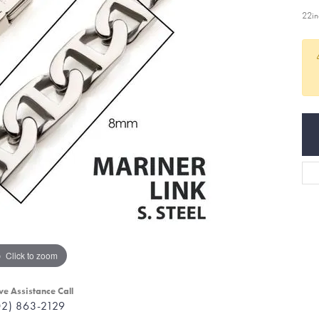
22i
Click to zoom
ve Assistance Call
02) 863-2129