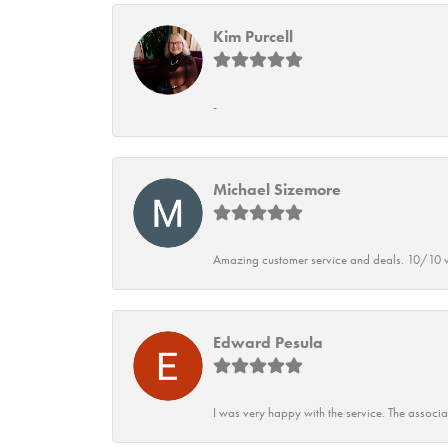
Kim Purcell
-
Michael Sizemore
Amazing customer service and deals. 10/10 w
Edward Pesula
I was very happy with the service. The associ