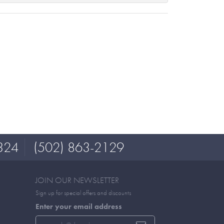
324
(502) 863-2129
JOIN OUR NEWSLETTER
Sign up for special offers and discounts
Enter your email address