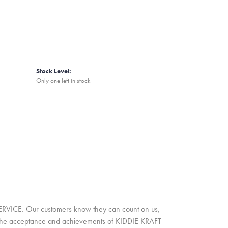
Stock Level:
Only one left in stock
SERVICE. Our customers know they can count on us,
A. The acceptance and achievements of KIDDIE KRAFT