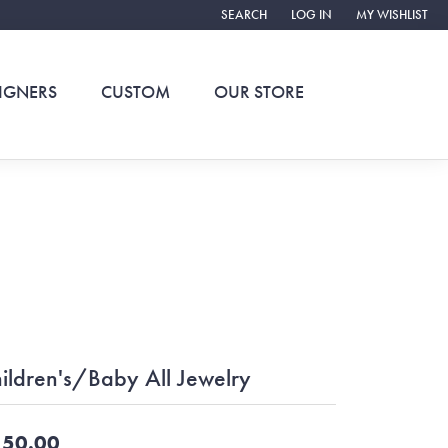
SEARCH
LOG IN
MY WISHLIST
TOGGLE TOOLBAR SEARCH MENU
TOGGLE MY ACCOUNT ME
TOGGLE MY WIS
IGNERS
CUSTOM
OUR STORE
ildren's/Baby All Jewelry
50.00