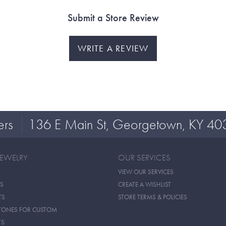
Submit a Store Review
WRITE A REVIEW
ers
136 E Main St, Georgetown, KY 40
JEWELRY
OUR SERVICES
VIEW OUR SERVICES
S
CREATE A WISHLIST
TS
STORE TERMS & POLICIES
TONES FOR CUSTOM
TS