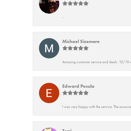
-
Michael Sizemore
Amazing customer service and deals. 10/10 w
Edward Pesula
I was very happy with the service. The associ
Terri