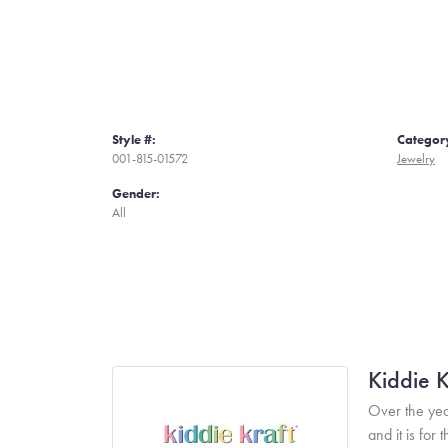
Style #:
Categor
001-815-01572
Jewelry
Gender:
All
Kiddie K
Over the yea
and it is fo