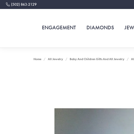
(502) 863-2129
ENGAGEMENT
DIAMONDS
JEW
Home
All Jewelry
Baby And Children Gifts And All Jewelry
Al