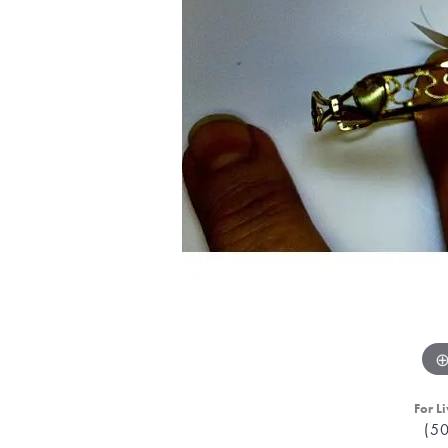
For Li
(5