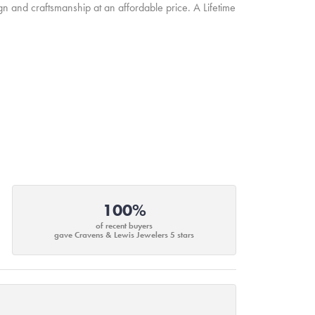
ign and craftsmanship at an affordable price. A Lifetime
100%
of recent buyers
gave Cravens & Lewis Jewelers 5 stars