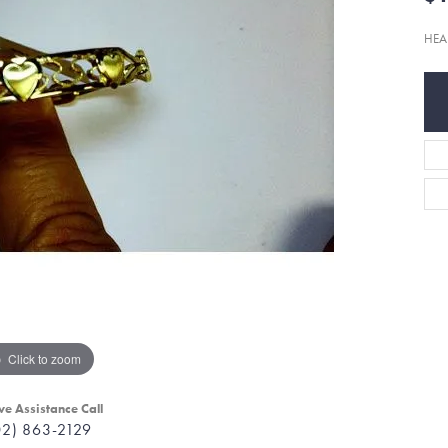
HEA
Click to zoom
ve Assistance Call
02) 863-2129