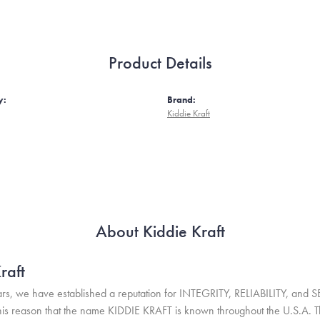
Product Details
y:
Brand:
Kiddie Kraft
About Kiddie Kraft
raft
rs, we have established a reputation for INTEGRITY, RELIABILITY, and 
r this reason that the name KIDDIE KRAFT is known throughout the U.S.