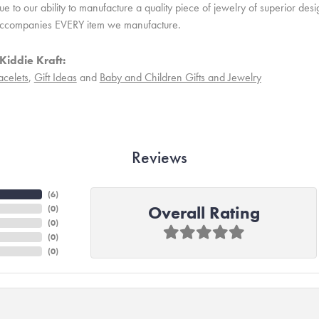
 to our ability to manufacture a quality piece of jewelry of superior des
ccompanies EVERY item we manufacture.
Kiddie Kraft:
acelets
,
Gift Ideas
and
Baby and Children Gifts and Jewelry
Reviews
(
6
)
Overall Rating
(
0
)
(
0
)
(
0
)
(
0
)