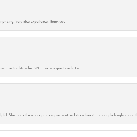
r pricing. Very nice experience. Thank you
ands behind his sales. Will give you great deals,too.
lpful. She made the whole process pleasant and stress free with a couple laughs along t