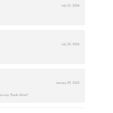
July 23, 2026
July 20, 2026
January 29, 2025
he way. Thanks Alice!!