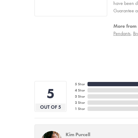
have been due
Guarantee a
More from 
Pendants
,
Br
5 Star
5
4 Star
3 Star
2 Star
OUT OF 5
1 Star
Kim Purcell