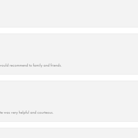
ould recommend to family and friends.
ate was very helpful and courteous.