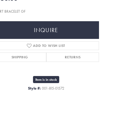
RT BRACELET GF
INQUIRE
ADD TO WISH LIST
SHIPPING
RETURNS
Item is in stock
Style #:
001-815-01572