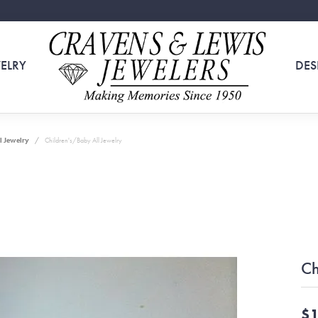
ELRY
DES
l Jewelry
Children's/Baby All Jewelry
Ch
$1