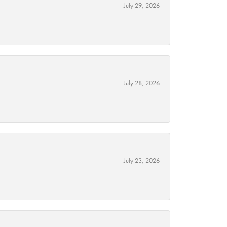
July 29, 2026
July 28, 2026
July 23, 2026