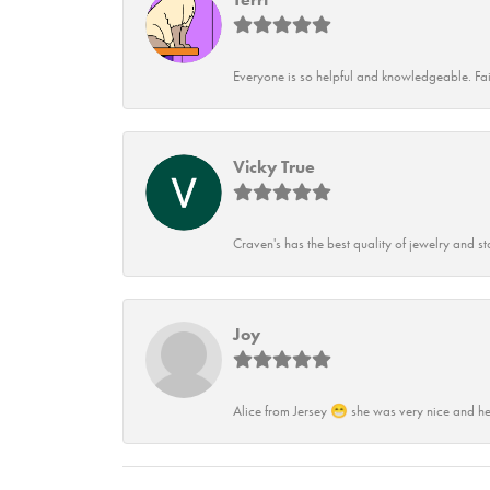
Everyone is so helpful and knowledgeable. Fai
Vicky True
Craven's has the best quality of jewelry and st
Joy
Alice from Jersey 😁 she was very nice and he