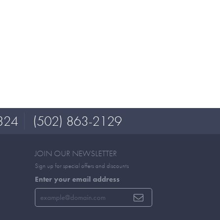
324
(502) 863-2129
JOIN OUR NEWSLETTER
Sign up for special offers and discounts
Enter your email address