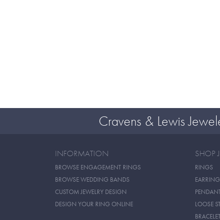
Cravens & Lewis Jewel
INFORMATION
SHOP 
BROWSE ENGAGEMENT RINGS
RINGS
BROWSE WEDDING BANDS
EARRING
CUSTOM JEWELRY DESIGN
PENDAN
DESIGN YOUR RING ONLINE
LOOSE S
BRACELE