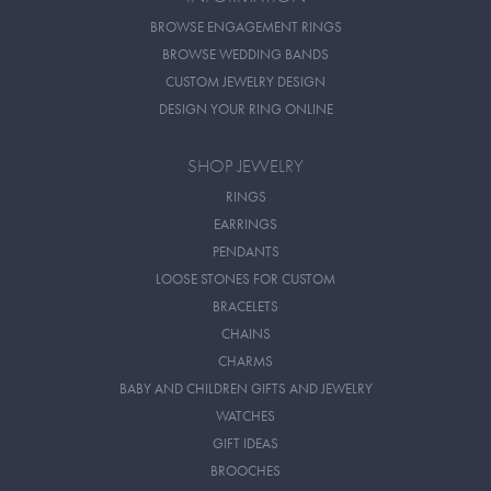
BROWSE ENGAGEMENT RINGS
BROWSE WEDDING BANDS
CUSTOM JEWELRY DESIGN
DESIGN YOUR RING ONLINE
SHOP JEWELRY
RINGS
EARRINGS
PENDANTS
LOOSE STONES FOR CUSTOM
BRACELETS
CHAINS
CHARMS
BABY AND CHILDREN GIFTS AND JEWELRY
WATCHES
GIFT IDEAS
BROOCHES