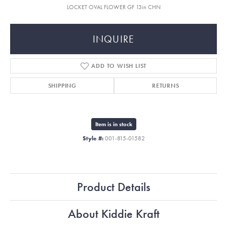
LOCKET OVAL FLOWER GF 13in CHN
INQUIRE
ADD TO WISH LIST
SHIPPING
RETURNS
Item is in stock
Style #:
001-815-01582
Product Details
About Kiddie Kraft