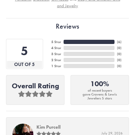
and Jewelry
Reviews
5 Star
(
6
)
5
4 Star
(
0
)
3 Star
(
0
)
2 Star
(
0
)
OUT OF 5
1 Star
(
0
)
100%
Overall Rating
of recent buyers
gave Cravens & Lewis
Jewelers 5 stars
Kim Purcell
July 29, 2026