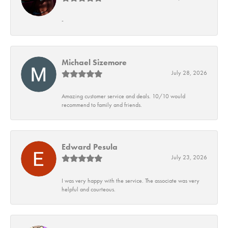
-
Michael Sizemore
July 28, 2026
Amazing customer service and deals. 10/10 would
recommend to family and friends.
Edward Pesula
July 23, 2026
I was very happy with the service. The associate was very
helpful and courteous.