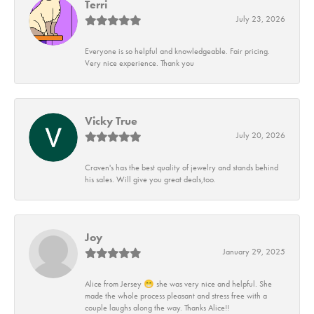
Terri
July 23, 2026
Everyone is so helpful and knowledgeable. Fair pricing.
Very nice experience. Thank you
Vicky True
July 20, 2026
Craven's has the best quality of jewelry and stands behind
his sales. Will give you great deals,too.
Joy
January 29, 2025
Alice from Jersey 😁 she was very nice and helpful. She
made the whole process pleasant and stress free with a
couple laughs along the way. Thanks Alice!!