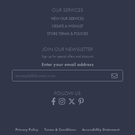
OUR SERVICES
VIEW OUR SERVICES
CREATE A WISHLIST
STORE TERMS & POLICIES
JOIN OUR NEWSLETTER
Sign up for special offers and discounts
Enter your email address
FOLLOW US
Privacy Policy
Terms & Conditions
Accessibility Statement