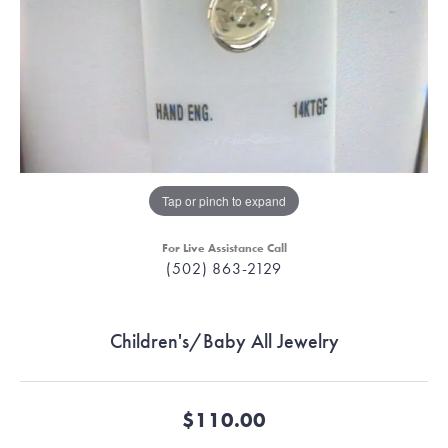
Tap or pinch to expand
For Live Assistance Call
(502) 863-2129
Children's/Baby All Jewelry
$110.00