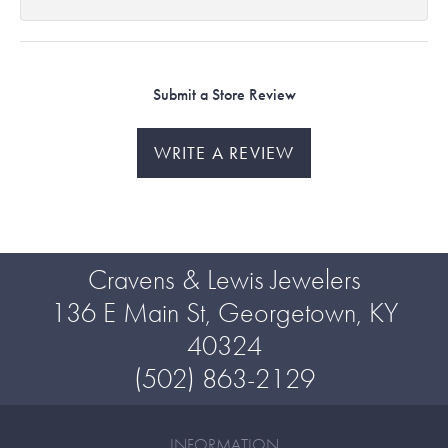
Submit a Store Review
WRITE A REVIEW
Cravens & Lewis Jewelers
136 E Main St, Georgetown, KY
40324
(502) 863-2129
INFORMATION