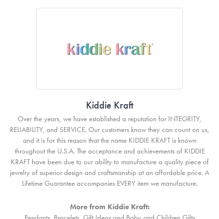
Kiddie Kraft
Over the years, we have established a reputation for INTEGRITY,
RELIABILITY, and SERVICE. Our customers know they can count on us,
and it is for this reason that the name KIDDIE KRAFT is known
throughout the U.S.A. The acceptance and achievements of KIDDIE
KRAFT have been due to our ability to manufacture a quality piece of
jewelry of superior design and craftsmanship at an affordable price. A
Lifetime Guarantee accompanies EVERY item we manufacture.
More from Kiddie Kraft:
Pendants
,
Bracelets
,
Gift Ideas
and
Baby and Children Gifts