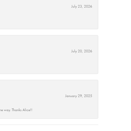
July 23, 2026
July 20, 2026
January 29, 2025
he way. Thanks Alice!!