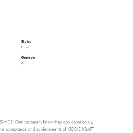
Style:
Cross
Gender:
All
SERVICE. Our customers know they can count on us,
A. The acceptance and achievements of KIDDIE KRAFT