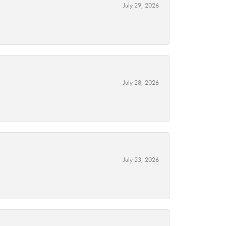
July 29, 2026
July 28, 2026
July 23, 2026