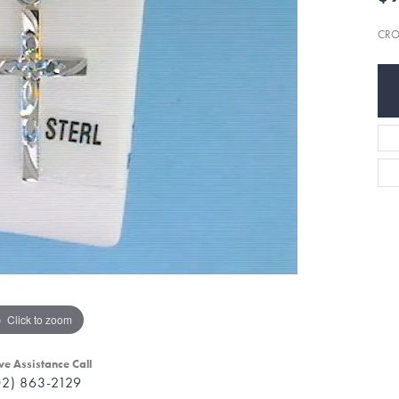
CRO
Click to zoom
ve Assistance Call
02) 863-2129