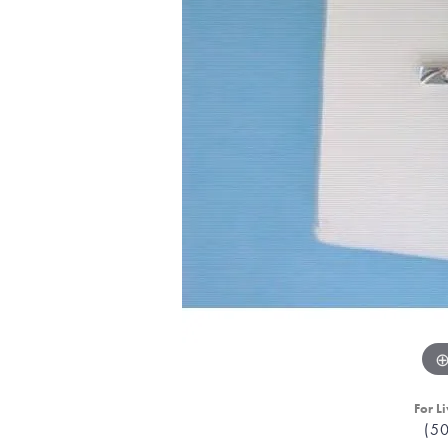
For Li
(5