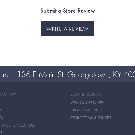
Submit a Store Review
WRITE A REVIEW
ers
136 E Main St, Georgetown, KY 40
JEWELRY
OUR SERVICES
VIEW OUR SERVICES
S
CREATE A WISHLIST
TS
STORE TERMS & POLICIES
TONES FOR CUSTOM
TS