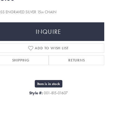
SS ENGRAVED SILVER 15in CHAIN
INQUIRE
ADD TO WISH LIST
SHIPPING
RETURNS
Item is in stock
Style #:
001-815-01607