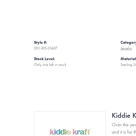
Style #:
Categor
001-815-01607
Jewelry
Stock Level:
Material
Only one left in stock
Sterling S
Kiddie K
Over the yea
and it is fo