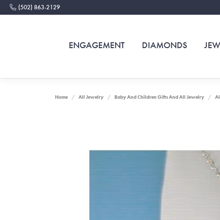
(502) 863-2129
ENGAGEMENT
DIAMONDS
JEW
Home
All Jewelry
Baby And Children Gifts And All Jewelry
Al