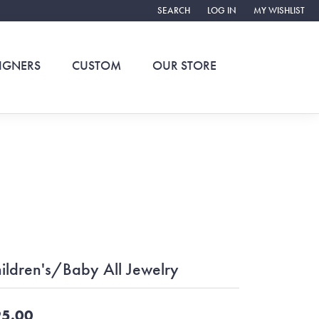
SEARCH
LOG IN
MY WISHLIST
TOGGLE TOOLBAR SEARCH MENU
TOGGLE MY ACCOUNT ME
TOGGLE MY WIS
IGNERS
CUSTOM
OUR STORE
ildren's/Baby All Jewelry
5.00