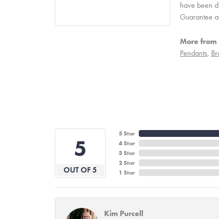
have been due
Guarantee a
More from 
Pendants
,
Br
5 Star
5
4 Star
3 Star
2 Star
OUT OF 5
1 Star
Kim Purcell