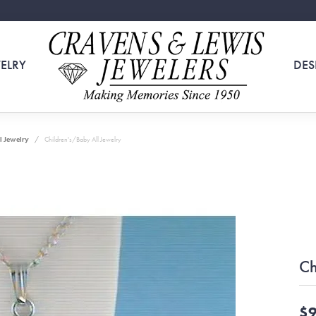
ELRY
DES
l Jewelry
Children's/Baby All Jewelry
Ch
$9