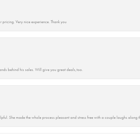
r pricing. Very nice experience. Thank you
ands behind his sales. Will give you great deals,too.
lpful. She made the whole process pleasant and stress free with a couple laughs along t