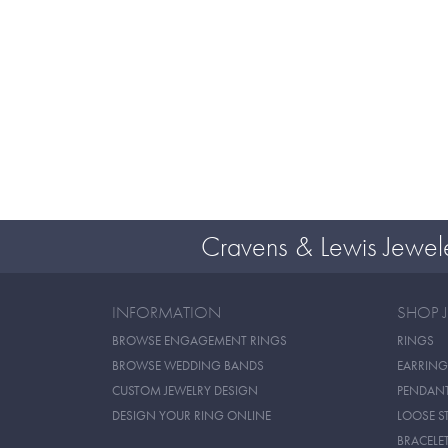
Cravens & Lewis Jewel
INFORMATION
SHOP 
BROWSE ENGAGEMENT RINGS
RINGS
BROWSE WEDDING BANDS
EARRING
CUSTOM JEWELRY DESIGN
PENDAN
DESIGN YOUR RING ONLINE
LOOSE S
BRACELE