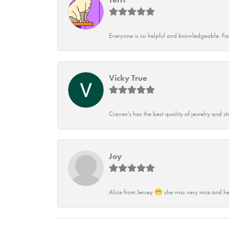
Everyone is so helpful and knowledgeable. Fai
Vicky True
Craven's has the best quality of jewelry and st
Joy
Alice from Jersey 😁 she was very nice and he