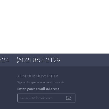
324
(502) 863-2129
JOIN OUR NEWSLETTER
Sign up for special offers and discounts
Enter your email address