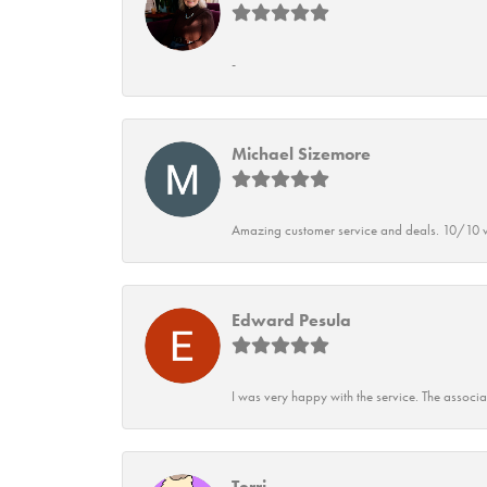
-
Michael Sizemore
Amazing customer service and deals. 10/10 w
Edward Pesula
I was very happy with the service. The associ
Terri