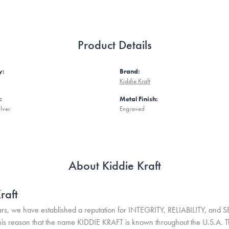
Product Details
y:
Brand:
Kiddie Kraft
:
Metal Finish:
ilver
Engraved
About Kiddie Kraft
raft
rs, we have established a reputation for INTEGRITY, RELIABILITY, and 
r this reason that the name KIDDIE KRAFT is known throughout the U.S.