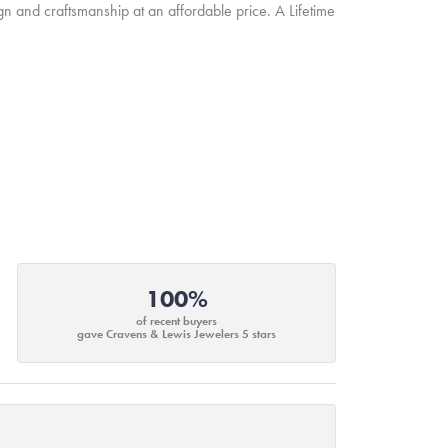
ign and craftsmanship at an affordable price. A Lifetime
100%
of recent buyers
gave Cravens & Lewis Jewelers 5 stars