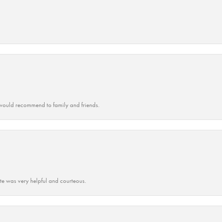
ould recommend to family and friends.
ate was very helpful and courteous.