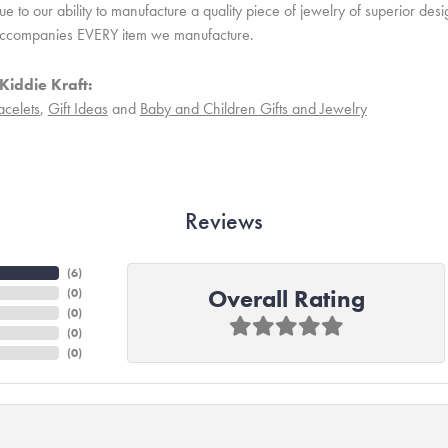
 to our ability to manufacture a quality piece of jewelry of superior des
ccompanies EVERY item we manufacture.
Kiddie Kraft:
acelets
,
Gift Ideas
and
Baby and Children Gifts and Jewelry
Reviews
(
6
)
Overall Rating
(
0
)
(
0
)
(
0
)
(
0
)