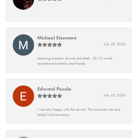
-
Michael Sizemore
July 28, 2026
Amazing customer service and deals. 10/10 would
recommend to family and friends.
Edward Pesula
July 23, 2026
I was very happy with the service. The associate was very
helpful and courteous.