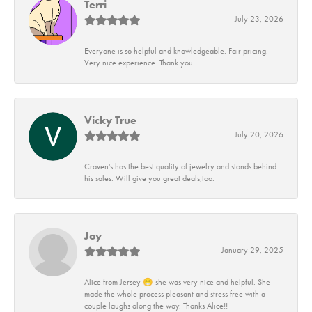
Terri
July 23, 2026
Everyone is so helpful and knowledgeable. Fair pricing.
Very nice experience. Thank you
Vicky True
July 20, 2026
Craven's has the best quality of jewelry and stands behind
his sales. Will give you great deals,too.
Joy
January 29, 2025
Alice from Jersey 😁 she was very nice and helpful. She
made the whole process pleasant and stress free with a
couple laughs along the way. Thanks Alice!!