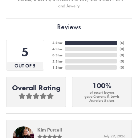
and Jewelry
Reviews
5 Star
(
6
)
5
4 Star
(
0
)
3 Star
(
0
)
2 Star
(
0
)
OUT OF 5
1 Star
(
0
)
100%
Overall Rating
of recent buyers
gave Cravens & Lewis
Jewelers 5 stars
Kim Purcell
July 29, 2026