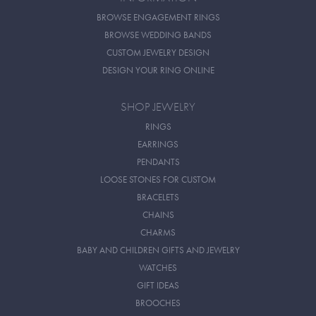
BROWSE ENGAGEMENT RINGS
BROWSE WEDDING BANDS
CUSTOM JEWELRY DESIGN
DESIGN YOUR RING ONLINE
SHOP JEWELRY
RINGS
EARRINGS
PENDANTS
LOOSE STONES FOR CUSTOM
BRACELETS
CHAINS
CHARMS
BABY AND CHILDREN GIFTS AND JEWELRY
WATCHES
GIFT IDEAS
BROOCHES