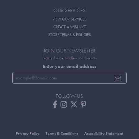
OUR SERVICES
VIEW OUR SERVICES
CREATE A WISHLIST
STORE TERMS & POLICIES
JOIN OUR NEWSLETTER
Sign up for special offers and discounts
Enter your email address
FOLLOW US
Privacy Policy
Terms & Conditions
Accessibility Statement