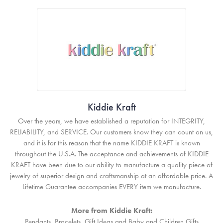
Kiddie Kraft
Over the years, we have established a reputation for INTEGRITY,
RELIABILITY, and SERVICE. Our customers know they can count on us,
and it is for this reason that the name KIDDIE KRAFT is known
throughout the U.S.A. The acceptance and achievements of KIDDIE
KRAFT have been due to our ability to manufacture a quality piece of
jewelry of superior design and craftsmanship at an affordable price. A
Lifetime Guarantee accompanies EVERY item we manufacture.
More from Kiddie Kraft:
Pendants
,
Bracelets
,
Gift Ideas
and
Baby and Children Gifts