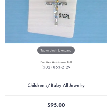
Tap or pinch to expand
For Live Assistance Call
(502) 863-2129
Children's/Baby All Jewelry
$95.00