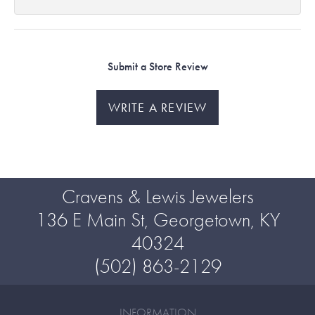
Submit a Store Review
WRITE A REVIEW
Cravens & Lewis Jewelers
136 E Main St, Georgetown, KY
40324
(502) 863-2129
INFORMATION