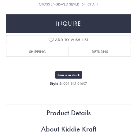
CROSS ENGRAVED SILVER 15in CHAIN
INQUIRE
ADD TO WISH LIST
SHIPPING
RETURNS
Item is in stock
Style #:
001-815-01607
Product Details
About Kiddie Kraft