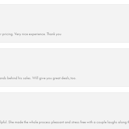
r pricing. Very nice experience. Thank you
ands behind his sales. Will give you great deals,too.
lpful. She made the whole process pleasant and stress free with a couple laughs along t