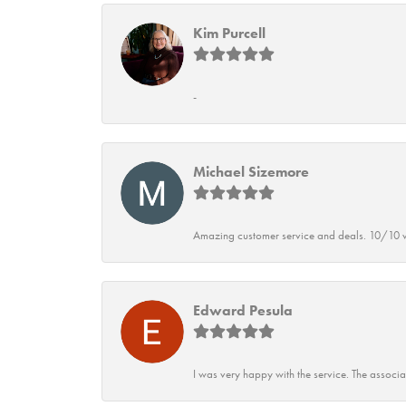
Kim Purcell
-
Michael Sizemore
Amazing customer service and deals. 10/10 w
Edward Pesula
I was very happy with the service. The associ