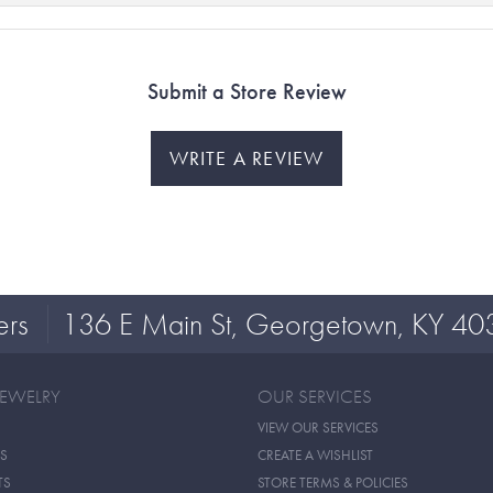
Submit a Store Review
WRITE A REVIEW
ers
136 E Main St, Georgetown, KY 40
JEWELRY
OUR SERVICES
VIEW OUR SERVICES
S
CREATE A WISHLIST
TS
STORE TERMS & POLICIES