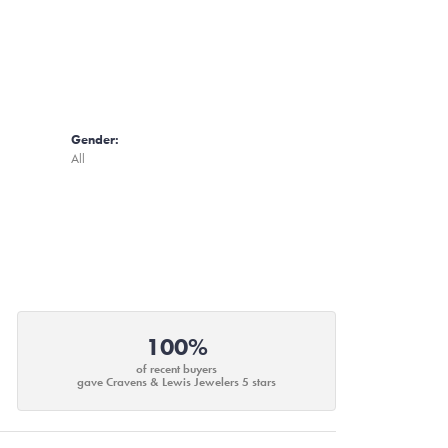
Gender:
All
100%
of recent buyers
gave Cravens & Lewis Jewelers 5 stars