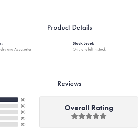
Product Details
y:
Stock Level:
elry and Accesories
Only one left in stock
Reviews
(
6
)
Overall Rating
(
0
)
(
0
)
(
0
)
(
0
)