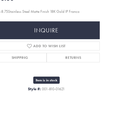
-8.75Stainless Steel Matte Finish 18K Gold IP Franco
INQUIRE
ADD TO WISH LIST
SHIPPING
RETURNS
Item is in stock
Style #:
001-810-01621