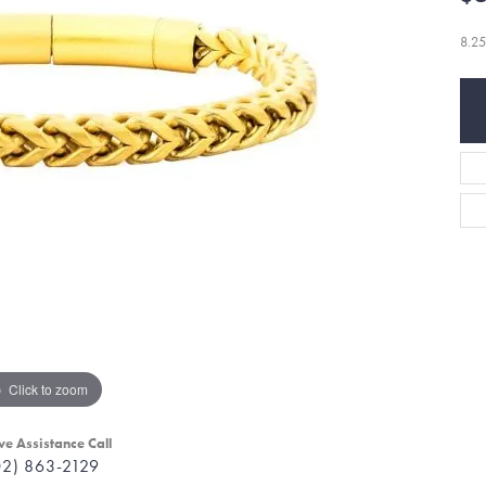
8.25
Click to zoom
ve Assistance Call
02) 863-2129