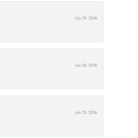
July 29, 2026
July 28, 2026
July 23, 2026