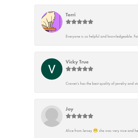
Terri
Everyone is so helpful and knowledgeable. Fai
Vicky True
Craven's has the best quality of jewelry and st
Joy
Alice from Jersey 😁 she was very nice and he