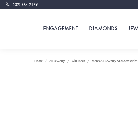
(502) 863-2129
ENGAGEMENT
DIAMONDS
JEW
Home
All Jewelry
Gift Ideas
Men's All Jewelry And Accesories