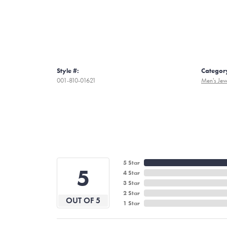
Style #:
Categor
001-810-01621
Men's Jew
5 Star
5
4 Star
3 Star
2 Star
OUT OF 5
1 Star