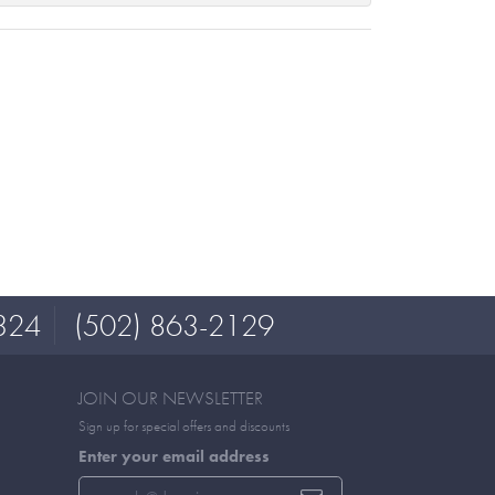
324
(502) 863-2129
JOIN OUR NEWSLETTER
Sign up for special offers and discounts
Enter your email address