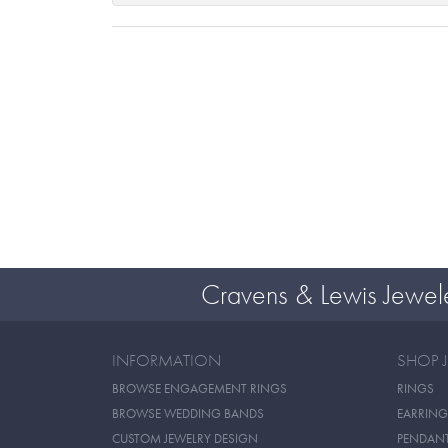
Cravens & Lewis Jewel
INFORMATION
SHOP 
BROWSE ENGAGEMENT RINGS
RINGS
BROWSE WEDDING BANDS
EARRING
CUSTOM JEWELRY DESIGN
PENDAN