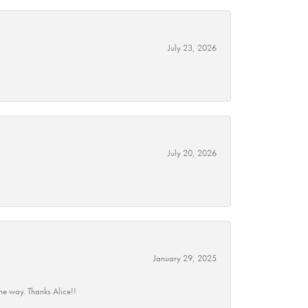
July 23, 2026
July 20, 2026
January 29, 2025
he way. Thanks Alice!!