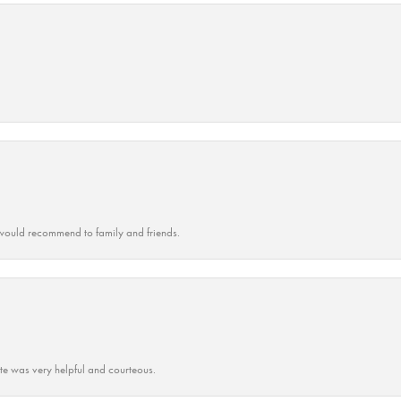
ould recommend to family and friends.
ate was very helpful and courteous.