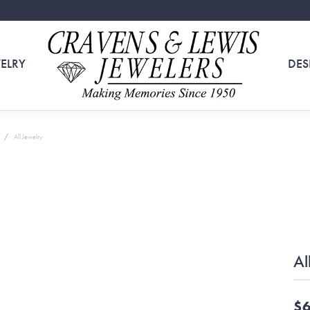
ELRY
DES
All Jewelry
Al
$6