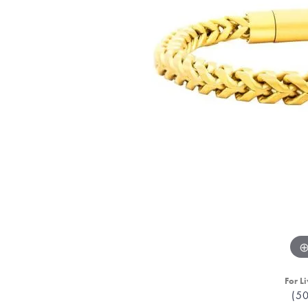
For Li
(5