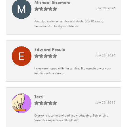
Michael Sizemore
July 28, 2026
Amazing customer service and deals. 10/10 would
recommend to family and friends.
Edward Pesula
July 23, 2026
I was very happy with the service. The associate was very
helpful and courteous.
Terri
July 23, 2026
Everyone is so helpful and knowledgeable. Fair pricing.
Very nice experience. Thank you