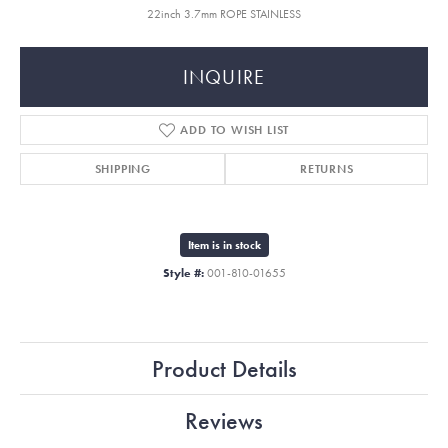
22inch 3.7mm ROPE STAINLESS
INQUIRE
ADD TO WISH LIST
SHIPPING
RETURNS
Item is in stock
Style #:
001-810-01655
Product Details
Reviews