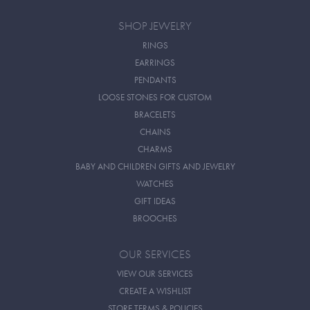
SHOP JEWELRY
RINGS
EARRINGS
PENDANTS
LOOSE STONES FOR CUSTOM
BRACELETS
CHAINS
CHARMS
BABY AND CHILDREN GIFTS AND JEWELRY
WATCHES
GIFT IDEAS
BROOCHES
OUR SERVICES
VIEW OUR SERVICES
CREATE A WISHLIST
STORE TERMS & POLICIES