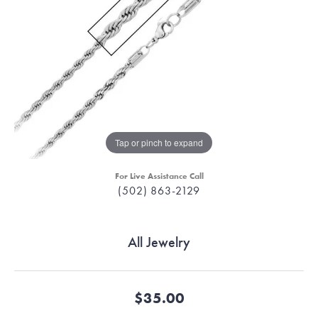
Tap or pinch to expand
For Live Assistance Call
(502) 863-2129
All Jewelry
$35.00