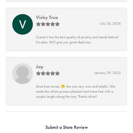
Vicky True
July 20, 2026
Craven's has the best quality of jewelry and stands behind
his sales. Will give you great deals,too.
Joy
January 29, 2025
Alice from Jersey 😁 she was very nice and helpful. She
made the whole process pleasant and stress free with a
couple laughs along the way. Thanks Alice!!
Submit a Store Review