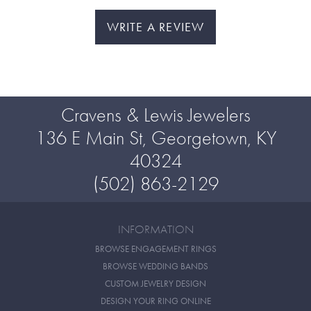
WRITE A REVIEW
Cravens & Lewis Jewelers
136 E Main St, Georgetown, KY
40324
(502) 863-2129
INFORMATION
BROWSE ENGAGEMENT RINGS
BROWSE WEDDING BANDS
CUSTOM JEWELRY DESIGN
DESIGN YOUR RING ONLINE