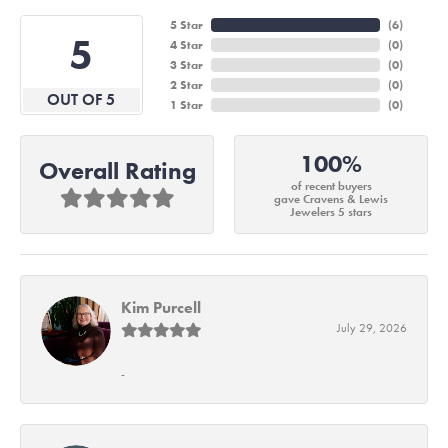
5 Star
(
6
)
5
4 Star
(
0
)
3 Star
(
0
)
2 Star
(
0
)
OUT OF 5
1 Star
(
0
)
100%
Overall Rating
of recent buyers
gave Cravens & Lewis
Jewelers 5 stars
Kim Purcell
July 29, 2026
-