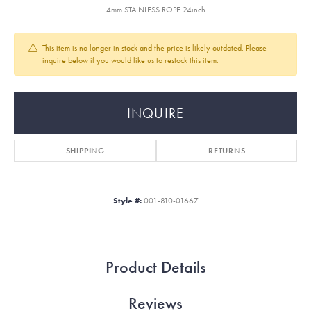
4mm STAINLESS ROPE 24inch
This item is no longer in stock and the price is likely outdated. Please
inquire below if you would like us to restock this item.
INQUIRE
SHIPPING
RETURNS
Style #:
001-810-01667
Product Details
Reviews