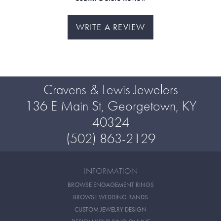
WRITE A REVIEW
Cravens & Lewis Jewelers
136 E Main St, Georgetown, KY
40324
(502) 863-2129
INFORMATION
BROWSE ENGAGEMENT RINGS
BROWSE WEDDING BANDS
CUSTOM JEWELRY DESIGN