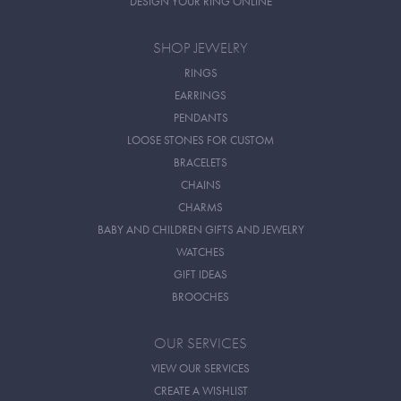
DESIGN YOUR RING ONLINE
SHOP JEWELRY
RINGS
EARRINGS
PENDANTS
LOOSE STONES FOR CUSTOM
BRACELETS
CHAINS
CHARMS
BABY AND CHILDREN GIFTS AND JEWELRY
WATCHES
GIFT IDEAS
BROOCHES
OUR SERVICES
VIEW OUR SERVICES
CREATE A WISHLIST