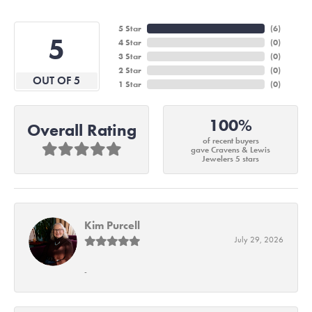
5 Star
(
6
)
5
4 Star
(
0
)
3 Star
(
0
)
2 Star
(
0
)
OUT OF 5
1 Star
(
0
)
100%
Overall Rating
of recent buyers
gave Cravens & Lewis
Jewelers 5 stars
Kim Purcell
July 29, 2026
-