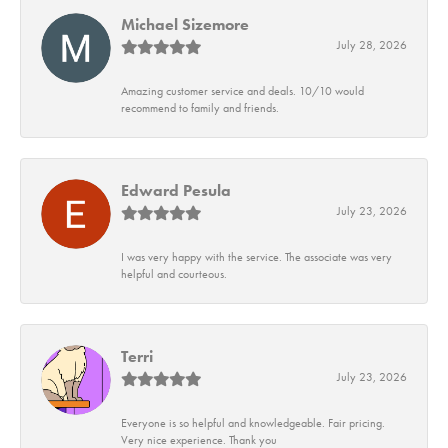
Michael Sizemore
July 28, 2026
Amazing customer service and deals. 10/10 would
recommend to family and friends.
Edward Pesula
July 23, 2026
I was very happy with the service. The associate was very
helpful and courteous.
Terri
July 23, 2026
Everyone is so helpful and knowledgeable. Fair pricing.
Very nice experience. Thank you