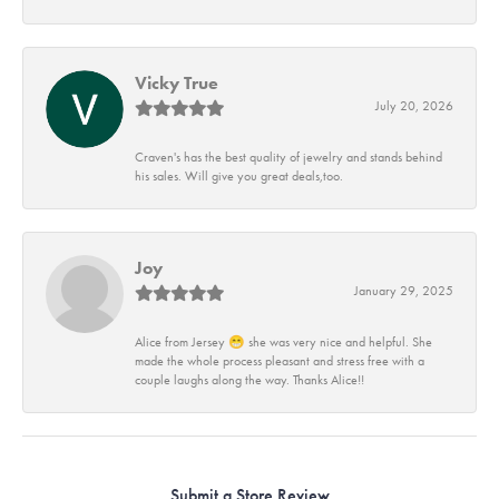
Vicky True
July 20, 2026
Craven's has the best quality of jewelry and stands behind
his sales. Will give you great deals,too.
Joy
January 29, 2025
Alice from Jersey 😁 she was very nice and helpful. She
made the whole process pleasant and stress free with a
couple laughs along the way. Thanks Alice!!
Submit a Store Review