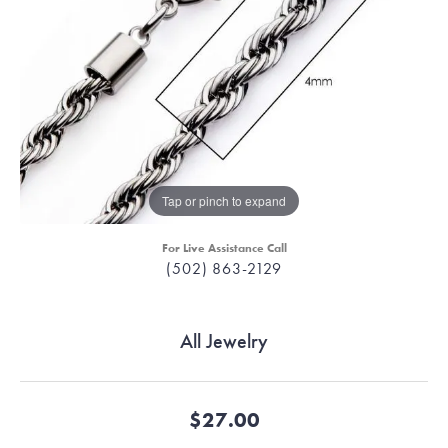
Tap or pinch to expand
For Live Assistance Call
(502) 863-2129
All Jewelry
$27.00