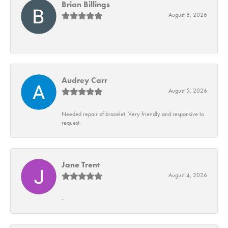
Brian Billings
August 8, 2026
-
Audrey Carr
August 5, 2026
Needed repair of bracelet. Very friendly and responsive to
request.
Jane Trent
August 4, 2026
-