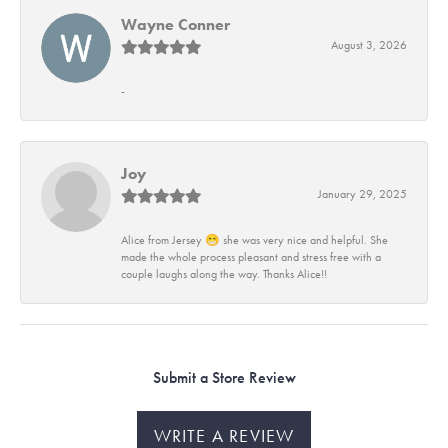
Wayne Conner
August 3, 2026
-
Joy
January 29, 2025
Alice from Jersey 😁 she was very nice and helpful. She
made the whole process pleasant and stress free with a
couple laughs along the way. Thanks Alice!!
Submit a Store Review
WRITE A REVIEW