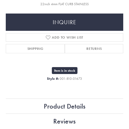
22inch 4mm FLAT CURB STAINLESS
INQUIRE
ADD TO WISH LIST
SHIPPING
RETURNS
Item is in stock
Style #:
001-810-01673
Product Details
Reviews