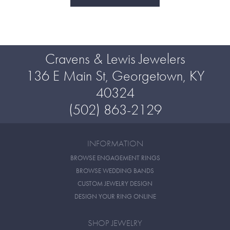
Cravens & Lewis Jewelers
136 E Main St, Georgetown, KY
40324
(502) 863-2129
INFORMATION
BROWSE ENGAGEMENT RINGS
BROWSE WEDDING BANDS
CUSTOM JEWELRY DESIGN
DESIGN YOUR RING ONLINE
SHOP JEWELRY