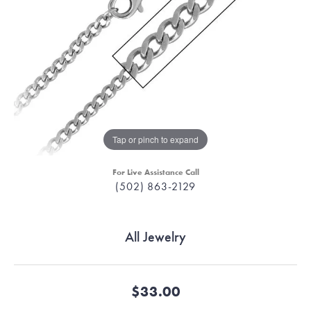
Tap or pinch to expand
For Live Assistance Call
(502) 863-2129
All Jewelry
$33.00