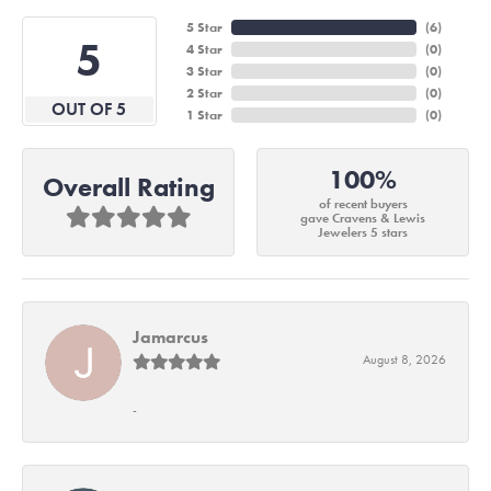
5 Star
(
6
)
5
4 Star
(
0
)
3 Star
(
0
)
2 Star
(
0
)
OUT OF 5
1 Star
(
0
)
100%
Overall Rating
of recent buyers
gave Cravens & Lewis
Jewelers 5 stars
Jamarcus
August 8, 2026
-