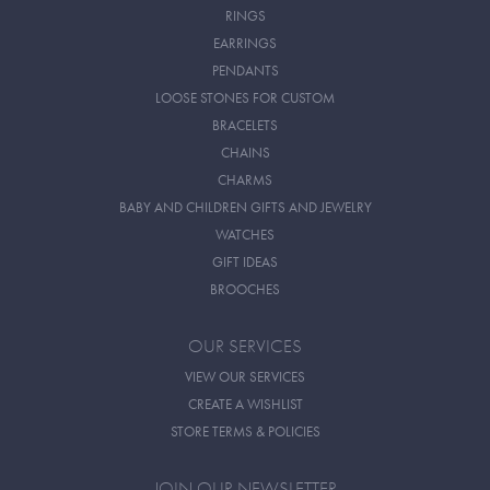
RINGS
EARRINGS
PENDANTS
LOOSE STONES FOR CUSTOM
BRACELETS
CHAINS
CHARMS
BABY AND CHILDREN GIFTS AND JEWELRY
WATCHES
GIFT IDEAS
BROOCHES
OUR SERVICES
VIEW OUR SERVICES
CREATE A WISHLIST
STORE TERMS & POLICIES
JOIN OUR NEWSLETTER