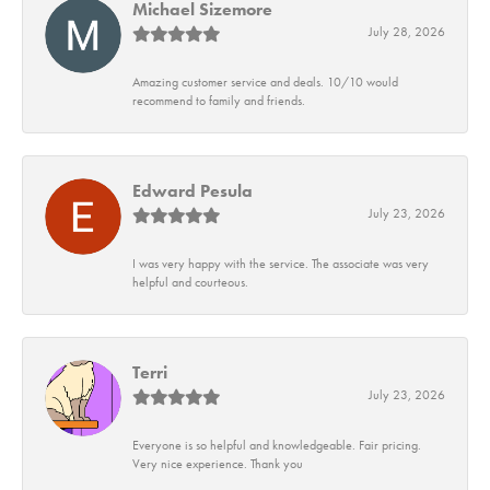
Michael Sizemore
July 28, 2026
Amazing customer service and deals. 10/10 would
recommend to family and friends.
Edward Pesula
July 23, 2026
I was very happy with the service. The associate was very
helpful and courteous.
Terri
July 23, 2026
Everyone is so helpful and knowledgeable. Fair pricing.
Very nice experience. Thank you