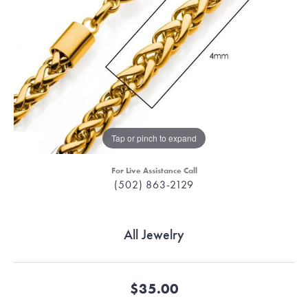
Tap or pinch to expand
For Live Assistance Call
(502) 863-2129
All Jewelry
$35.00