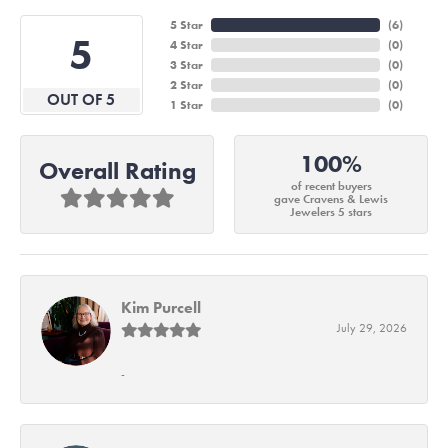
5 Star
(
6
)
5
4 Star
(
0
)
3 Star
(
0
)
2 Star
(
0
)
OUT OF 5
1 Star
(
0
)
100%
Overall Rating
of recent buyers
gave Cravens & Lewis
Jewelers 5 stars
Kim Purcell
July 29, 2026
-