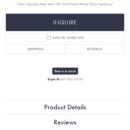
"Men's Stainless Steel 4mm 18K Gold Plated Wheat Chain Necklace."
INQUIRE
ADD TO WISH LIST
SHIPPING
RETURNS
Item is in stock
Style #:
001-810-01674
Product Details
Reviews