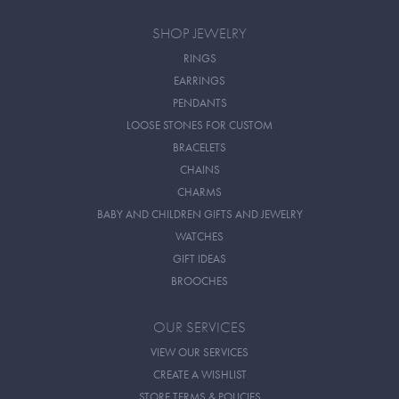
SHOP JEWELRY
RINGS
EARRINGS
PENDANTS
LOOSE STONES FOR CUSTOM
BRACELETS
CHAINS
CHARMS
BABY AND CHILDREN GIFTS AND JEWELRY
WATCHES
GIFT IDEAS
BROOCHES
OUR SERVICES
VIEW OUR SERVICES
CREATE A WISHLIST
STORE TERMS & POLICIES