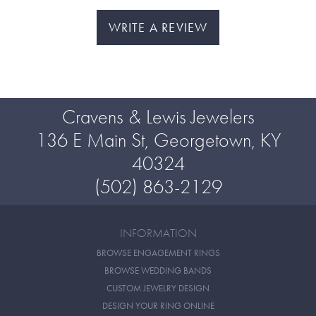
WRITE A REVIEW
Cravens & Lewis Jewelers
136 E Main St, Georgetown, KY
40324
(502) 863-2129
INFORMATION
BROWSE ENGAGEMENT RINGS
BROWSE WEDDING BANDS
CUSTOM JEWELRY DESIGN
DESIGN YOUR RING ONLINE