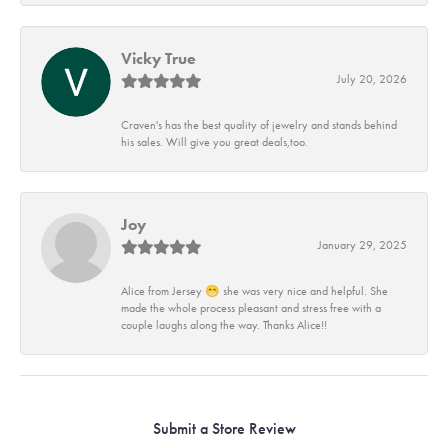
Vicky True
July 20, 2026
Craven's has the best quality of jewelry and stands behind
his sales. Will give you great deals,too.
Joy
January 29, 2025
Alice from Jersey 😁 she was very nice and helpful. She
made the whole process pleasant and stress free with a
couple laughs along the way. Thanks Alice!!
Submit a Store Review