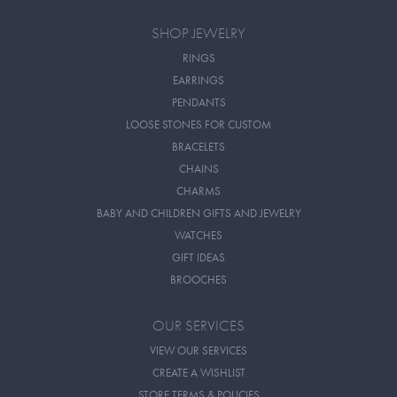
SHOP JEWELRY
RINGS
EARRINGS
PENDANTS
LOOSE STONES FOR CUSTOM
BRACELETS
CHAINS
CHARMS
BABY AND CHILDREN GIFTS AND JEWELRY
WATCHES
GIFT IDEAS
BROOCHES
OUR SERVICES
VIEW OUR SERVICES
CREATE A WISHLIST
STORE TERMS & POLICIES