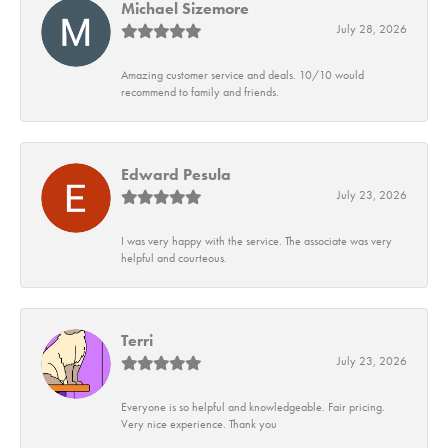
Michael Sizemore
July 28, 2026
Amazing customer service and deals. 10/10 would
recommend to family and friends.
Edward Pesula
July 23, 2026
I was very happy with the service. The associate was very
helpful and courteous.
Terri
July 23, 2026
Everyone is so helpful and knowledgeable. Fair pricing.
Very nice experience. Thank you