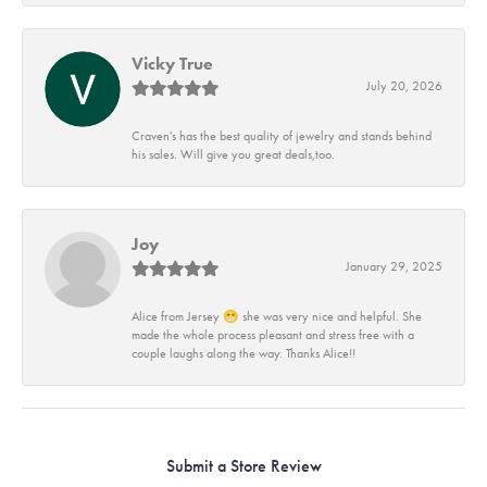
Vicky True
July 20, 2026
Craven's has the best quality of jewelry and stands behind
his sales. Will give you great deals,too.
Joy
January 29, 2025
Alice from Jersey 😁 she was very nice and helpful. She
made the whole process pleasant and stress free with a
couple laughs along the way. Thanks Alice!!
Submit a Store Review