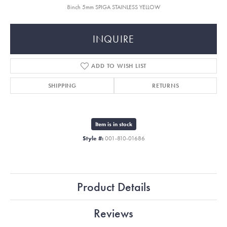
8inch 5mm SPIGA STAINLESS YELLOW
INQUIRE
ADD TO WISH LIST
SHIPPING
RETURNS
Item is in stock
Style #:
001-810-01686
Product Details
Reviews