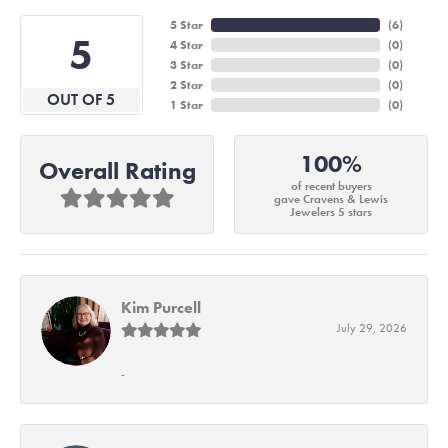
5 Star
(
6
)
5
4 Star
(
0
)
3 Star
(
0
)
2 Star
(
0
)
OUT OF 5
1 Star
(
0
)
100%
Overall Rating
of recent buyers
gave Cravens & Lewis
Jewelers 5 stars
Kim Purcell
July 29, 2026
-