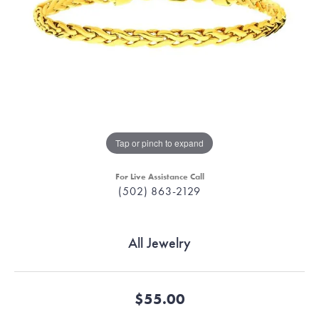
Tap or pinch to expand
For Live Assistance Call
(502) 863-2129
All Jewelry
$55.00