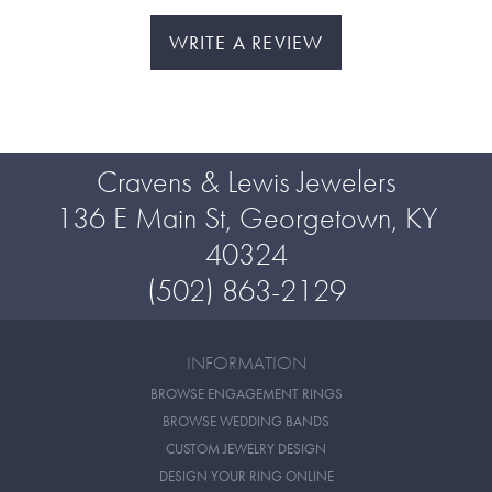
WRITE A REVIEW
Cravens & Lewis Jewelers
136 E Main St, Georgetown, KY
40324
(502) 863-2129
INFORMATION
BROWSE ENGAGEMENT RINGS
BROWSE WEDDING BANDS
CUSTOM JEWELRY DESIGN
DESIGN YOUR RING ONLINE