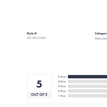
Style #:
Categor
001-810-01689
Men's Jew
5 Star
5
4 Star
3 Star
2 Star
OUT OF 5
1 Star