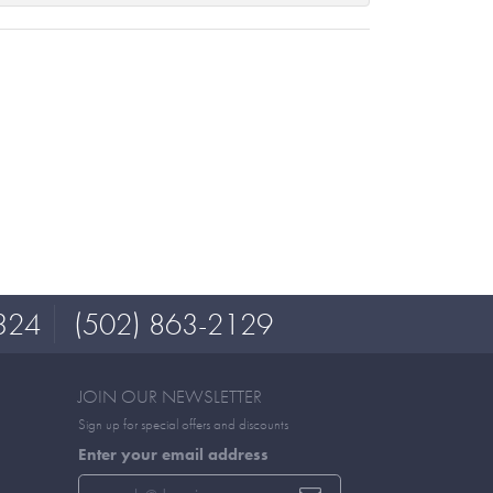
324
(502) 863-2129
JOIN OUR NEWSLETTER
Sign up for special offers and discounts
Enter your email address