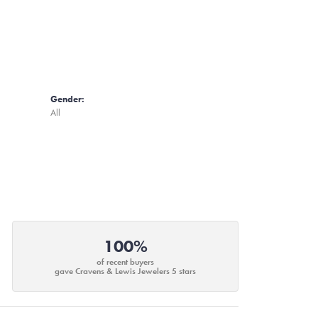
Gender:
All
100%
of recent buyers
gave Cravens & Lewis Jewelers 5 stars