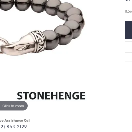
8.5
Click to zoom
ve Assistance Call
02) 863-2129