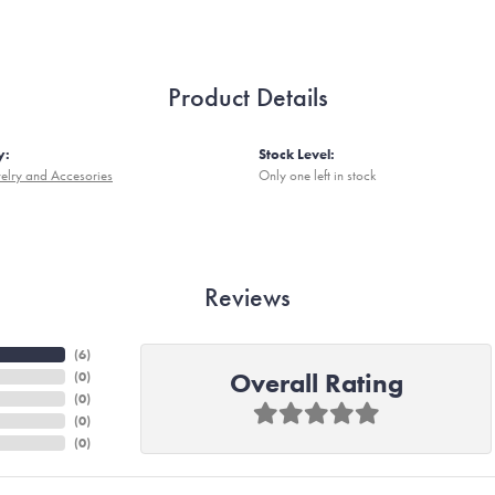
Product Details
y:
Stock Level:
elry and Accesories
Only one left in stock
Reviews
(
6
)
Overall Rating
(
0
)
(
0
)
(
0
)
(
0
)