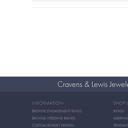
Cravens & Lewis Jewel
INFORMATION
SHOP 
BROWSE ENGAGEMENT RINGS
RINGS
BROWSE WEDDING BANDS
EARRING
CUSTOM JEWELRY DESIGN
PENDAN