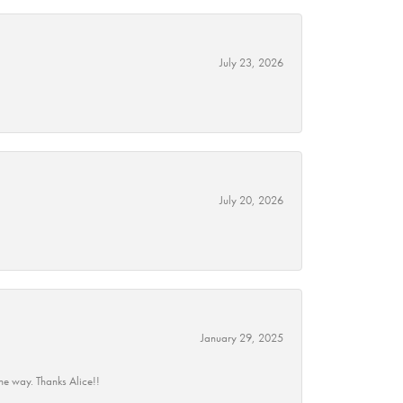
July 23, 2026
July 20, 2026
January 29, 2025
he way. Thanks Alice!!