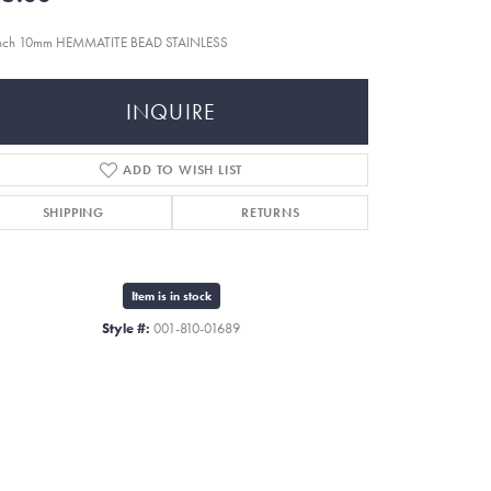
inch 10mm HEMMATITE BEAD STAINLESS
INQUIRE
ADD TO WISH LIST
SHIPPING
RETURNS
Item is in stock
Style #:
001-810-01689