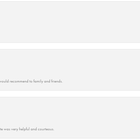
ould recommend to family and friends.
ate was very helpful and courteous.