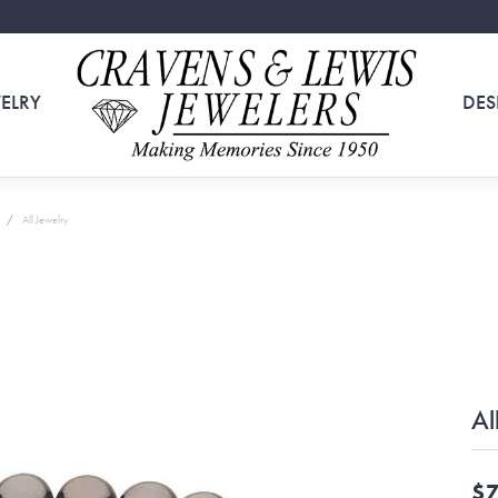
ELRY
DES
All Jewelry
Al
$7