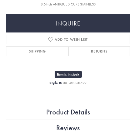
8.5inch ANTIQUED CURB STAINLESS
INQUIRE
ADD TO WISH LIST
SHIPPING
RETURNS
Item is in stock
Style #:
001-810-01697
Product Details
Reviews