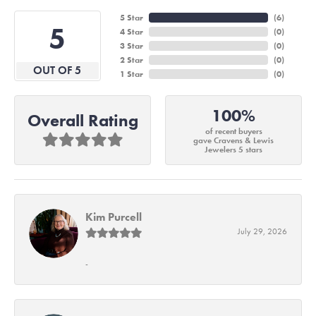
5 Star
(
6
)
5
4 Star
(
0
)
3 Star
(
0
)
2 Star
(
0
)
OUT OF 5
1 Star
(
0
)
100%
Overall Rating
of recent buyers
gave Cravens & Lewis
Jewelers 5 stars
Kim Purcell
July 29, 2026
-