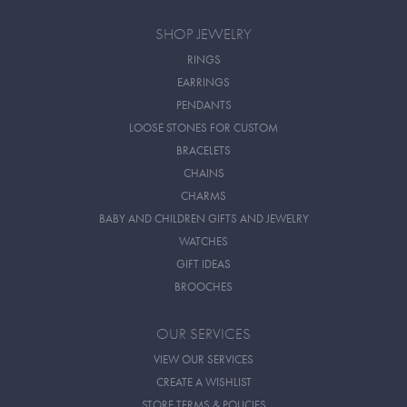
SHOP JEWELRY
RINGS
EARRINGS
PENDANTS
LOOSE STONES FOR CUSTOM
BRACELETS
CHAINS
CHARMS
BABY AND CHILDREN GIFTS AND JEWELRY
WATCHES
GIFT IDEAS
BROOCHES
OUR SERVICES
VIEW OUR SERVICES
CREATE A WISHLIST
STORE TERMS & POLICIES