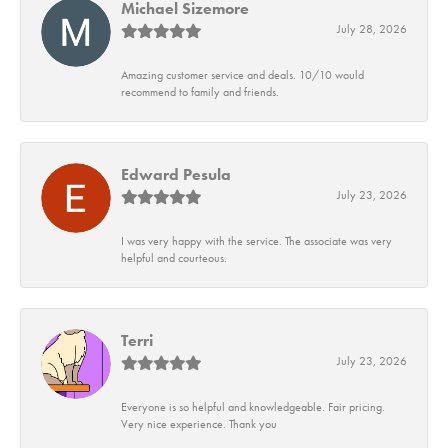
Michael Sizemore
July 28, 2026
Amazing customer service and deals. 10/10 would
recommend to family and friends.
Edward Pesula
July 23, 2026
I was very happy with the service. The associate was very
helpful and courteous.
Terri
July 23, 2026
Everyone is so helpful and knowledgeable. Fair pricing.
Very nice experience. Thank you