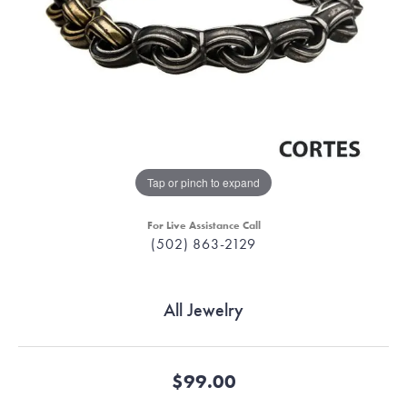
Tap or pinch to expand
For Live Assistance Call
(502) 863-2129
All Jewelry
$99.00