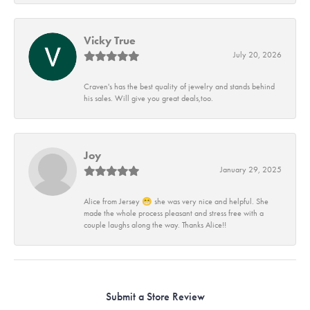
Vicky True
July 20, 2026
Craven's has the best quality of jewelry and stands behind
his sales. Will give you great deals,too.
Joy
January 29, 2025
Alice from Jersey 😁 she was very nice and helpful. She
made the whole process pleasant and stress free with a
couple laughs along the way. Thanks Alice!!
Submit a Store Review