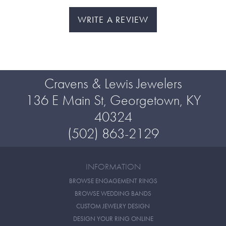
WRITE A REVIEW
Cravens & Lewis Jewelers
136 E Main St, Georgetown, KY
40324
(502) 863-2129
INFORMATION
BROWSE ENGAGEMENT RINGS
BROWSE WEDDING BANDS
CUSTOM JEWELRY DESIGN
DESIGN YOUR RING ONLINE