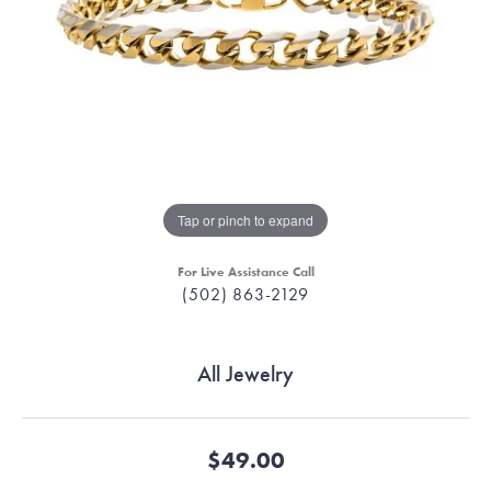
Tap or pinch to expand
For Live Assistance Call
(502) 863-2129
All Jewelry
$49.00