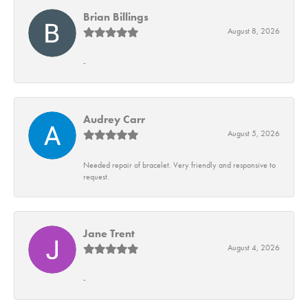
Brian Billings
August 8, 2026
-
Audrey Carr
August 5, 2026
Needed repair of bracelet. Very friendly and responsive to
request.
Jane Trent
August 4, 2026
-