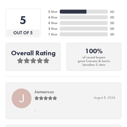
5 Star
(
6
)
5
4 Star
(
0
)
3 Star
(
0
)
2 Star
(
0
)
OUT OF 5
1 Star
(
0
)
100%
Overall Rating
of recent buyers
gave Cravens & Lewis
Jewelers 5 stars
Jamarcus
August 8, 2026
-