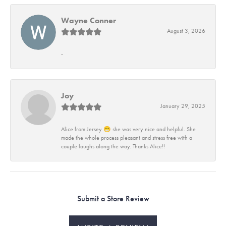
Wayne Conner
August 3, 2026
-
Joy
January 29, 2025
Alice from Jersey 😁 she was very nice and helpful. She
made the whole process pleasant and stress free with a
couple laughs along the way. Thanks Alice!!
Submit a Store Review