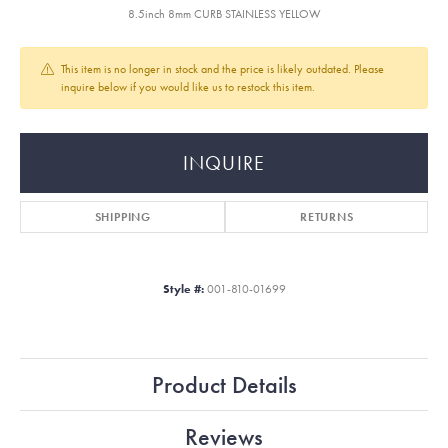
8.5inch 8mm CURB STAINLESS YELLOW
This item is no longer in stock and the price is likely outdated. Please
inquire below if you would like us to restock this item.
INQUIRE
SHIPPING
RETURNS
Style #:
001-810-01699
Product Details
Reviews