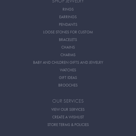
SHOP JEWELRY
RINGS
EARRINGS
PENDANTS
LOOSE STONES FOR CUSTOM
BRACELETS
CHAINS
CHARMS
BABY AND CHILDREN GIFTS AND JEWELRY
WATCHES
GIFT IDEAS
BROOCHES
OUR SERVICES
VIEW OUR SERVICES
CREATE A WISHLIST
STORE TERMS & POLICIES