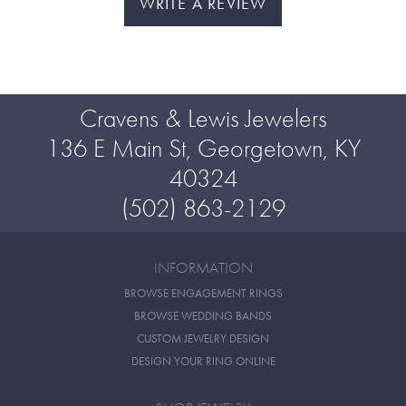
WRITE A REVIEW
Cravens & Lewis Jewelers
136 E Main St, Georgetown, KY
40324
(502) 863-2129
INFORMATION
BROWSE ENGAGEMENT RINGS
BROWSE WEDDING BANDS
CUSTOM JEWELRY DESIGN
DESIGN YOUR RING ONLINE