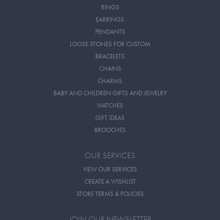
RINGS
EARRINGS
PENDANTS
LOOSE STONES FOR CUSTOM
BRACELETS
CHAINS
CHARMS
BABY AND CHILDREN GIFTS AND JEWELRY
WATCHES
GIFT IDEAS
BROOCHES
OUR SERVICES
VIEW OUR SERVICES
CREATE A WISHLIST
STORE TERMS & POLICIES
JOIN OUR NEWSLETTER