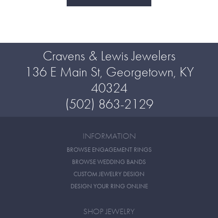
Cravens & Lewis Jewelers
136 E Main St, Georgetown, KY
40324
(502) 863-2129
INFORMATION
BROWSE ENGAGEMENT RINGS
BROWSE WEDDING BANDS
CUSTOM JEWELRY DESIGN
DESIGN YOUR RING ONLINE
SHOP JEWELRY