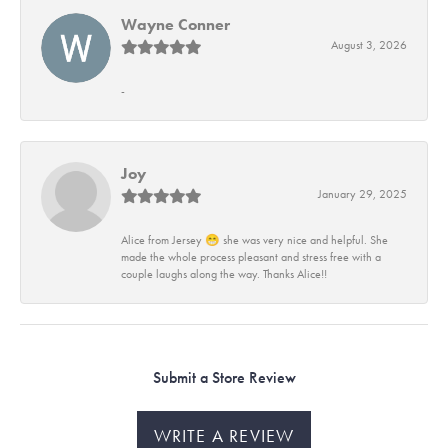
Wayne Conner
August 3, 2026
-
Joy
January 29, 2025
Alice from Jersey 😁 she was very nice and helpful. She
made the whole process pleasant and stress free with a
couple laughs along the way. Thanks Alice!!
Submit a Store Review
WRITE A REVIEW