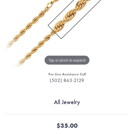
Tap or pinch to expand
For Live Assistance Call
(502) 863-2129
All Jewelry
$35.00