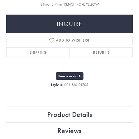
24inch 3.7mm FRENCH ROPE YELLOW
INQUIRE
ADD TO WISH LIST
SHIPPING
RETURNS
Item is in stock
Style #:
001-810-01705
Product Details
Reviews