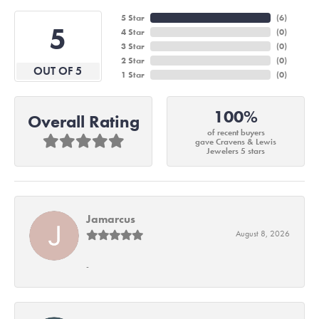
5 Star
(
6
)
5
4 Star
(
0
)
3 Star
(
0
)
2 Star
(
0
)
OUT OF 5
1 Star
(
0
)
100%
Overall Rating
of recent buyers
gave Cravens & Lewis
Jewelers 5 stars
Jamarcus
August 8, 2026
-