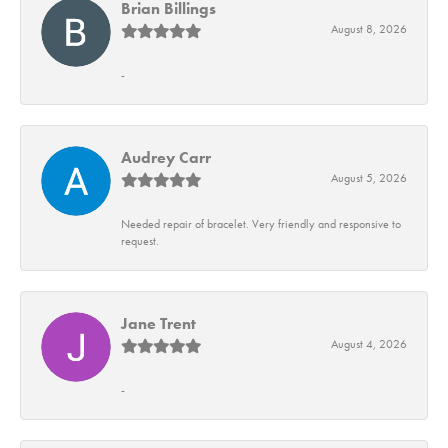
Brian Billings
August 8, 2026
-
Audrey Carr
August 5, 2026
Needed repair of bracelet. Very friendly and responsive to
request.
Jane Trent
August 4, 2026
-