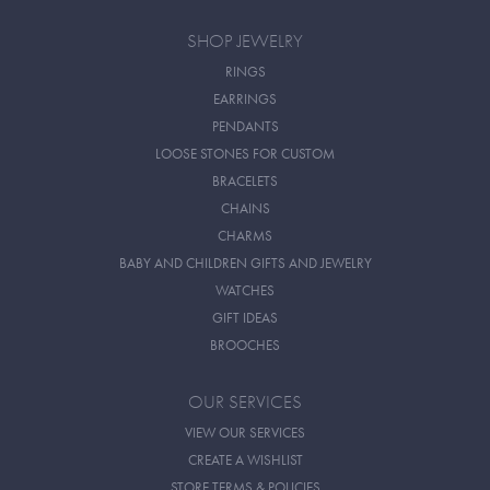
SHOP JEWELRY
RINGS
EARRINGS
PENDANTS
LOOSE STONES FOR CUSTOM
BRACELETS
CHAINS
CHARMS
BABY AND CHILDREN GIFTS AND JEWELRY
WATCHES
GIFT IDEAS
BROOCHES
OUR SERVICES
VIEW OUR SERVICES
CREATE A WISHLIST
STORE TERMS & POLICIES