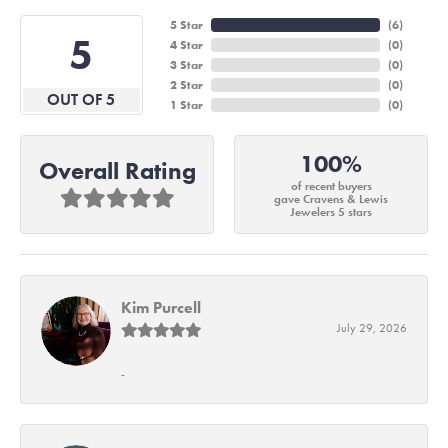
5 Star
(
6
)
5
4 Star
(
0
)
3 Star
(
0
)
2 Star
(
0
)
OUT OF 5
1 Star
(
0
)
100%
Overall Rating
of recent buyers
gave Cravens & Lewis
Jewelers 5 stars
Kim Purcell
July 29, 2026
-