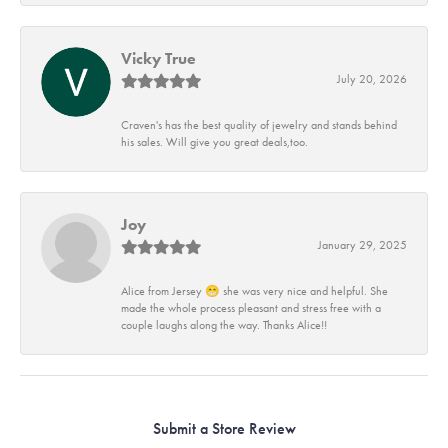
Vicky True
July 20, 2026
Craven's has the best quality of jewelry and stands behind
his sales. Will give you great deals,too.
Joy
January 29, 2025
Alice from Jersey 😁 she was very nice and helpful. She
made the whole process pleasant and stress free with a
couple laughs along the way. Thanks Alice!!
Submit a Store Review