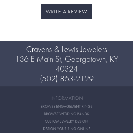
WRITE A REVIEW
Cravens & Lewis Jewelers
136 E Main St, Georgetown, KY
40324
(502) 863-2129
INFORMATION
BROWSE ENGAGEMENT RINGS
BROWSE WEDDING BANDS
CUSTOM JEWELRY DESIGN
DESIGN YOUR RING ONLINE