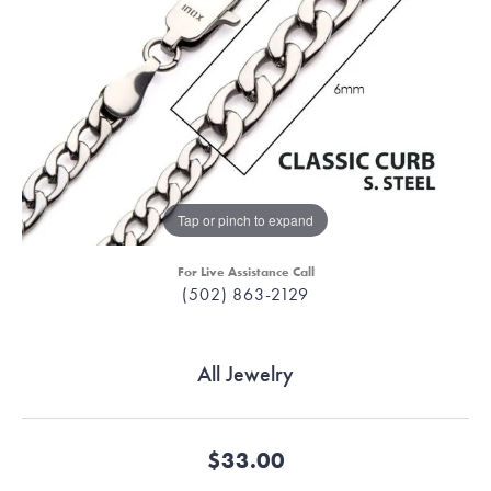
Tap or pinch to expand
For Live Assistance Call
(502) 863-2129
All Jewelry
$33.00