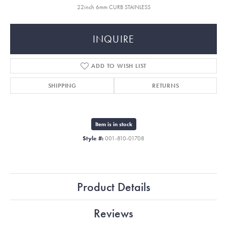
22inch 6mm CURB STAINLESS
INQUIRE
ADD TO WISH LIST
SHIPPING
RETURNS
Item is in stock
Style #:
001-810-01708
Product Details
Reviews