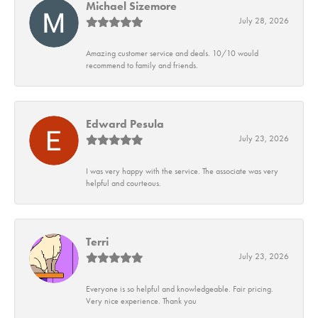
Michael Sizemore
July 28, 2026
Amazing customer service and deals. 10/10 would
recommend to family and friends.
Edward Pesula
July 23, 2026
I was very happy with the service. The associate was very
helpful and courteous.
Terri
July 23, 2026
Everyone is so helpful and knowledgeable. Fair pricing.
Very nice experience. Thank you