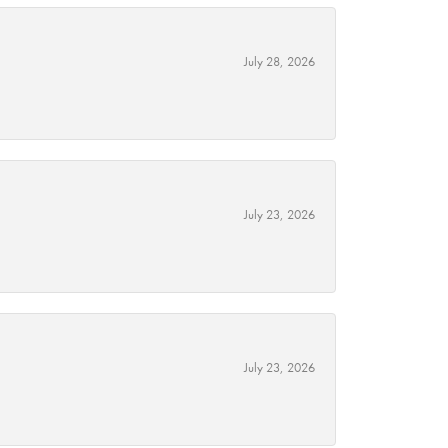
July 28, 2026
July 23, 2026
July 23, 2026