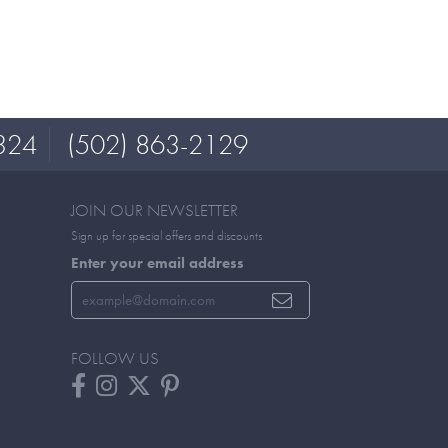
324
(502) 863-2129
JOIN OUR NEWSLETTER
Sign up for special offers and discounts
Enter your email address
FOLLOW US