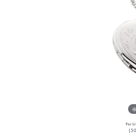
For Li
(5