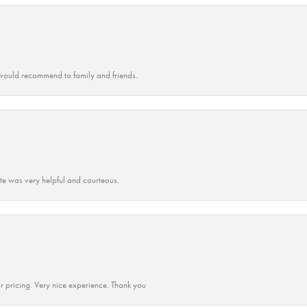
ould recommend to family and friends.
ate was very helpful and courteous.
r pricing. Very nice experience. Thank you