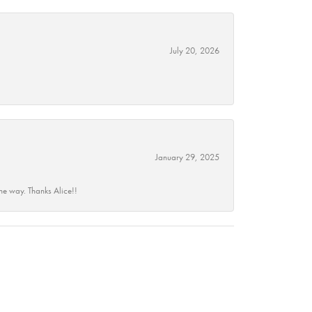
July 20, 2026
January 29, 2025
he way. Thanks Alice!!