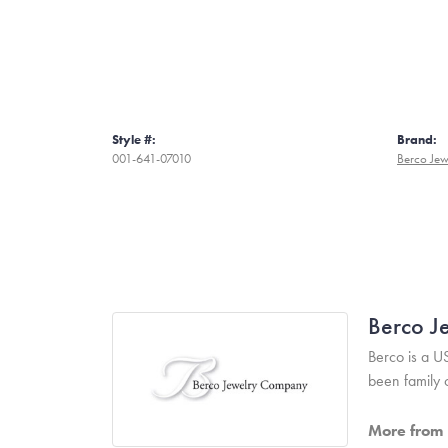
Style #:
Brand:
001-641-07010
Berco Jew
Berco J
Berco is a U
been family
More from 