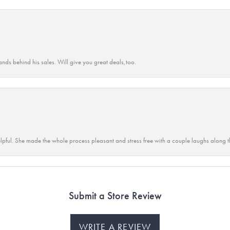
ands behind his sales. Will give you great deals,too.
lpful. She made the whole process pleasant and stress free with a couple laughs along t
Submit a Store Review
WRITE A REVIEW