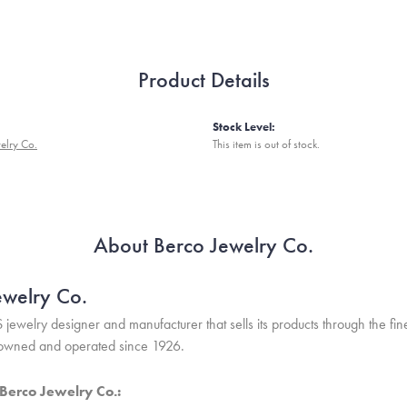
Product Details
Stock Level:
elry Co.
This item is out of stock.
About Berco Jewelry Co.
ewelry Co.
S jewelry designer and manufacturer that sells its products through the f
 owned and operated since 1926.
Berco Jewelry Co.: