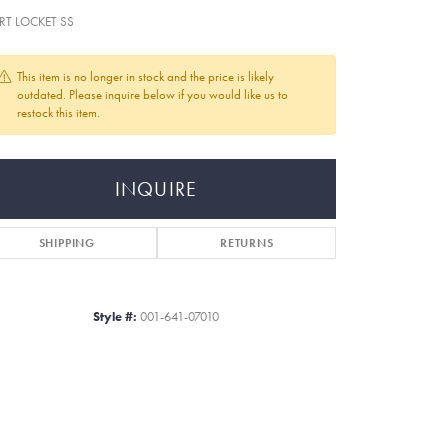
RT LOCKET SS
This item is no longer in stock and the price is likely
outdated. Please inquire below if you would like us to
restock this item.
INQUIRE
SHIPPING
RETURNS
Style #:
001-641-07010