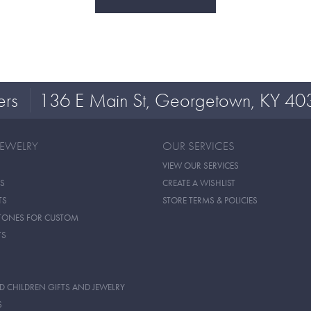
ers
136 E Main St, Georgetown, KY 40
JEWELRY
OUR SERVICES
VIEW OUR SERVICES
S
CREATE A WISHLIST
TS
STORE TERMS & POLICIES
TONES FOR CUSTOM
TS
D CHILDREN GIFTS AND JEWELRY
S