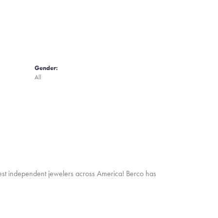
Gender:
All
inest independent jewelers across America! Berco has