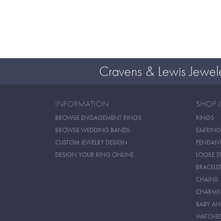
Cravens & Lewis Jewel
INFORMATION
SHOP 
BROWSE ENGAGEMENT RINGS
RINGS
BROWSE WEDDING BANDS
EARRING
CUSTOM JEWELRY DESIGN
PENDAN
DESIGN YOUR RING ONLINE
LOOSE S
BRACELE
CHAINS
CHARMS
BABY AN
WATCHE