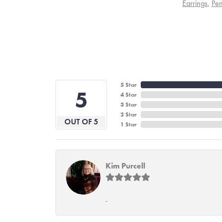
Earrings
,
Pen
5 Star
5
4 Star
3 Star
2 Star
OUT OF 5
1 Star
Kim Purcell
-