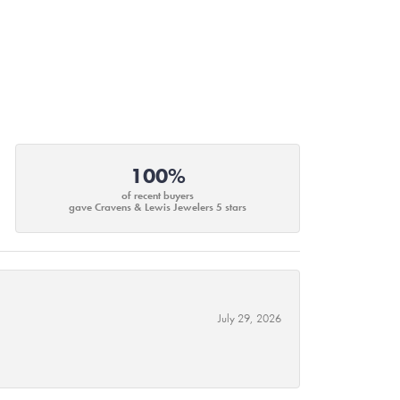
100%
of recent buyers
gave Cravens & Lewis Jewelers 5 stars
July 29, 2026