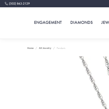
(502) 863-2129
ENGAGEMENT
DIAMONDS
JEW
Home
All Jewelry
Pendants