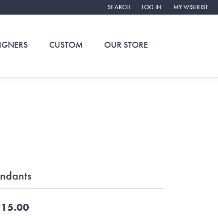
SEARCH
LOG IN
MY WISHLIST
TOGGLE TOOLBAR SEARCH MENU
TOGGLE MY ACCOUNT ME
TOGGLE MY WIS
IGNERS
CUSTOM
OUR STORE
ndants
15.00