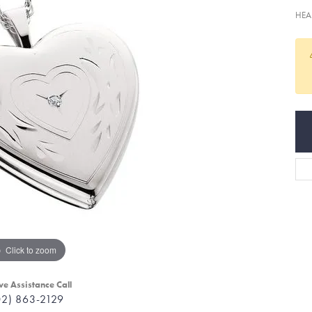
HEA
Click to zoom
ve Assistance Call
02) 863-2129