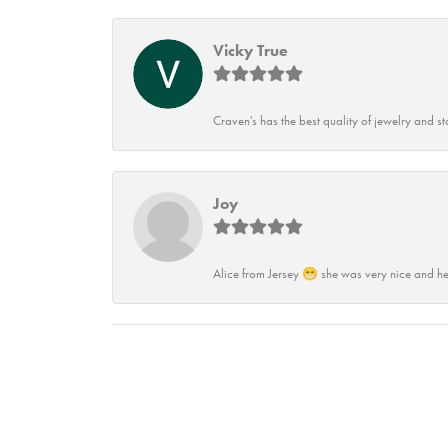
Vicky True
Craven's has the best quality of jewelry and st
Joy
Alice from Jersey 😁 she was very nice and he