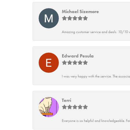
Michael Sizemore
Amazing customer service and deals. 10/10 w
Edward Pesula
I was very happy with the service. The associ
Terri
Everyone is so helpful and knowledgeable. Fai