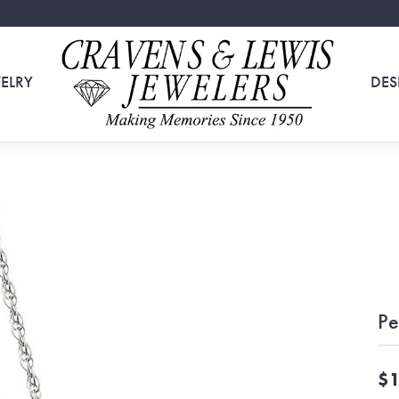
ELRY
DES
Pe
$1