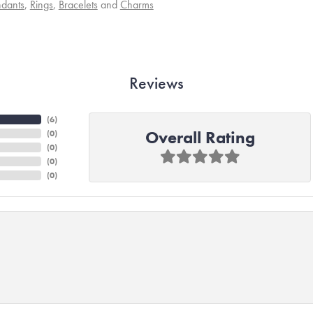
dants
,
Rings
,
Bracelets
and
Charms
Reviews
(
6
)
Overall Rating
(
0
)
(
0
)
(
0
)
(
0
)