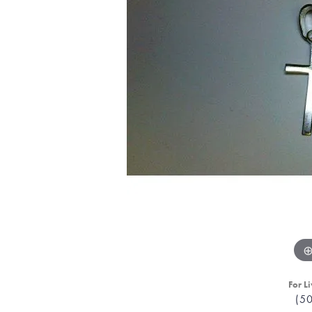
For Li
(5