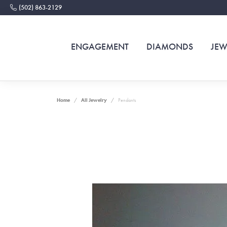
(502) 863-2129
ENGAGEMENT
DIAMONDS
JEW
Home
All Jewelry
Pendants