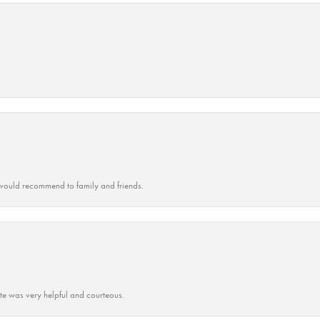
ould recommend to family and friends.
ate was very helpful and courteous.