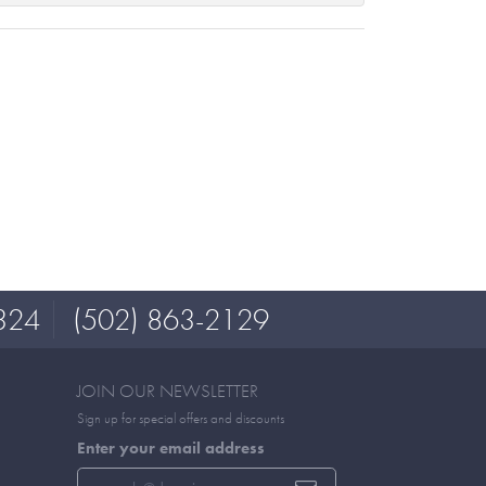
324
(502) 863-2129
JOIN OUR NEWSLETTER
Sign up for special offers and discounts
Enter your email address