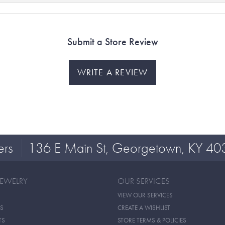
Submit a Store Review
WRITE A REVIEW
ers
136 E Main St, Georgetown, KY 40
JEWELRY
OUR SERVICES
VIEW OUR SERVICES
S
CREATE A WISHLIST
TS
STORE TERMS & POLICIES