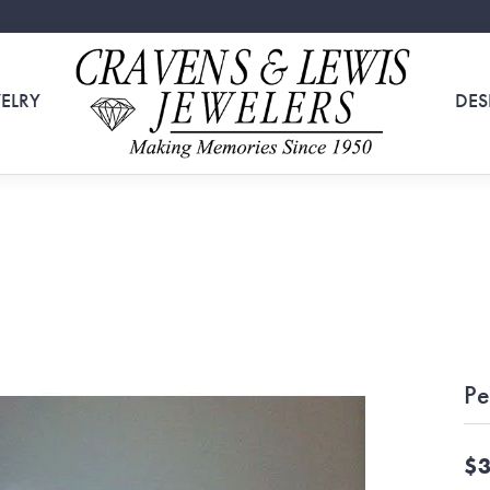
ELRY
DES
Pe
$3