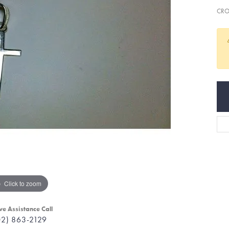
CRO
Click to zoom
ve Assistance Call
02) 863-2129