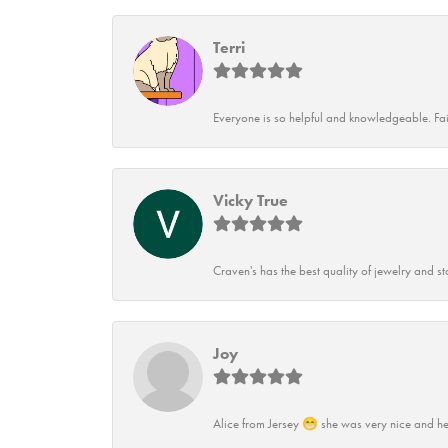
Terri
Everyone is so helpful and knowledgeable. Fai
Vicky True
Craven's has the best quality of jewelry and st
Joy
Alice from Jersey 😁 she was very nice and he