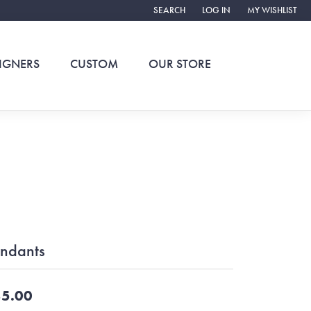
SEARCH
LOG IN
MY WISHLIST
TOGGLE TOOLBAR SEARCH MENU
TOGGLE MY ACCOUNT ME
TOGGLE MY WIS
IGNERS
CUSTOM
OUR STORE
ndants
5.00