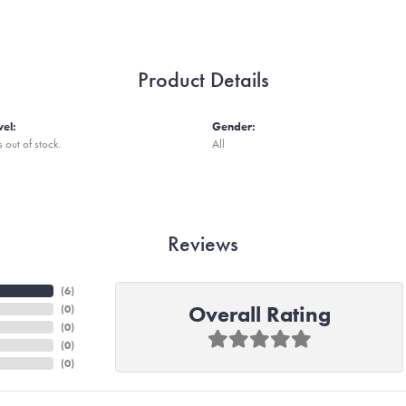
Product Details
vel:
Gender:
s out of stock.
All
Reviews
(
6
)
Overall Rating
(
0
)
(
0
)
(
0
)
(
0
)