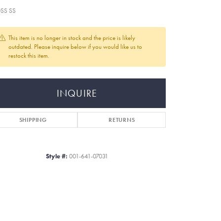
SS SS
This item is no longer in stock and the price is likely
outdated. Please inquire below if you would like us to
restock this item.
INQUIRE
SHIPPING
RETURNS
Style #:
001-641-07031