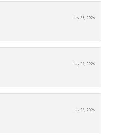
July 29, 2026
July 28, 2026
July 23, 2026