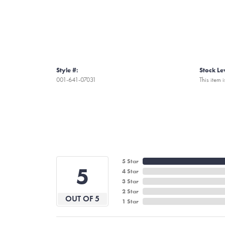
Style #:
Stock Le
001-641-07031
This item i
5 Star
5
4 Star
3 Star
2 Star
OUT OF 5
1 Star