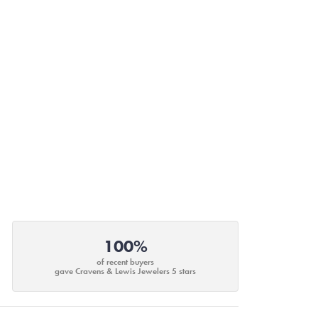
100%
of recent buyers
gave Cravens & Lewis Jewelers 5 stars