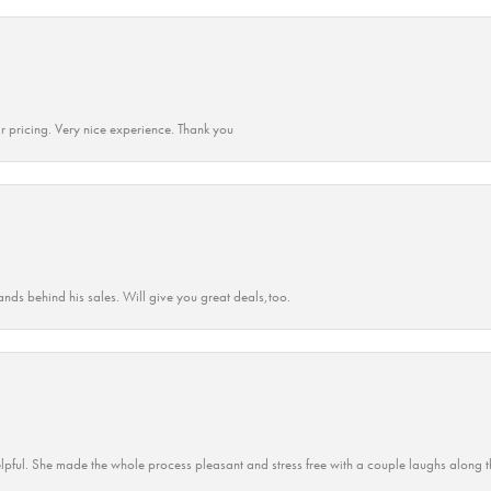
r pricing. Very nice experience. Thank you
ands behind his sales. Will give you great deals,too.
lpful. She made the whole process pleasant and stress free with a couple laughs along t