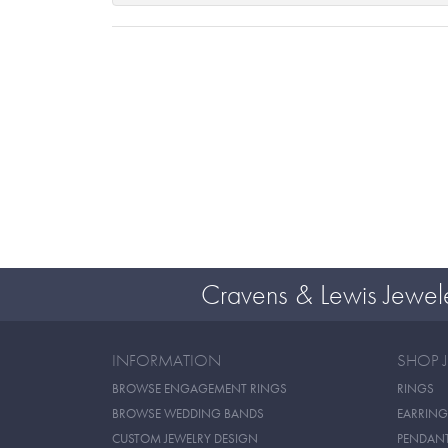
Cravens & Lewis Jewel
INFORMATION
SHOP 
BROWSE ENGAGEMENT RINGS
RINGS
BROWSE WEDDING BANDS
EARRING
CUSTOM JEWELRY DESIGN
PENDAN