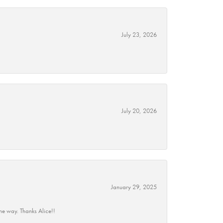
July 23, 2026
July 20, 2026
January 29, 2025
he way. Thanks Alice!!