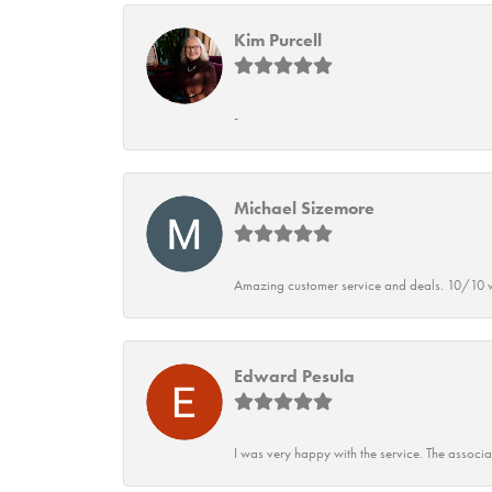
Kim Purcell
-
Michael Sizemore
Amazing customer service and deals. 10/10 w
Edward Pesula
I was very happy with the service. The associ