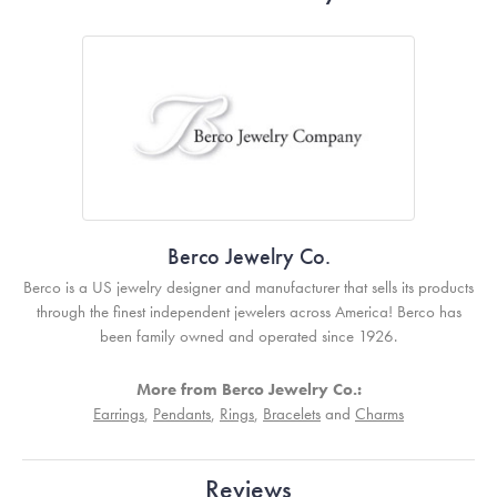
Berco Jewelry Co.
Berco is a US jewelry designer and manufacturer that sells its products
through the finest independent jewelers across America! Berco has
been family owned and operated since 1926.
More from Berco Jewelry Co.:
Earrings
,
Pendants
,
Rings
,
Bracelets
and
Charms
Reviews