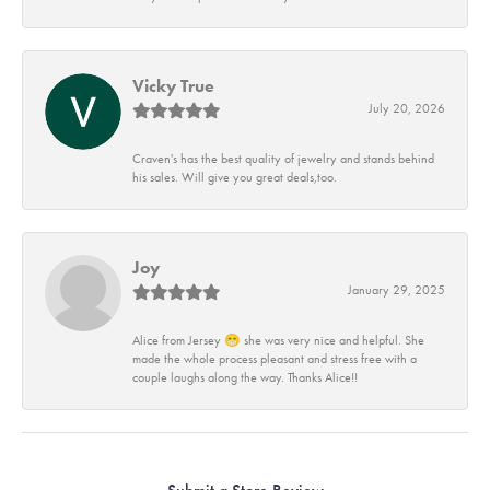
Vicky True
July 20, 2026
Craven's has the best quality of jewelry and stands behind
his sales. Will give you great deals,too.
Joy
January 29, 2025
Alice from Jersey 😁 she was very nice and helpful. She
made the whole process pleasant and stress free with a
couple laughs along the way. Thanks Alice!!