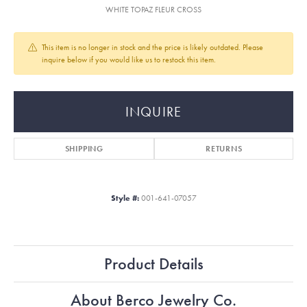
WHITE TOPAZ FLEUR CROSS
This item is no longer in stock and the price is likely outdated. Please
inquire below if you would like us to restock this item.
INQUIRE
SHIPPING
RETURNS
Style #:
001-641-07057
Product Details
About Berco Jewelry Co.