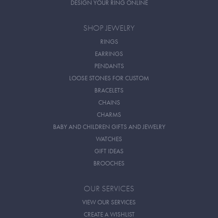
DESIGN YOUR RING ONLINE
SHOP JEWELRY
RINGS
EARRINGS
PENDANTS
LOOSE STONES FOR CUSTOM
BRACELETS
CHAINS
CHARMS
BABY AND CHILDREN GIFTS AND JEWELRY
WATCHES
GIFT IDEAS
BROOCHES
OUR SERVICES
VIEW OUR SERVICES
CREATE A WISHLIST