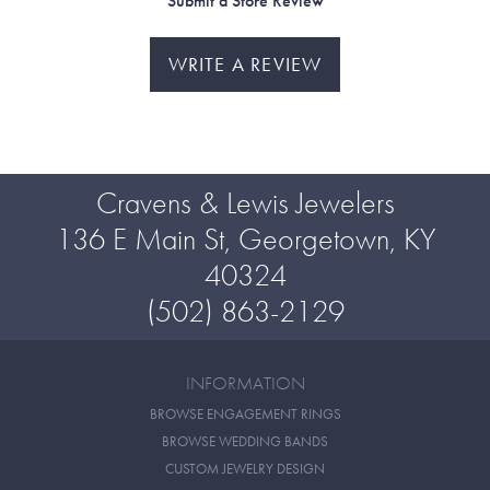
Submit a Store Review
WRITE A REVIEW
Cravens & Lewis Jewelers
136 E Main St, Georgetown, KY
40324
(502) 863-2129
INFORMATION
BROWSE ENGAGEMENT RINGS
BROWSE WEDDING BANDS
CUSTOM JEWELRY DESIGN