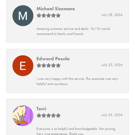
Michael Sizemore
July 28, 2026
Amazing customer service and deals. 10/10 would
recommend to family and friends.
Edward Pesula
July 23, 2026
I was very happy with the service. The associate was very
helpful and courteous.
Terri
July 23, 2026
Everyone is so helpful and knowledgeable. Fair pricing.
Very nice experience. Thank you