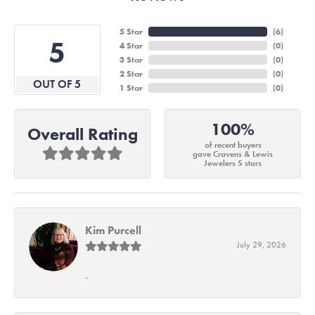
5 Star
(
6
)
5
4 Star
(
0
)
3 Star
(
0
)
2 Star
(
0
)
OUT OF 5
1 Star
(
0
)
100%
Overall Rating
of recent buyers
gave Cravens & Lewis
Jewelers 5 stars
Kim Purcell
July 29, 2026
-