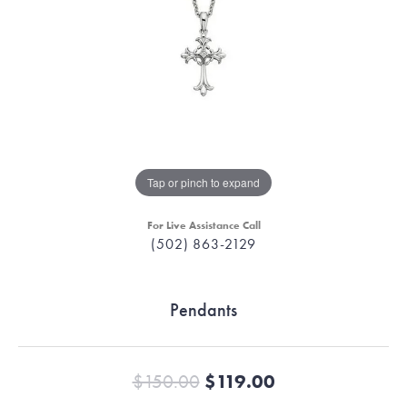
Tap or pinch to expand
For Live Assistance Call
(502) 863-2129
Pendants
Original price
$150.00
$119.00