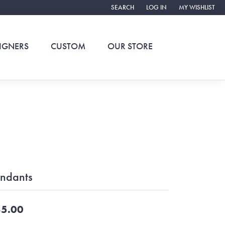
SEARCH
LOG IN
MY WISHLIST
TOGGLE TOOLBAR SEARCH MENU
TOGGLE MY ACCOUNT ME
TOGGLE MY WIS
IGNERS
CUSTOM
OUR STORE
ndants
5.00