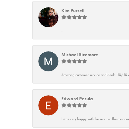
Kim Purcell
-
Michael Sizemore
Amazing customer service and deals. 10/10 w
Edward Pesula
I was very happy with the service. The associ