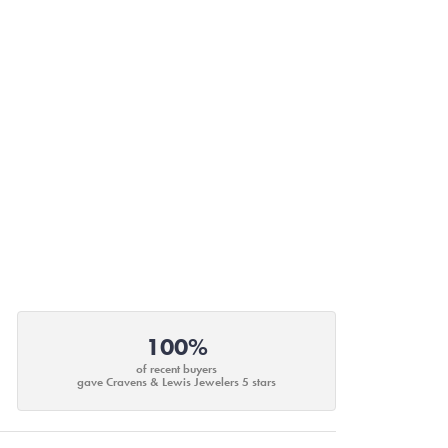
100%
of recent buyers
gave Cravens & Lewis Jewelers 5 stars