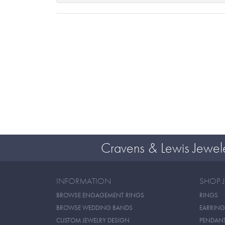
Cravens & Lewis Jewel
INFORMATION
SHOP 
BROWSE ENGAGEMENT RINGS
RINGS
BROWSE WEDDING BANDS
EARRING
CUSTOM JEWELRY DESIGN
PENDAN