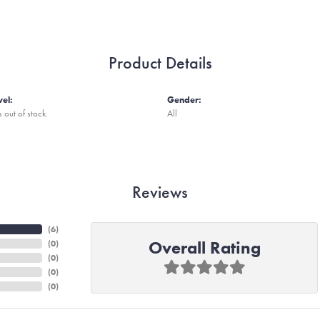
Product Details
vel:
Gender:
s out of stock.
All
Reviews
(
6
)
Overall Rating
(
0
)
(
0
)
(
0
)
(
0
)