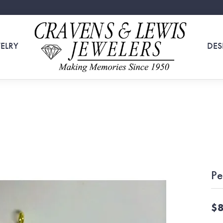
ELRY
DES
Pe
$8