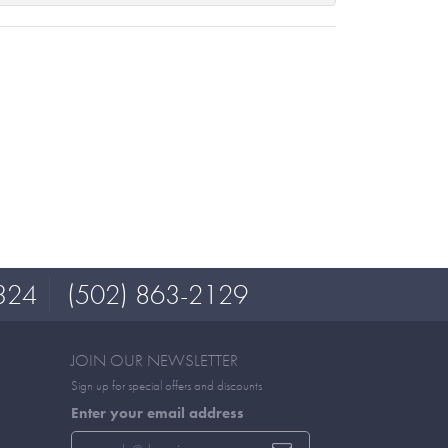
324
(502) 863-2129
JOIN OUR NEWSLETTER
Sign up for special offers and discounts
Enter your email address