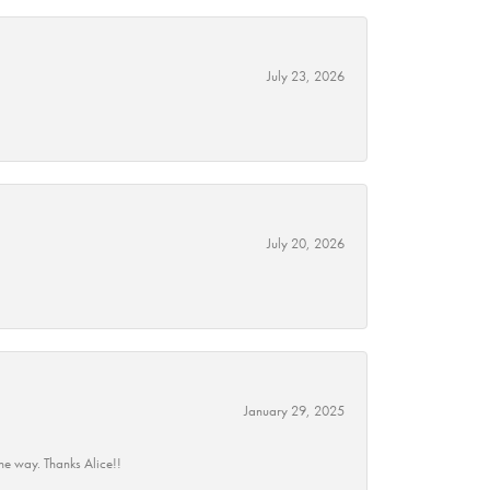
July 23, 2026
July 20, 2026
January 29, 2025
he way. Thanks Alice!!