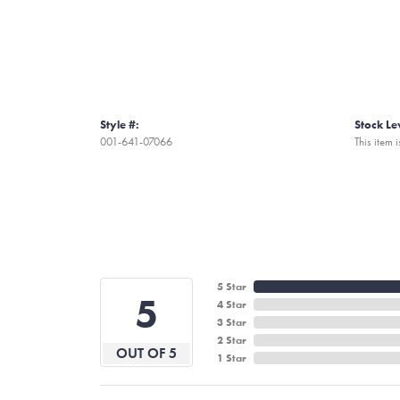
Style #:
Stock Le
001-641-07066
This item i
5 Star
5
4 Star
3 Star
2 Star
OUT OF 5
1 Star