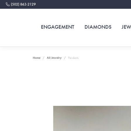
(502) 863-2129
ENGAGEMENT
DIAMONDS
JEW
Home
All Jewelry
Pendants