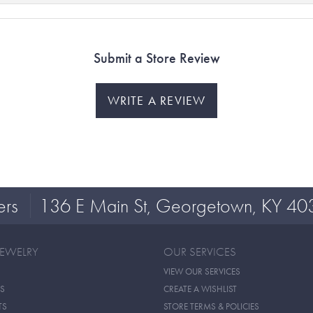
Submit a Store Review
WRITE A REVIEW
ers
136 E Main St, Georgetown, KY 40
JEWELRY
OUR SERVICES
VIEW OUR SERVICES
S
CREATE A WISHLIST
TS
STORE TERMS & POLICIES