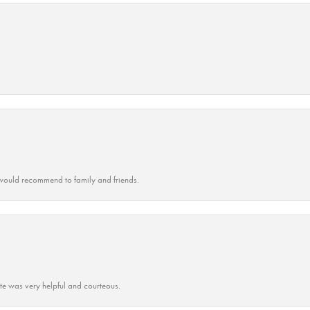
ould recommend to family and friends.
ate was very helpful and courteous.