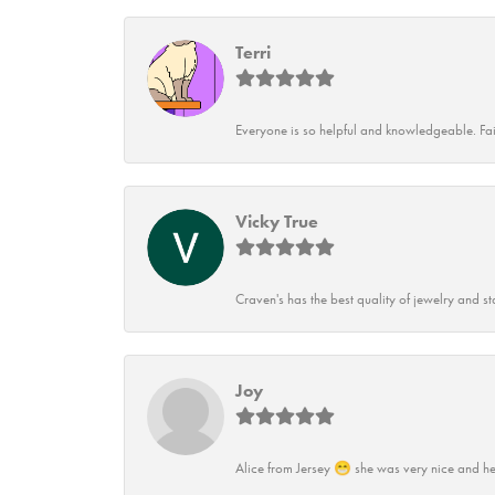
Terri
Everyone is so helpful and knowledgeable. Fai
Vicky True
Craven's has the best quality of jewelry and st
Joy
Alice from Jersey 😁 she was very nice and he