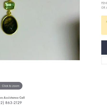
PEN
GR 
Click to zoom
ve Assistance Call
02) 863-2129