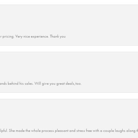
r pricing. Very nice experience. Thank you
ands behind his sales. Will give you great deals,too.
lpful. She made the whole process pleasant and stress free with a couple laughs along t