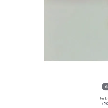
For Li
(5