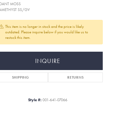
DANT MOSS
AMETHYST SS/GV
This item is no longer in stock and the price is likely
outdated. Please inquire below if you would like us to
restock this item.
INQUIRE
SHIPPING
RETURNS
Style #:
001-641-07066