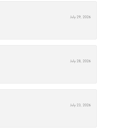
July 29, 2026
July 28, 2026
July 23, 2026