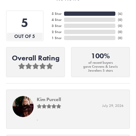
5 Star
(
6
)
5
4 Star
(
0
)
3 Star
(
0
)
2 Star
(
0
)
OUT OF 5
1 Star
(
0
)
100%
Overall Rating
of recent buyers
gave Cravens & Lewis
Jewelers 5 stars
Kim Purcell
July 29, 2026
-