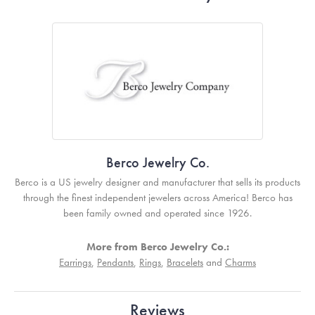
Berco Jewelry Co.
Berco is a US jewelry designer and manufacturer that sells its products
through the finest independent jewelers across America! Berco has
been family owned and operated since 1926.
More from Berco Jewelry Co.:
Earrings
,
Pendants
,
Rings
,
Bracelets
and
Charms
Reviews