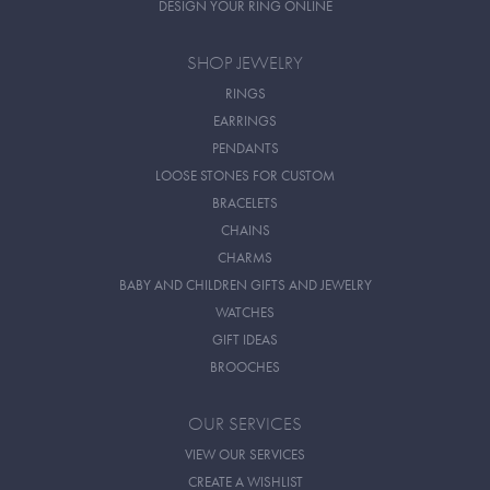
DESIGN YOUR RING ONLINE
SHOP JEWELRY
RINGS
EARRINGS
PENDANTS
LOOSE STONES FOR CUSTOM
BRACELETS
CHAINS
CHARMS
BABY AND CHILDREN GIFTS AND JEWELRY
WATCHES
GIFT IDEAS
BROOCHES
OUR SERVICES
VIEW OUR SERVICES
CREATE A WISHLIST