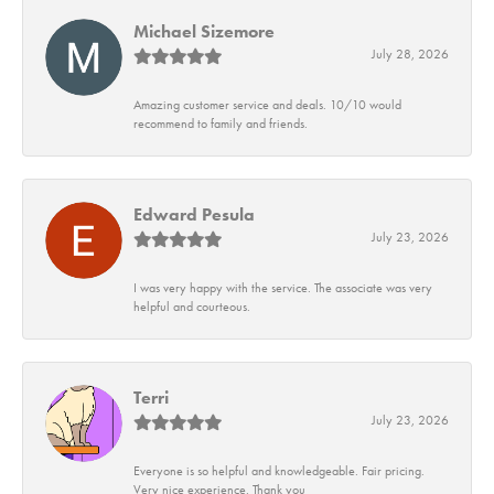
Michael Sizemore
July 28, 2026
Amazing customer service and deals. 10/10 would
recommend to family and friends.
Edward Pesula
July 23, 2026
I was very happy with the service. The associate was very
helpful and courteous.
Terri
July 23, 2026
Everyone is so helpful and knowledgeable. Fair pricing.
Very nice experience. Thank you