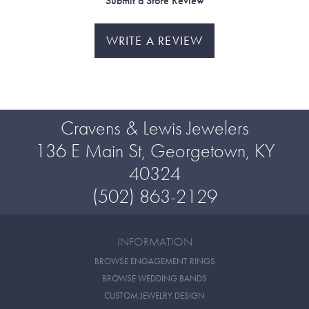
Submit a Store Review
WRITE A REVIEW
Cravens & Lewis Jewelers
136 E Main St, Georgetown, KY
40324
(502) 863-2129
INFORMATION
BROWSE ENGAGEMENT RINGS
BROWSE WEDDING BANDS
CUSTOM JEWELRY DESIGN