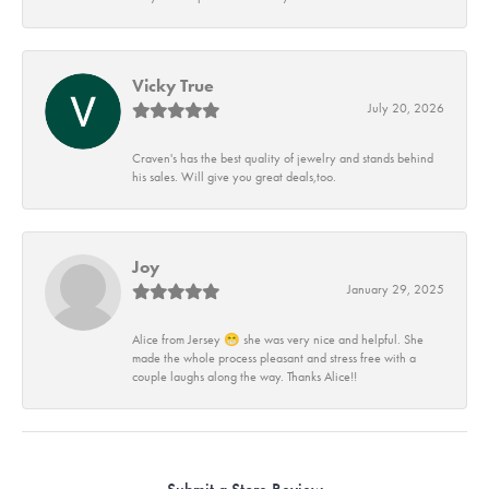
Vicky True
July 20, 2026
Craven's has the best quality of jewelry and stands behind
his sales. Will give you great deals,too.
Joy
January 29, 2025
Alice from Jersey 😁 she was very nice and helpful. She
made the whole process pleasant and stress free with a
couple laughs along the way. Thanks Alice!!