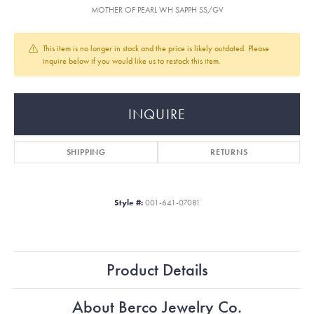
MOTHER OF PEARL WH SAPPH SS/GV
This item is no longer in stock and the price is likely outdated. Please
inquire below if you would like us to restock this item.
INQUIRE
SHIPPING
RETURNS
Style #:
001-641-07081
Product Details
About Berco Jewelry Co.