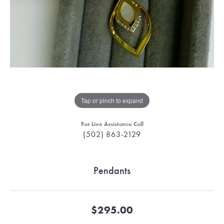
Tap or pinch to expand
For Live Assistance Call
(502) 863-2129
Pendants
$295.00