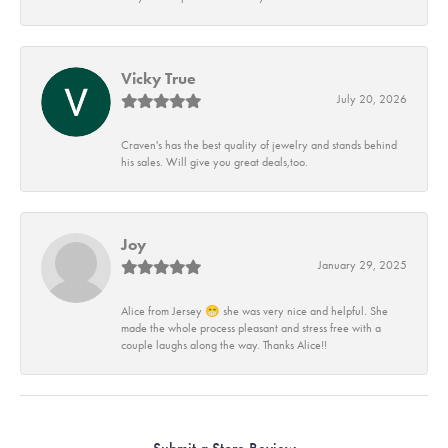
Vicky True
July 20, 2026
Craven's has the best quality of jewelry and stands behind
his sales. Will give you great deals,too.
Joy
January 29, 2025
Alice from Jersey 😁 she was very nice and helpful. She
made the whole process pleasant and stress free with a
couple laughs along the way. Thanks Alice!!