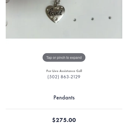
Tap or pinch to expand
For Live Assistance Call
(502) 863-2129
Pendants
$275.00