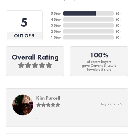
5 Star
(
6
)
5
4 Star
(
0
)
3 Star
(
0
)
2 Star
(
0
)
OUT OF 5
1 Star
(
0
)
100%
Overall Rating
of recent buyers
gave Cravens & Lewis
Jewelers 5 stars
Kim Purcell
July 29, 2026
-