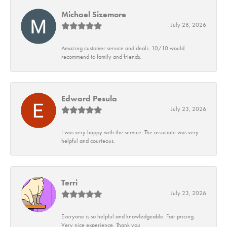
Michael Sizemore
July 28, 2026
Amazing customer service and deals. 10/10 would
recommend to family and friends.
Edward Pesula
July 23, 2026
I was very happy with the service. The associate was very
helpful and courteous.
Terri
July 23, 2026
Everyone is so helpful and knowledgeable. Fair pricing.
Very nice experience. Thank you