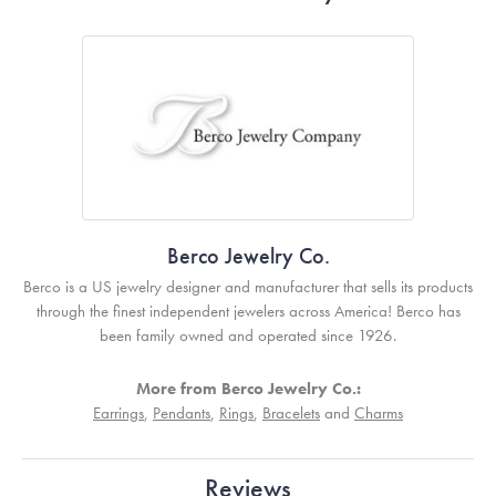
Berco Jewelry Co.
Berco is a US jewelry designer and manufacturer that sells its products
through the finest independent jewelers across America! Berco has
been family owned and operated since 1926.
More from Berco Jewelry Co.:
Earrings
,
Pendants
,
Rings
,
Bracelets
and
Charms
Reviews