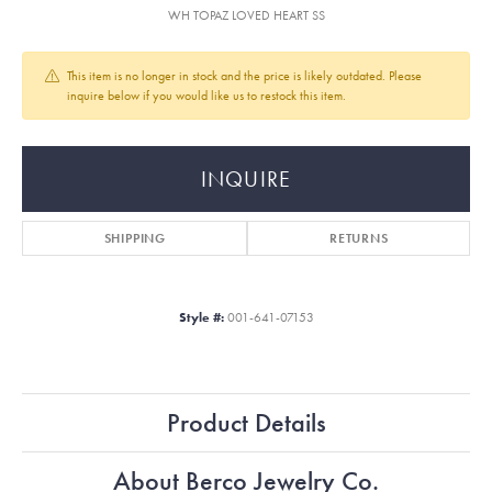
WH TOPAZ LOVED HEART SS
This item is no longer in stock and the price is likely outdated. Please
inquire below if you would like us to restock this item.
INQUIRE
SHIPPING
RETURNS
Style #:
001-641-07153
Product Details
About Berco Jewelry Co.