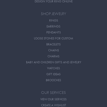
DESIGN YOUR RING ONLINE
SHOP JEWELRY
RINGS
EARRINGS
PENDANTS
LOOSE STONES FOR CUSTOM
BRACELETS
CHAINS
CHARMS
BABY AND CHILDREN GIFTS AND JEWELRY
WATCHES
GIFT IDEAS
BROOCHES
OUR SERVICES
VIEW OUR SERVICES
CREATE A WISHLIST