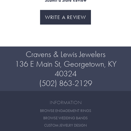
Submit a Store Review
WRITE A REVIEW
Cravens & Lewis Jewelers
136 E Main St, Georgetown, KY
40324
(502) 863-2129
INFORMATION
BROWSE ENGAGEMENT RINGS
BROWSE WEDDING BANDS
CUSTOM JEWELRY DESIGN