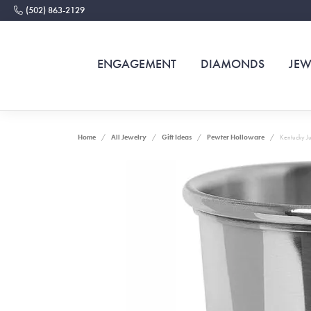
(502) 863-2129
ENGAGEMENT
DIAMONDS
JEW
Home
All Jewelry
Gift Ideas
Pewter Holloware
Kentucky Ju