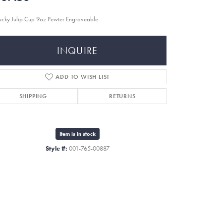
ucky Julip Cup 9oz Pewter Engraveable
INQUIRE
ADD TO WISH LIST
SHIPPING
RETURNS
Item is in stock
Style #:
001-765-00887