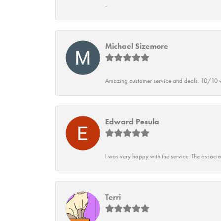
-
Michael Sizemore
Amazing customer service and deals. 10/10 w
Edward Pesula
I was very happy with the service. The associ
Terri