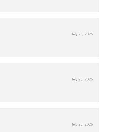
July 28, 2026
July 23, 2026
July 23, 2026