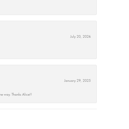
July 20, 2026
January 29, 2025
he way. Thanks Alice!!