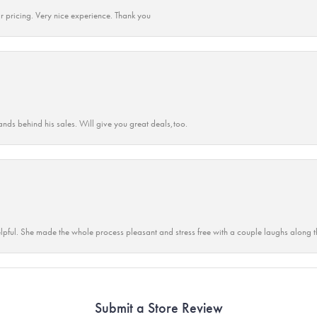
r pricing. Very nice experience. Thank you
ands behind his sales. Will give you great deals,too.
lpful. She made the whole process pleasant and stress free with a couple laughs along t
Submit a Store Review