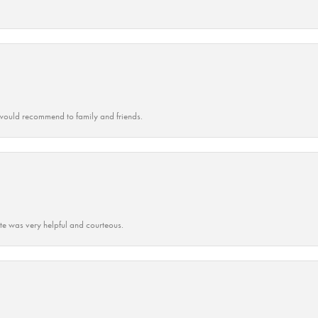
ould recommend to family and friends.
ate was very helpful and courteous.