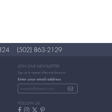
324
(502) 863-2129
JOIN OUR NEWSLETTER
Sign up for special offers and discounts
Enter your email address
FOLLOW US