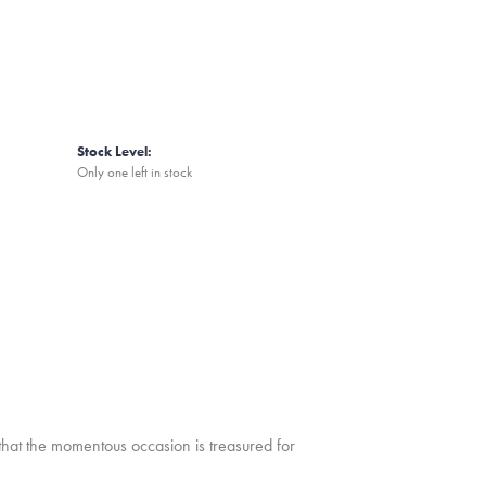
Stock Level:
Only one left in stock
that the momentous occasion is treasured for