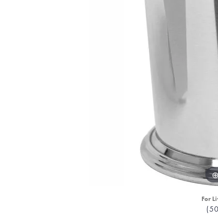
For Li
(5