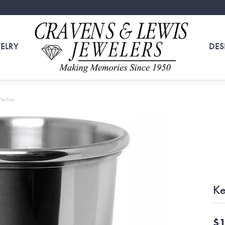
ELRY
DES
lip Cup
Ke
$1