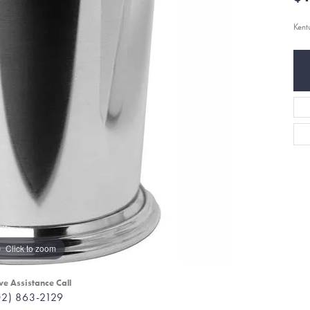
Kent
Click to zoom
ve Assistance Call
02) 863-2129