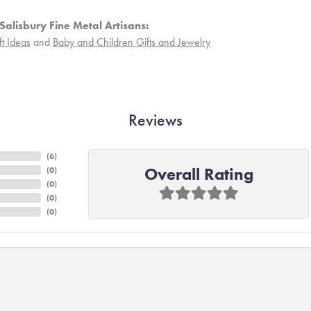
Salisbury Fine Metal Artisans:
ft Ideas
and
Baby and Children Gifts and Jewelry
Reviews
(
6
)
Overall Rating
(
0
)
(
0
)
(
0
)
(
0
)