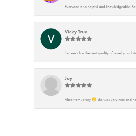
Everyone is so helpful and knowledgeable. Fai
Vicky True
Craven's has the best quality of jewelry and st
Joy
Alice from Jersey 😁 she was very nice and he