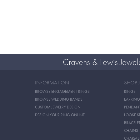
Cravens & Lewis Jewel
INFORMATION
SHOP 
BROWSE ENGAGEMENT RINGS
RINGS
BROWSE WEDDING BANDS
EARRING
CUSTOM JEWELRY DESIGN
PENDAN
DESIGN YOUR RING ONLINE
LOOSE S
BRACELE
CHAINS
CHARMS