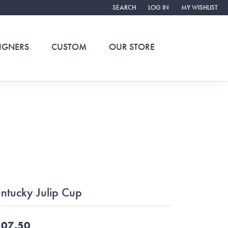
SEARCH
LOG IN
MY WISHLIST
TOGGLE TOOLBAR SEARCH MENU
TOGGLE MY ACCOUNT ME
TOGGLE MY WIS
IGNERS
CUSTOM
OUR STORE
ntucky Julip Cup
07.50