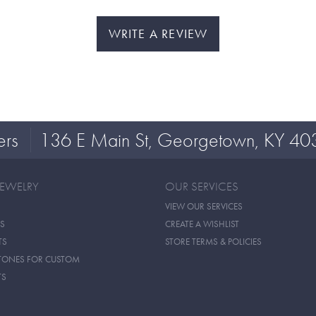
WRITE A REVIEW
ers
136 E Main St, Georgetown, KY 40
JEWELRY
OUR SERVICES
VIEW OUR SERVICES
S
CREATE A WISHLIST
TS
STORE TERMS & POLICIES
TONES FOR CUSTOM
TS