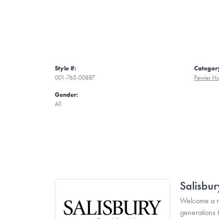
Style #:
Categor
001-765-00887
Pewter H
Gender:
All
Salisbur
Welcome a ne
generations 