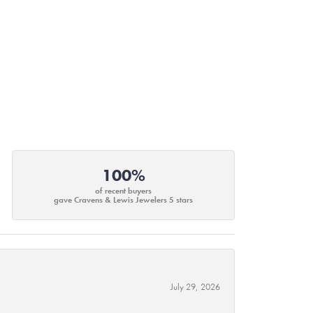
100%
of recent buyers
gave Cravens & Lewis Jewelers 5 stars
July 29, 2026