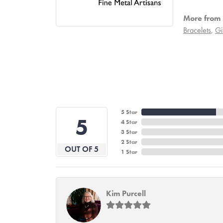
More from 
Bracelets
,
Gi
5 Star
5
4 Star
3 Star
2 Star
OUT OF 5
1 Star
Kim Purcell