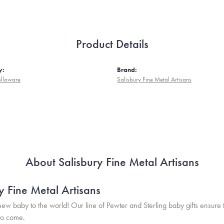
Product Details
y:
Brand:
olloware
Salisbury Fine Metal Artisans
About Salisbury Fine Metal Artisans
y Fine Metal Artisans
w baby to the world! Our line of Pewter and Sterling baby gifts ensure 
to come.