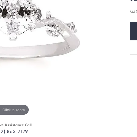
MAR
Click to zoom
ve Assistance Call
02) 863-2129