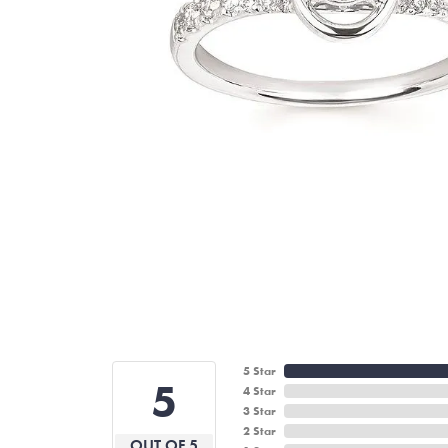
5 Star
5
4 Star
3 Star
2 Star
OUT OF 5