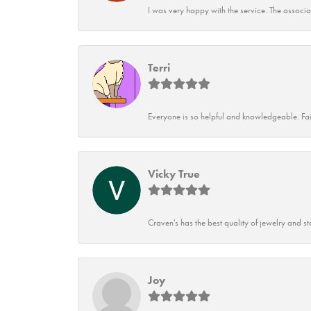
I was very happy with the service. The associ
Terri
Everyone is so helpful and knowledgeable. Fai
Vicky True
Craven's has the best quality of jewelry and st
Joy