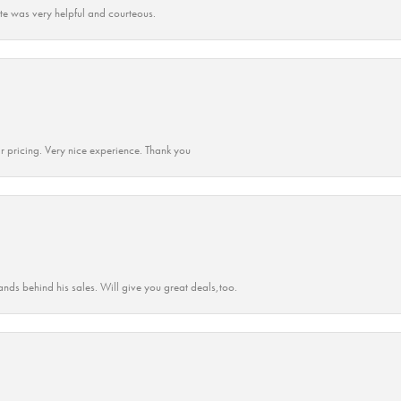
ate was very helpful and courteous.
r pricing. Very nice experience. Thank you
ands behind his sales. Will give you great deals,too.