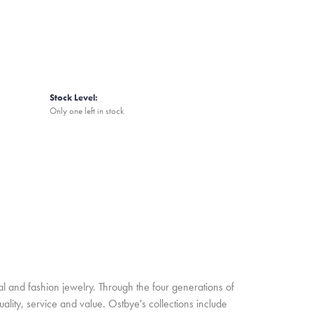
Stock Level:
Only one left in stock
l and fashion jewelry. Through the four generations of
lity, service and value. Ostbye's collections include