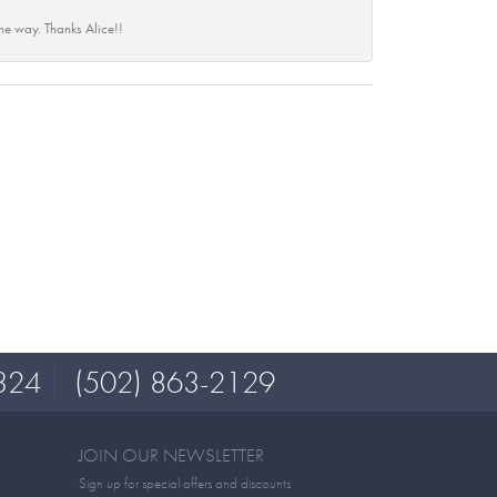
he way. Thanks Alice!!
324
(502) 863-2129
JOIN OUR NEWSLETTER
Sign up for special offers and discounts