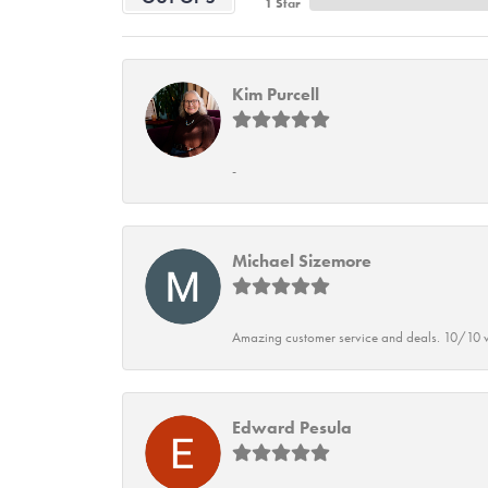
1 Star
Kim Purcell
-
Michael Sizemore
Amazing customer service and deals. 10/10 w
Edward Pesula