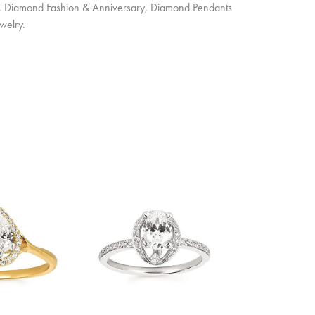
ts, Diamond Fashion & Anniversary, Diamond Pendants
welry.