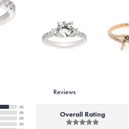
Reviews
(
6
)
Overall Rating
(
0
)
(
0
)
(
0
)