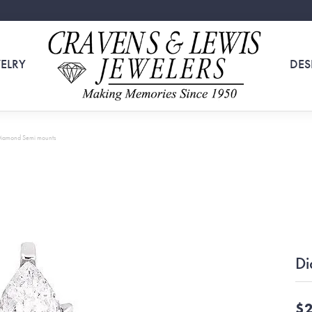
ELRY
DES
iamond Semi mounts
Di
$2