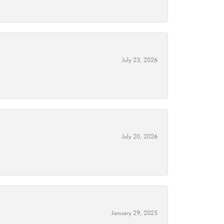
July 23, 2026
July 20, 2026
January 29, 2025