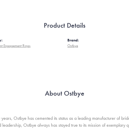
Product Details
y:
Brand:
nt Engagement Rings
Ostbye
About Ostbye
 years, Ostbye has cemented its status as a leading manufacturer of brida
leadership, Ostbye always has stayed true to its mission of exemplary qua