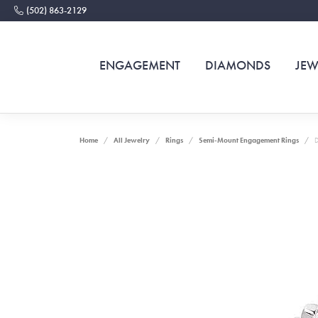
(502) 863-2129
ENGAGEMENT
DIAMONDS
JEW
Home
All Jewelry
Rings
Semi-Mount Engagement Rings
D