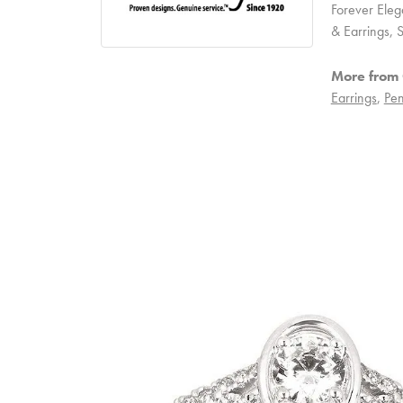
Forever Eleg
& Earrings,
More from 
Earrings
,
Pen