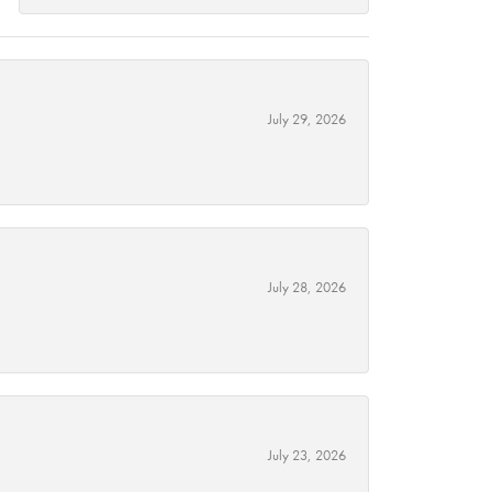
July 29, 2026
July 28, 2026
July 23, 2026