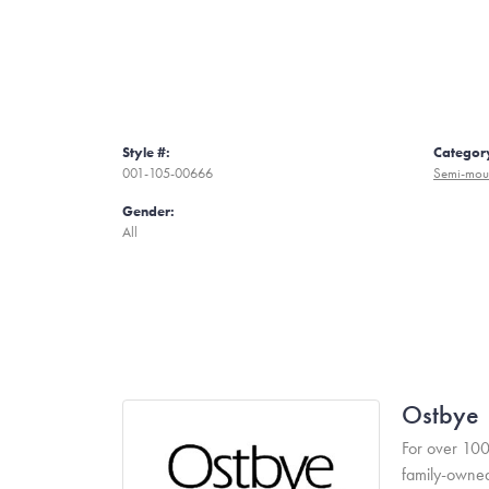
Style #:
Categor
001-105-00666
Semi-mou
Gender:
All
Ostbye
For over 100
family-owned 