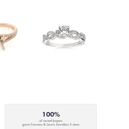
100%
of recent buyers
gave Cravens & Lewis Jewelers 5 stars