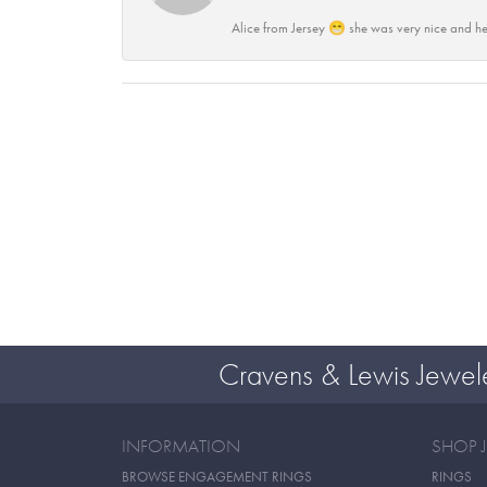
Alice from Jersey 😁 she was very nice and he
Cravens & Lewis Jewel
INFORMATION
SHOP 
BROWSE ENGAGEMENT RINGS
RINGS