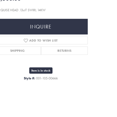
QUISE HEAD .13ctT SWIRL 14KW
INQUIRE
ADD TO WISH LIST
SHIPPING
RETURNS
Item is in stock
Style #:
001-105-00666
Click to zoom