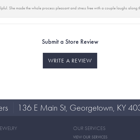
lpful. She made the whole process pleasant and stress free with a couple laughs along t
Submit a Store Review
WRITE A REVIEW
ers
136 E Main St, Georgetown, KY 40
JEWELRY
OUR SERVICES
VIEW OUR SERVICES