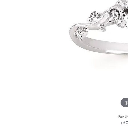
For Li
(5