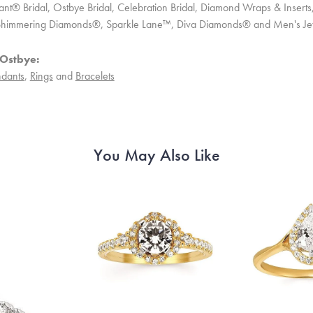
ant® Bridal, Ostbye Bridal, Celebration Bridal, Diamond Wraps & Inser
 Shimmering Diamonds®, Sparkle Lane™, Diva Diamonds® and Men's Je
Ostbye:
dants
,
Rings
and
Bracelets
You May Also Like