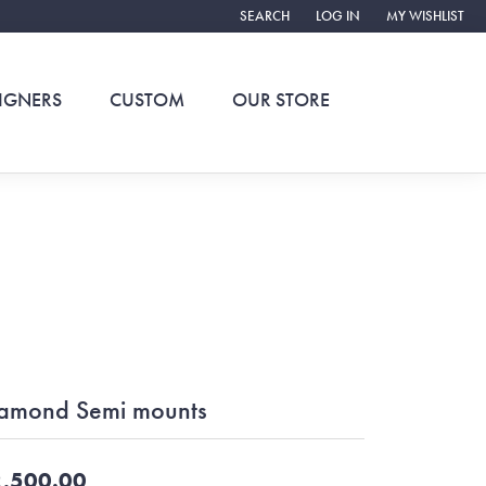
SEARCH
LOG IN
MY WISHLIST
TOGGLE TOOLBAR SEARCH MENU
TOGGLE MY ACCOUNT ME
TOGGLE MY WIS
IGNERS
CUSTOM
OUR STORE
amond Semi mounts
,500.00