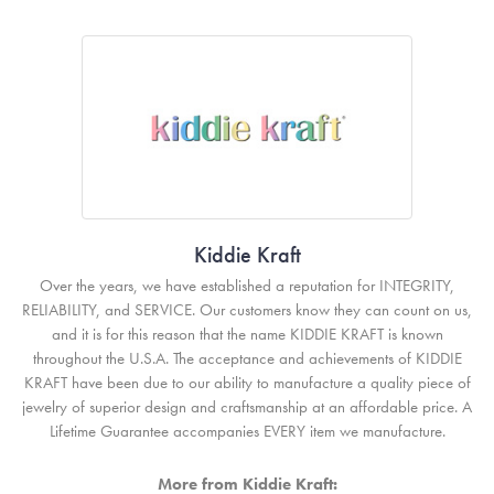
Kiddie Kraft
Over the years, we have established a reputation for INTEGRITY,
RELIABILITY, and SERVICE. Our customers know they can count on us,
and it is for this reason that the name KIDDIE KRAFT is known
throughout the U.S.A. The acceptance and achievements of KIDDIE
KRAFT have been due to our ability to manufacture a quality piece of
jewelry of superior design and craftsmanship at an affordable price. A
Lifetime Guarantee accompanies EVERY item we manufacture.
More from Kiddie Kraft: