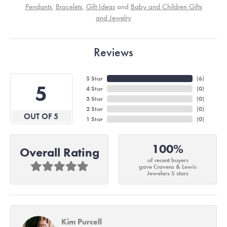
Pendants
,
Bracelets
,
Gift Ideas
and
Baby and Children Gifts
and Jewelry
Reviews
5 Star
(
6
)
5
4 Star
(
0
)
3 Star
(
0
)
2 Star
(
0
)
OUT OF 5
1 Star
(
0
)
100%
Overall Rating
of recent buyers
gave Cravens & Lewis
Jewelers 5 stars
Kim Purcell