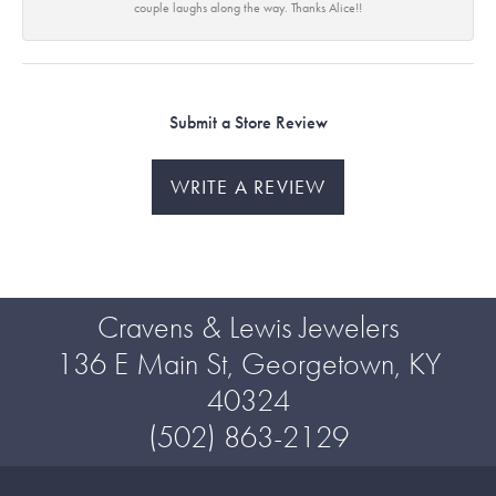
couple laughs along the way. Thanks Alice!!
Submit a Store Review
WRITE A REVIEW
Cravens & Lewis Jewelers
136 E Main St, Georgetown, KY
40324
(502) 863-2129