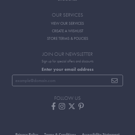
OUR SERVICES
VIEW OUR SERVICES
CREATE A WISHLIST
STORE TERMS & POLICIES
JOIN OUR NEWSLETTER
Sign up for special offers and discounts
Enter your email address
FOLLOW US
Privacy Policy
Terms & Conditions
Accessibility Statement