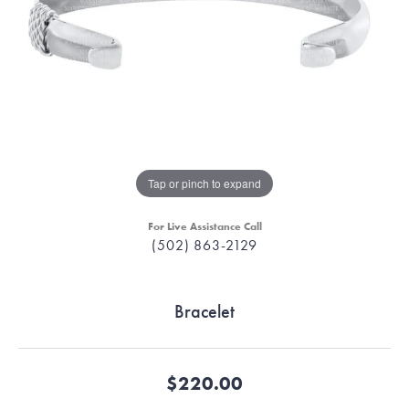
Tap or pinch to expand
For Live Assistance Call
(502) 863-2129
Bracelet
$220.00