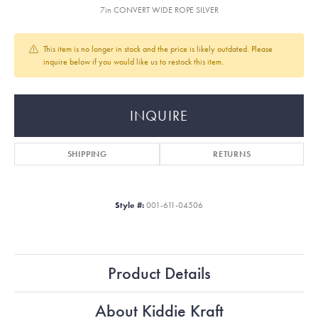
7in CONVERT WIDE ROPE SILVER
This item is no longer in stock and the price is likely outdated. Please
inquire below if you would like us to restock this item.
INQUIRE
SHIPPING
RETURNS
Style #:
001-611-04506
Product Details
About Kiddie Kraft