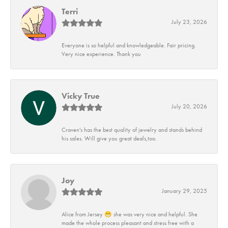
Terri
July 23, 2026
Everyone is so helpful and knowledgeable. Fair pricing.
Very nice experience. Thank you
Vicky True
July 20, 2026
Craven's has the best quality of jewelry and stands behind
his sales. Will give you great deals,too.
Joy
January 29, 2025
Alice from Jersey 😁 she was very nice and helpful. She
made the whole process pleasant and stress free with a