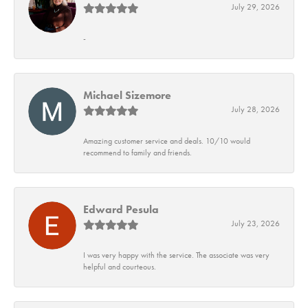
July 29, 2026
-
Michael Sizemore
July 28, 2026
Amazing customer service and deals. 10/10 would
recommend to family and friends.
Edward Pesula
July 23, 2026
I was very happy with the service. The associate was very
helpful and courteous.