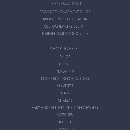
INFORMATION
BROWSE ENGAGEMENT RINGS
BROWSE WEDDING BANDS
CUSTOM JEWELRY DESIGN
DESIGN YOUR RING ONLINE
SHOP JEWELRY
RINGS
EARRINGS
PENDANTS
LOOSE STONES FOR CUSTOM
BRACELETS
CHAINS
CHARMS
BABY AND CHILDREN GIFTS AND JEWELRY
WATCHES
GIFT IDEAS
BROOCHES